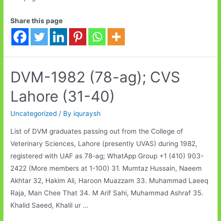
Share this page
DVM-1982 (78-ag); CVS
Lahore (31-40)
Uncategorized
/ By
iquraysh
List of DVM graduates passing out from the College of
Veterinary Sciences, Lahore (presently UVAS) during 1982,
registered with UAF as 78-ag; WhatApp Group +1 (410) 903-
2422 (More members at 1-100) 31. Mumtaz Hussain, Naeem
Akhtar 32, Hakim Ali, Haroon Muazzam 33. Muhammad Laeeq
Raja, Man Chee That 34. M Arif Sahi, Muhammad Ashraf 35.
Khalid Saeed, Khalil ur …