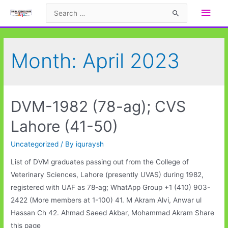
Skip
Main
Search
to
for:
Men
content
Month:
April 2023
DVM-1982 (78-ag); CVS
Lahore (41-50)
Uncategorized
/ By
iquraysh
List of DVM graduates passing out from the College of
Veterinary Sciences, Lahore (presently UVAS) during 1982,
registered with UAF as 78-ag; WhatApp Group +1 (410) 903-
2422 (More members at 1-100) 41. M Akram Alvi, Anwar ul
Hassan Ch 42. Ahmad Saeed Akbar, Mohammad Akram Share
this page