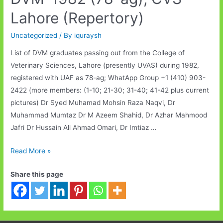
Lahore (Repertory)
Uncategorized
/ By
iquraysh
List of DVM graduates passing out from the College of
Veterinary Sciences, Lahore (presently UVAS) during 1982,
registered with UAF as 78-ag; WhatApp Group +1 (410) 903-
2422 (more members: (1-10; 21-30; 31-40; 41-42 plus current
pictures) Dr Syed Muhamad Mohsin Raza Naqvi, Dr
Muhammad Mumtaz Dr M Azeem Shahid, Dr Azhar Mahmood
Jafri Dr Hussain Ali Ahmad Omari, Dr Imtiaz …
DVM-
Read More »
1982
Share this page
(78-
ag);
CVS
Lahore