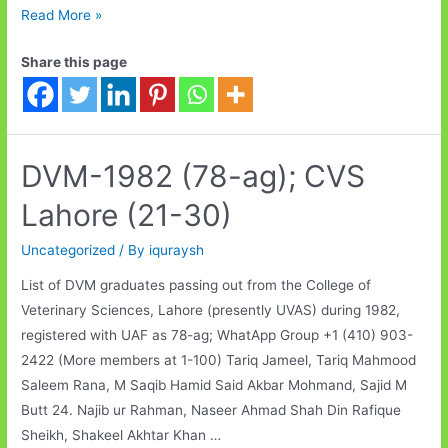
DVM-
Read More »
1982
Share this page
(78-
ag);
CVS
Lahore
(31-
DVM-1982 (78-ag); CVS
40)
Lahore (21-30)
Uncategorized
/ By
iquraysh
List of DVM graduates passing out from the College of
Veterinary Sciences, Lahore (presently UVAS) during 1982,
registered with UAF as 78-ag; WhatApp Group +1 (410) 903-
2422 (More members at 1-100) Tariq Jameel, Tariq Mahmood
Saleem Rana, M Saqib Hamid Said Akbar Mohmand, Sajid M
Butt 24. Najib ur Rahman, Naseer Ahmad Shah Din Rafique
Sheikh, Shakeel Akhtar Khan …