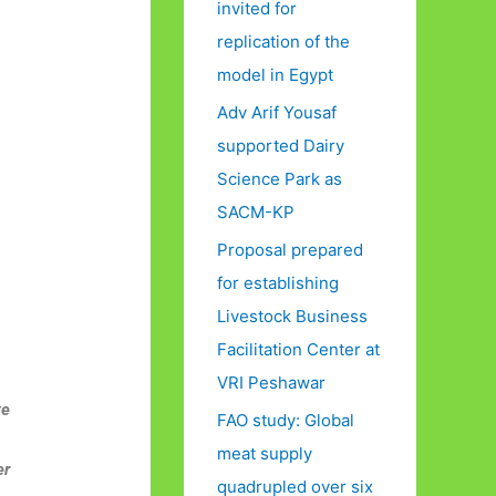
invited for
replication of the
model in Egypt
Adv Arif Yousaf
supported Dairy
Science Park as
SACM-KP
Proposal prepared
for establishing
Livestock Business
Facilitation Center at
VRI Peshawar
te
FAO study: Global
meat supply
er
quadrupled over six