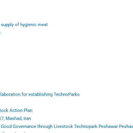
 supply of hygienic meat
s
aboration for establishing TechnoParks
tock Action Plan
17, Mashad, Iran
n Good Governance through Livestock Technopark Peshawar Pesha