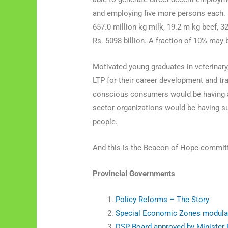
and employing five more persons each. 
657.0 million kg milk, 19.2 m kg beef, 3
Rs. 5098 billion. A fraction of 10% may
Motivated young graduates in veterinary
LTP for their career development and tra
conscious consumers would be having ac
sector organizations would be having suf
people.
And this is the Beacon of Hope committe
Provincial Governments
Policy Reforms – The Story
Special Economic Zones modula
DSP Board approved by Minister