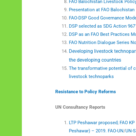
FAO Balochistan Livestock Polic
Presentation at FAO Balochistan
FAO-DSP Good Governance Mode
DSP selected as SDG Action 967
DSP as an FAO Best Practices M
FAO Nutrition Dialogue Series N
Developing livestock technopark
the developing countries
The transformative potential of 
livestock technoparks
Resistance to Policy Reforms
UN Consultancy Reports
LTP Peshawar proposed;
FAO KP 
Peshawar) – 2019. FAO-UN
/
UN-S