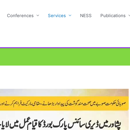
Conferences
Services
NESS
Publications