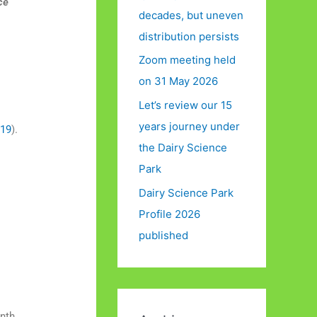
ce
decades, but uneven
distribution persists
Zoom meeting held
on 31 May 2026
Let’s review our 15
years journey under
019
).
the Dairy Science
Park
Dairy Science Park
Profile 2026
a
published
onth