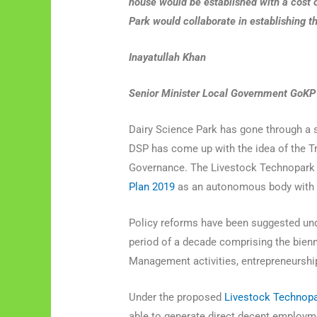
house would be established with a cost 
Park would collaborate in establishing thi
Inayatullah Khan
Senior Minister Local Government GoK
Dairy Science Park has gone through a s
DSP has come up with the idea of the 
Governance. The Livestock Technopark
Plan 2019
as an autonomous body with re
Policy reforms have been suggested unde
period of a decade comprising the bienn
Management activities, entrepreneurship
Under the proposed
Livestock Technopa
able to generate direct decent employm