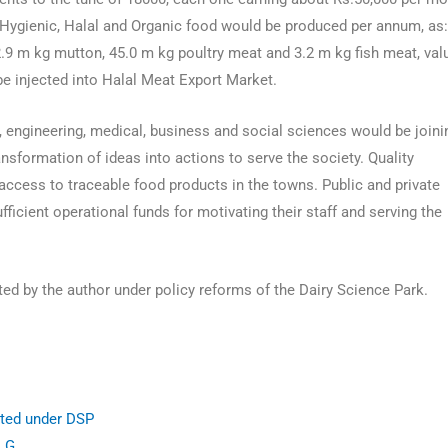
Hygienic, Halal and Organic food would be produced per annum, as
2.9 m kg mutton, 45.0 m kg poultry meat and 3.2 m kg fish meat, val
 be injected into Halal Meat Export Market.
, engineering, medical, business and social sciences would be joini
nsformation of ideas into actions to serve the society. Quality
cess to traceable food products in the towns. Public and private
ficient operational funds for motivating their staff and serving the
d by the author under policy reforms of the Dairy Science Park.
ted under DSP
 LG