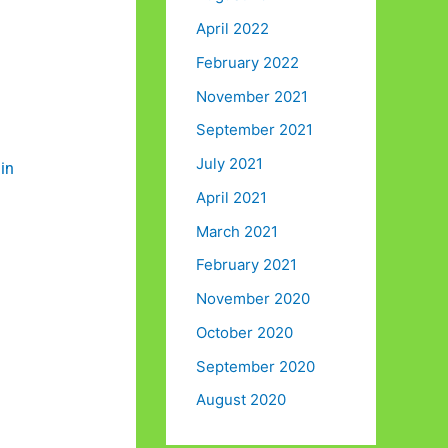
April 2022
February 2022
November 2021
September 2021
July 2021
in
April 2021
March 2021
February 2021
November 2020
October 2020
September 2020
August 2020