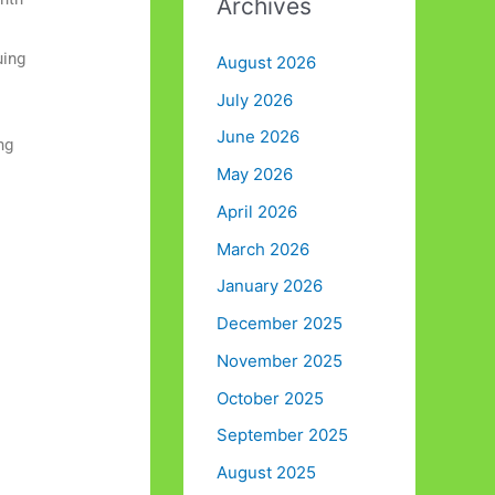
Archives
:
uing
August 2026
July 2026
June 2026
ng
May 2026
April 2026
March 2026
January 2026
December 2025
November 2025
October 2025
September 2025
August 2025