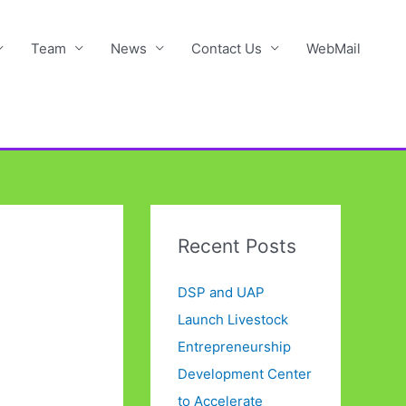
Team
News
Contact Us
WebMail
Recent Posts
DSP and UAP
Launch Livestock
Entrepreneurship
Development Center
to Accelerate