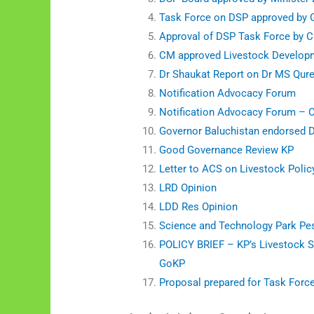
Task Force on DSP approved by
Approval of DSP Task Force by 
CM approved Livestock Developm
Dr Shaukat Report on Dr MS Qure
Notification Advocacy Forum
Notification Advocacy Forum – 
Governor Baluchistan endorsed 
Good Governance Review KP
Letter to ACS on Livestock Polic
LRD Opinion
LDD Res Opinion
Science and Technology Park Pe
POLICY BRIEF – KP’s Livestock S
GoKP
Proposal prepared for Task Forc