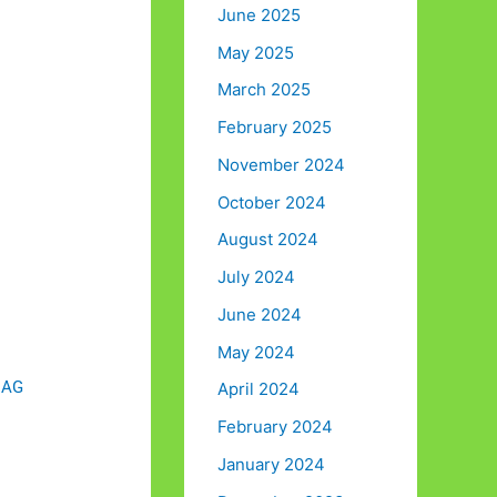
June 2025
May 2025
March 2025
February 2025
November 2024
October 2024
August 2024
July 2024
June 2024
May 2024
m AG
April 2024
February 2024
January 2024