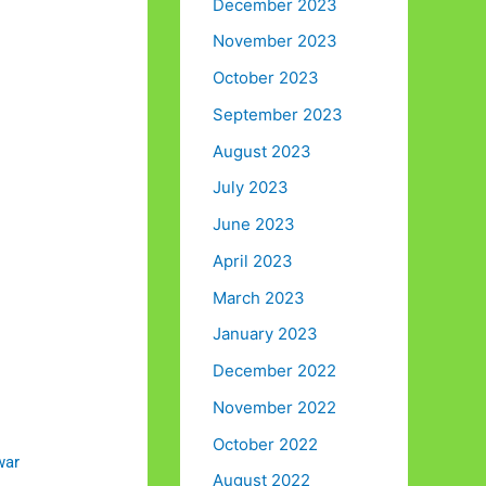
December 2023
November 2023
October 2023
September 2023
August 2023
July 2023
June 2023
April 2023
March 2023
January 2023
December 2022
November 2022
October 2022
war
August 2022