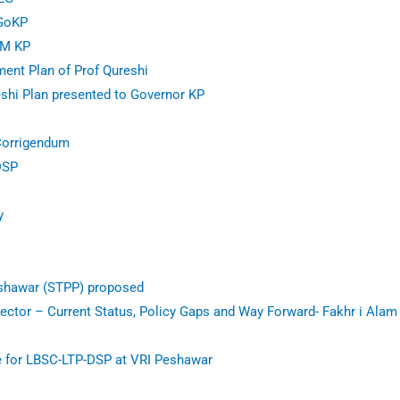
 GoKP
CM KP
ent Plan of Prof Qureshi
shi Plan presented to Governor KP
Corrigendum
DSP
y
shawar (STPP) proposed
ector – Current Status, Policy Gaps and Way Forward- Fakhr i Ala
e for LBSC-LTP-DSP at VRI Peshawar