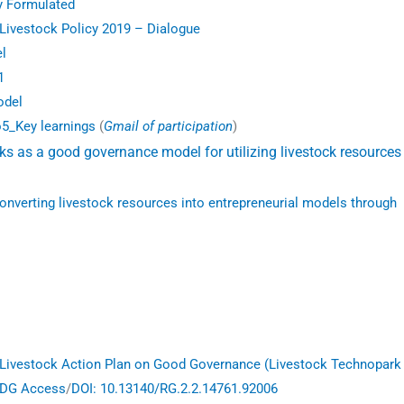
y Formulated
 Livestock Policy 2019 – Dialogue
l
1
odel
o5_Key learnings
(
Gmail of participation
)
s as a good governance model for utilizing livestock resources 
converting livestock resources into entrepreneurial models through
Livestock Action Plan on Good Governance (Livestock Technopark
DG Access
/
DOI: 10.13140/RG.2.2.14761.92006