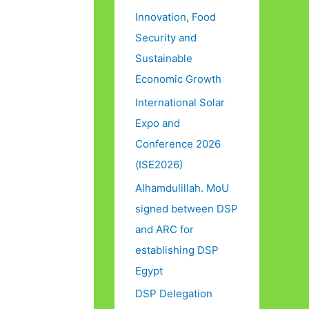
Innovation, Food
Security and
Sustainable
Economic Growth
International Solar
Expo and
Conference 2026
(ISE2026)
Alhamdulillah. MoU
signed between DSP
and ARC for
establishing DSP
Egypt
DSP Delegation