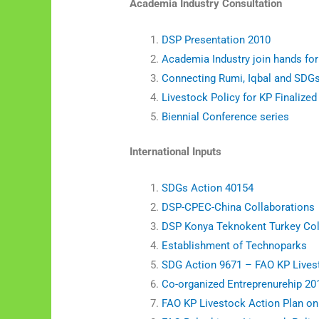
Academia Industry Consultation
DSP Presentation 2010
Academia Industry join hands for
Connecting Rumi, Iqbal and SDG
Livestock Policy for KP Finalized
Biennial Conference series
International Inputs
SDGs Action 40154
DSP-CPEC-China Collaborations
DSP Konya Teknokent Turkey Coll
Establishment of Technoparks
SDG Action 9671 – FAO KP Lives
Co-organized Entreprenurehip 20
FAO KP Livestock Action Plan o