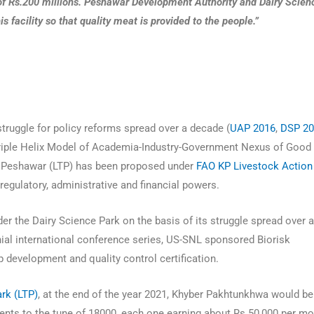
of Rs.200 millions. Peshawar Development Authority and Dairy Scien
s facility so that quality meat is provided to the people.”
P
truggle for policy reforms spread over a decade (
UAP 2016
,
DSP 2
Triple Helix Model of Academia-Industry-Government Nexus of Good
 Peshawar (LTP) has been proposed under
FAO KP Livestock Action
gulatory, administrative and financial powers.
r the Dairy Science Park on the basis of its struggle spread over 
ial international conference series, US-SNL sponsored Biorisk
 development and quality control certification.
rk (LTP)
, at the end of the year 2021, Khyber Pakhtunkhwa would be
ents to the tune of 18000, each one earning about Rs.50,000 per m