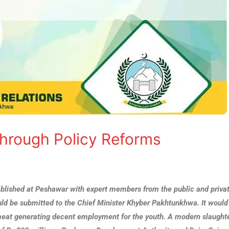
hrough Policy Reforms
ablished at Peshawar with expert members from the public and priva
ld be submitted to the Chief Minister Khyber Pakhtunkhwa. It would
 meat generating decent employment for the youth. A modern slaught