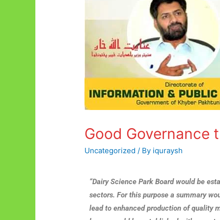
Good Governance t
Uncategorized
/ By
iquraysh
“Dairy Science Park Board would be est
sectors. For this purpose a summary wou
lead to enhanced production of quality