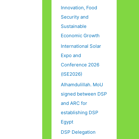
Innovation, Food
Security and
Sustainable
Economic Growth
International Solar
Expo and
Conference 2026
(ISE2026)
Alhamdulillah. MoU
signed between DSP
and ARC for
establishing DSP
Egypt
DSP Delegation