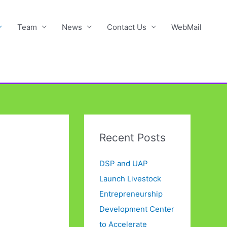
Team
News
Contact Us
WebMail
Recent Posts
DSP and UAP
Launch Livestock
Entrepreneurship
Development Center
to Accelerate