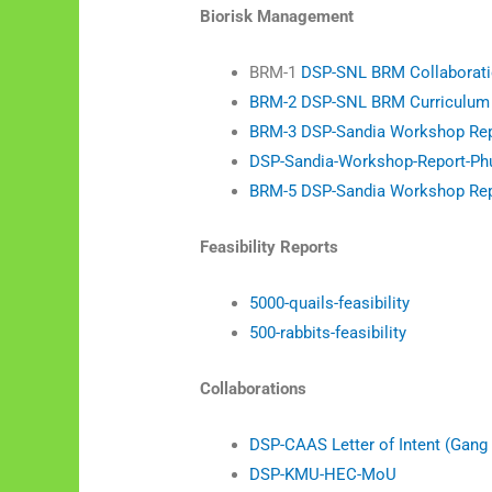
Biorisk Management
BRM-1
DSP-SNL BRM Collaboratio
BRM-2 DSP-SNL BRM Curriculum –
BRM-3 DSP-Sandia Workshop Repo
DSP-Sandia-Workshop-Report-Ph
BRM-5 DSP-Sandia Workshop Repor
Feasibility Reports
5000-quails-feasibility
500-rabbits-feasibility
Collaborations
DSP-CAAS Letter of Intent (Gang 
DSP-KMU-HEC-MoU