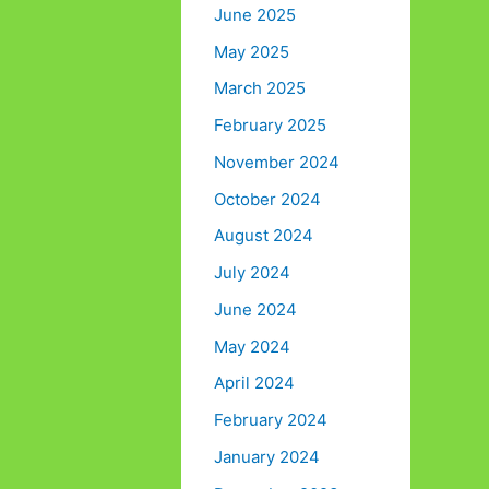
June 2025
May 2025
March 2025
February 2025
November 2024
October 2024
August 2024
July 2024
June 2024
May 2024
April 2024
February 2024
January 2024