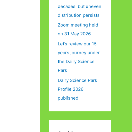
decades, but uneven
distribution persists
Zoom meeting held
on 31 May 2026
Let’s review our 15
years journey under
the Dairy Science
Park
Dairy Science Park
Profile 2026
published