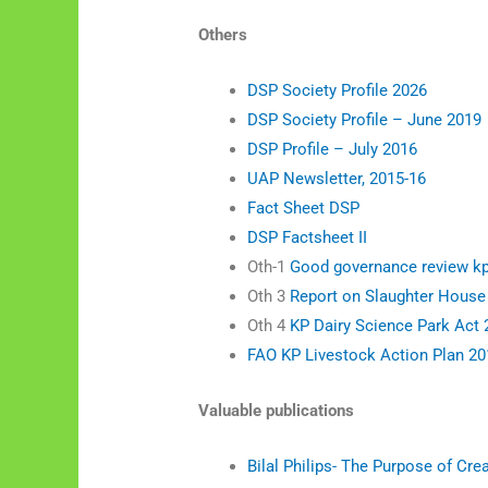
Others
DSP Society Profile 2026
DSP Society Profile – June 2019
DSP Profile – July 2016
UAP Newsletter, 2015-16
Fact Sheet DSP
DSP Factsheet II
Oth-1
Good governance review k
Oth 3
Report on Slaughter House
Oth 4
KP Dairy Science Park Act
FAO KP Livestock Action Plan 20
Valuable publications
Bilal Philips- The Purpose of Cre