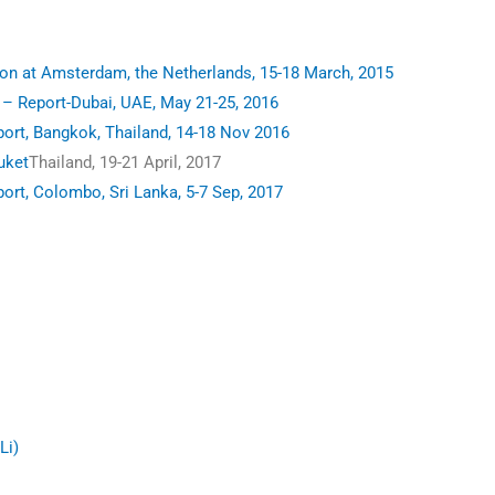
n at Amsterdam, the Netherlands, 15-18 March, 2015
 Report-Dubai, UAE, May 21-25, 2016
rt, Bangkok, Thailand, 14-18 Nov 2016
uket
Thailand, 19-21 April, 2017
t, Colombo, Sri Lanka, 5-7 Sep, 2017
Li)