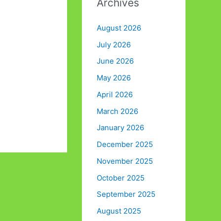
Archives
August 2026
July 2026
June 2026
May 2026
April 2026
March 2026
January 2026
December 2025
November 2025
October 2025
September 2025
August 2025