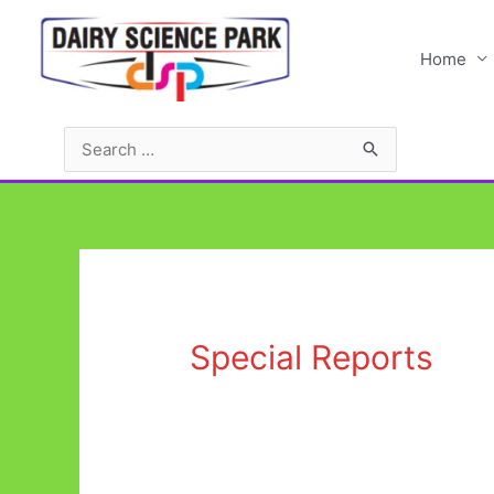
Home
Special Reports