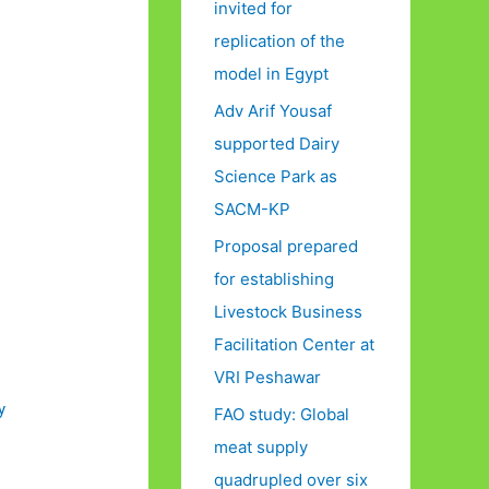
invited for
replication of the
model in Egypt
Adv Arif Yousaf
supported Dairy
Science Park as
SACM-KP
Proposal prepared
for establishing
Livestock Business
Facilitation Center at
VRI Peshawar
y
FAO study: Global
meat supply
quadrupled over six