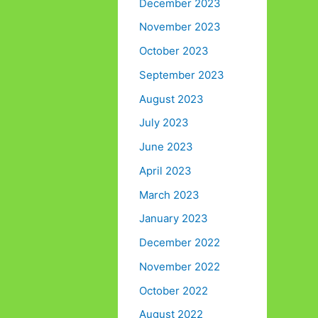
December 2023
November 2023
October 2023
September 2023
August 2023
July 2023
June 2023
April 2023
March 2023
January 2023
December 2022
November 2022
October 2022
August 2022