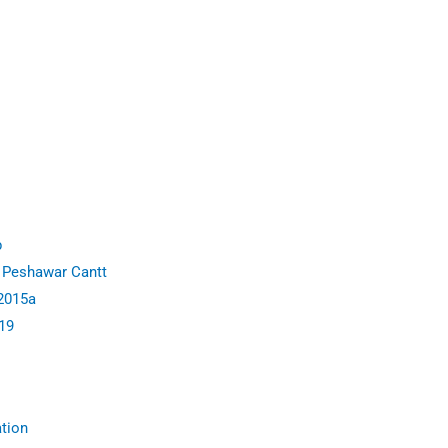
p
 Peshawar Cantt
 2015a
19
ation