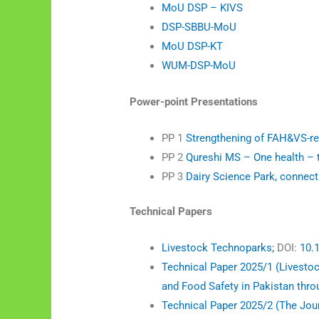
MoU DSP – KIVS
DSP-SBBU-MoU
MoU DSP-KT
WUM-DSP-MoU
Power-point Presentations
PP 1
Strengthening of FAH&VS-re
PP 2
Qureshi MS – One health – t
PP 3
Dairy Science Park, connec
Technical Papers
Livestock Technoparks;
DOI:
10.
Technical Paper 2025/1 (Livesto
and Food Safety in Pakistan thro
Technical Paper 2025/2 (The Jour