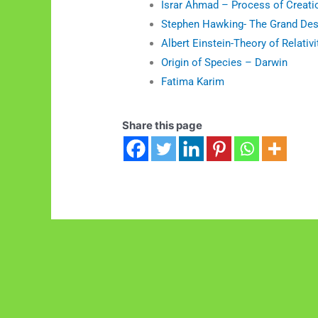
Israr Ahmad – Process of Creati
Stephen Hawking- The Grand Des
Albert Einstein-Theory of Relativi
Origin of Species – Darwin
Fatima Karim
Share this page