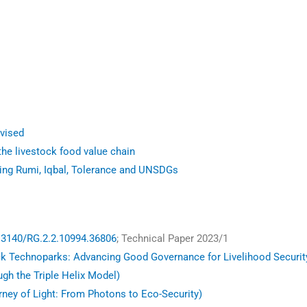
vised
he livestock food value chain
ting Rumi, Iqbal, Tolerance and UNSDGs
13140/RG.2.2.10994.36806
; Technical Paper 2023/1
ck Technoparks: Advancing Good Governance for Livelihood Securit
ugh the Triple Helix Model)
ney of Light: From Photons to Eco-Security)