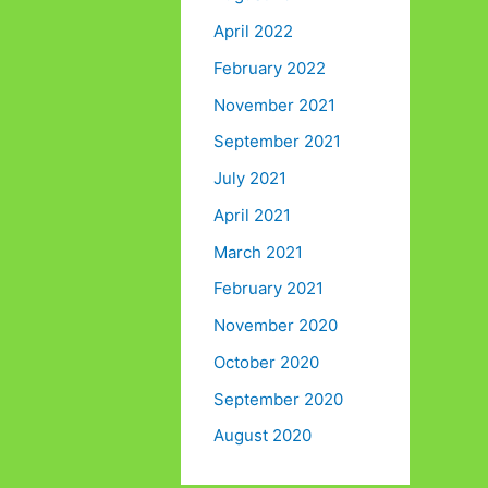
April 2022
February 2022
November 2021
September 2021
July 2021
April 2021
March 2021
February 2021
November 2020
October 2020
September 2020
August 2020