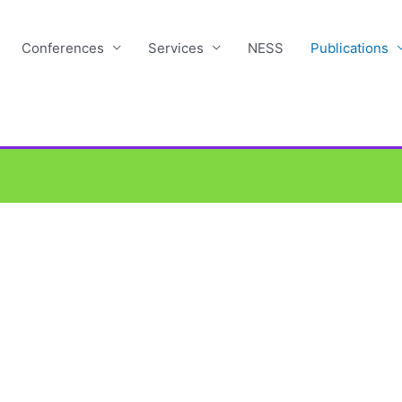
Conferences
Services
NESS
Publications