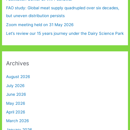
FAO study: Global meat supply quadrupled over six decades,
but uneven distribution persists
Zoom meeting held on 31 May 2026
Let’s review our 15 years journey under the Dairy Science Park
Archives
August 2026
July 2026
June 2026
May 2026
April 2026
March 2026
January 2026