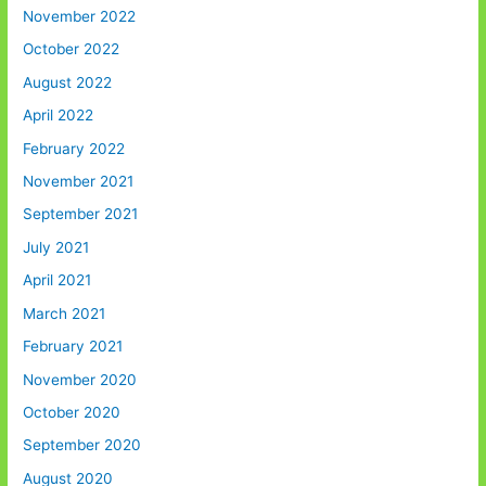
November 2022
October 2022
August 2022
April 2022
February 2022
November 2021
September 2021
July 2021
April 2021
March 2021
February 2021
November 2020
October 2020
September 2020
August 2020