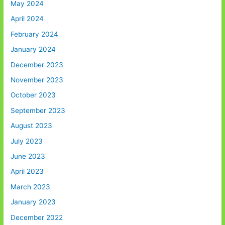
May 2024
April 2024
February 2024
January 2024
December 2023
November 2023
October 2023
September 2023
August 2023
July 2023
June 2023
April 2023
March 2023
January 2023
December 2022