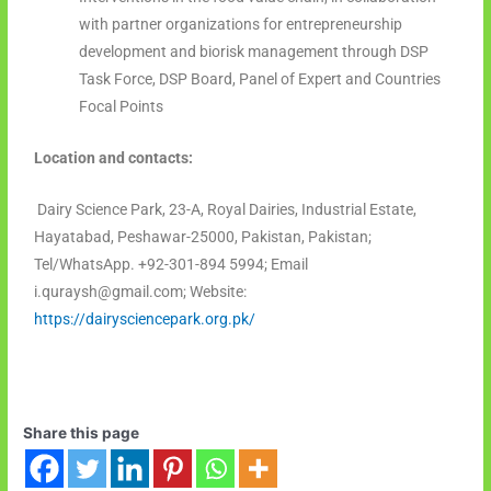
with partner organizations for entrepreneurship
development and biorisk management through DSP
Task Force, DSP Board, Panel of Expert and Countries
Focal Points
Location and contacts:
Dairy Science Park, 23-A, Royal Dairies, Industrial Estate,
Hayatabad, Peshawar-25000, Pakistan, Pakistan;
Tel/WhatsApp. +92-301-894 5994; Email
i.quraysh@gmail.com; Website:
https://dairysciencepark.org.pk/
Share this page