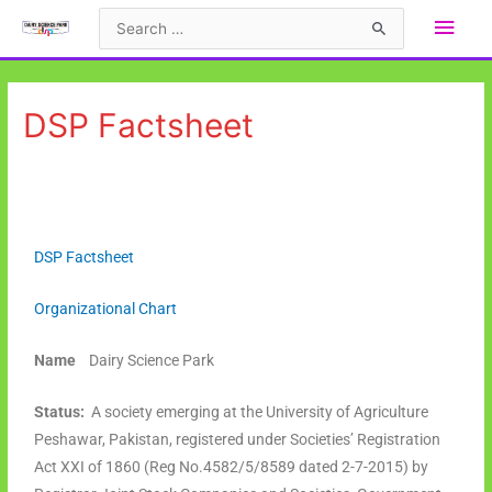
DSP Factsheet
DSP Factsheet
Organizational Chart
Name
Dairy Science Park
Status:
A society emerging at the University of Agriculture
Peshawar, Pakistan, registered under Societies’ Registration
Act XXI of 1860 (Reg No.4582/5/8589 dated 2-7-2015) by