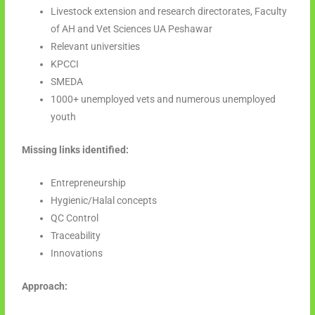
Livestock extension and research directorates, Faculty
of AH and Vet Sciences UA Peshawar
Relevant universities
KPCCI
SMEDA
1000+ unemployed vets and numerous unemployed
youth
Missing links identified:
Entrepreneurship
Hygienic/Halal concepts
QC Control
Traceability
Innovations
Approach: