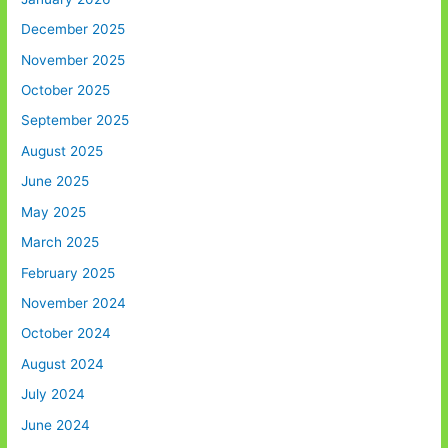
December 2025
November 2025
October 2025
September 2025
August 2025
June 2025
May 2025
March 2025
February 2025
November 2024
October 2024
August 2024
July 2024
June 2024