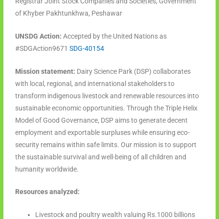
Registrar Joint Stock Companies and Societies, Government
of Khyber Pakhtunkhwa, Peshawar
UNSDG Action:
Accepted by the United Nations as
#SDGAction9671
SDG-40154
Mission statement:
Dairy Science Park (DSP) collaborates
with local, regional, and international stakeholders to
transform indigenous livestock and renewable resources into
sustainable economic opportunities. Through the Triple Helix
Model of Good Governance, DSP aims to generate decent
employment and exportable surpluses while ensuring eco-
security remains within safe limits. Our mission is to support
the sustainable survival and well-being of all children and
humanity worldwide.
Resources analyzed:
Livestock and poultry wealth valuing Rs.1000 billions