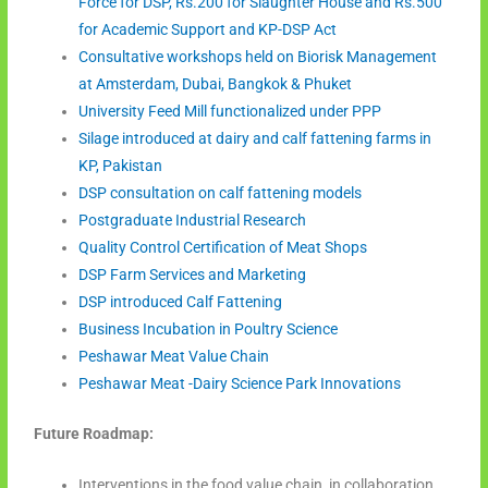
Force for DSP, Rs.200 for Slaughter House and Rs.500
for Academic Support and KP-DSP Act
Consultative workshops held on Biorisk Management
at Amsterdam, Dubai, Bangkok & Phuket
University Feed Mill functionalized under PPP
Silage introduced at dairy and calf fattening farms in
KP, Pakistan
DSP consultation on calf fattening models
Postgraduate Industrial Research
Quality Control Certification of Meat Shops
DSP Farm Services and Marketing
DSP introduced Calf Fattening
Business Incubation in Poultry Science
Peshawar Meat Value Chain
Peshawar Meat -Dairy Science Park Innovations
Future Roadmap:
Interventions in the food value chain, in collaboration