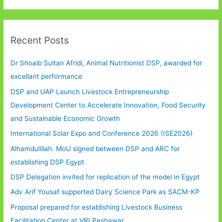
Recent Posts
Dr Shoaib Sultan Afridi, Animal Nutritionist DSP, awarded for
excellant performance
DSP and UAP Launch Livestock Entrepreneurship
Development Center to Accelerate Innovation, Food Security
and Sustainable Economic Growth
International Solar Expo and Conference 2026 (ISE2026)
Alhamdulillah. MoU signed between DSP and ARC for
establishing DSP Egypt
DSP Delegation invited for replication of the model in Egypt
Adv Arif Yousaf supported Dairy Science Park as SACM-KP
Proposal prepared for establishing Livestock Business
Facilitation Center at VRI Peshawar