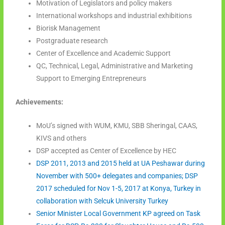
Motivation of Legislators and policy makers
International workshops and industrial exhibitions
Biorisk Management
Postgraduate research
Center of Excellence and Academic Support
QC, Technical, Legal, Administrative and Marketing
Support to Emerging Entrepreneurs
Achievements:
MoU’s signed with WUM, KMU, SBB Sheringal, CAAS,
KIVS and others
DSP accepted as Center of Excellence by HEC
DSP 2011, 2013 and 2015 held at UA Peshawar during
November with 500+ delegates and companies; DSP
2017 scheduled for Nov 1-5, 2017 at Konya, Turkey in
collaboration with Selcuk University Turkey
Senior Minister Local Government KP agreed on Task