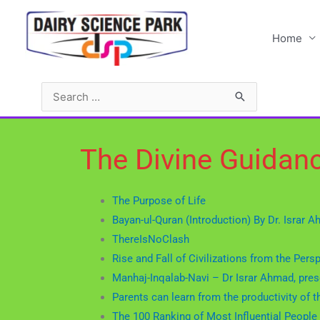
Home
The Divine Guidan
The Purpose of Life
Bayan-ul-Quran (Introduction) By Dr. Israr 
ThereIsNoClash
Rise and Fall of Civilizations from the Pers
Manhaj-Inqalab-Navi – Dr Israr Ahmad, prese
Parents can learn from the productivity 
The 100 Ranking of Most Influential People 