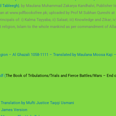
d Tableegh)
, by Maulana Muhammad Zakarya Kandhalvi, Publisher Is
han at www.pdfbooksfree.pk; uploaded by Prof M Subhan Qureshi at 
incipals of: i) Kalma Tayyaba; ii) Salaat; iii) Knowledge and Zikar; iv
 last religion, Islam to the whole mankind as per commandment of 
ligion – Al Ghazali 1058-1111 – Translated by Maulana Moosa Kaji
df (
The Book of Tribulations/Trials and Fierce Battles/Wars – End 
 Translation by Mufti Justice Taqqi Usmani
g James Version