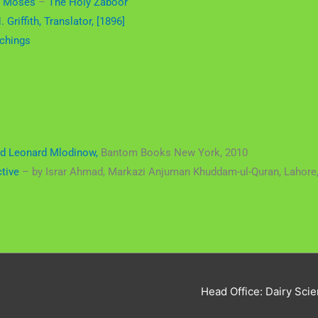
f Moses
–
The Holy Zaboor
 Griffith, Translator, [1896]
chings
d Leonard Mlodinow,
Bantom Books New York, 2010
ctive
– by Israr Ahmad, Markazi Anjuman Khuddam-ul-Quran, Lahore,
Head Office: Dairy Scie