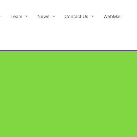
Team
News
Contact Us
WebMail