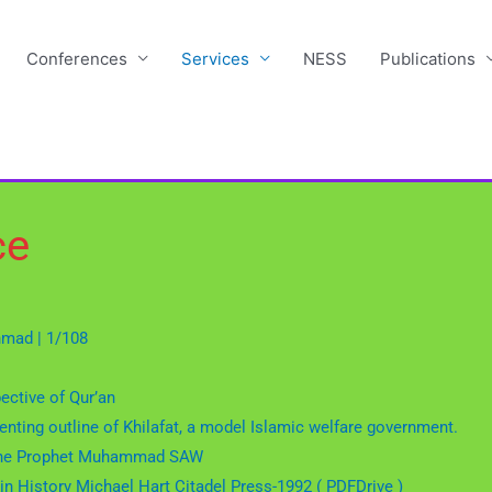
Conferences
Services
NESS
Publications
ce
Ahmad | 1/108
pective of Qur’an
nting outline of Khilafat, a model Islamic welfare government.
of the Prophet Muhammad SAW
in History Michael Hart Citadel Press-1992 ( PDFDrive )