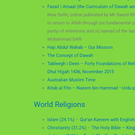
Fazail i Amaal (the Curriculum of Dawah an
New Delhi; online published by Mr Saeed K
to return to Allah through six fundamental pr
purity of intentions and vi) spread of the
Muhammad SAW
Haji Abdul Wahab – Our Mission
The Concept of Dawah
Tableegh i Deen – Forty Foundations of Re
Dhul Hijjah 1436, November 2015
Australian Muslim Time
Kitab al Fitn – Naeem bin Hammad –
Urdu p
World Religions
Islam (24.1%)
–
Qur’an Kareem with English
Christianity (31.2%)
–
The Holy Bible – Kin