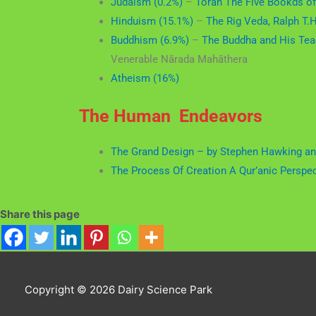
Judaism (0.2%)
–
Torah The Five Bookds o
Hinduism (15.1%)
–
The Rig Veda, Ralph T.H.
Buddhism (6.9%)
–
The Buddha and His Tea
Venerable Nārada Mahāthera
Atheism (16%)
The Human Endeavors
The Grand Design – by Stephen Hawking an
The Process Of Creation A Qur’anic Perspe
Share this page
Copyright © 2026
Dairy Science Park