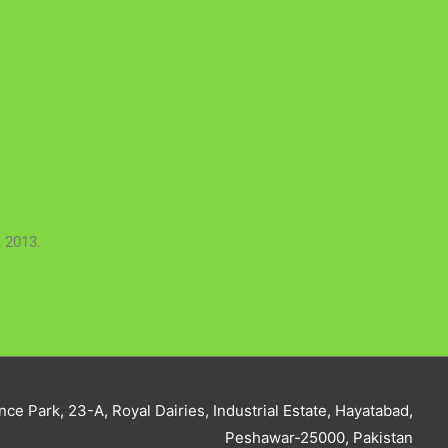
 2013.
nce Park, 23-A, Royal Dairies, Industrial Estate, Hayatabad,
Peshawar-25000, Pakistan