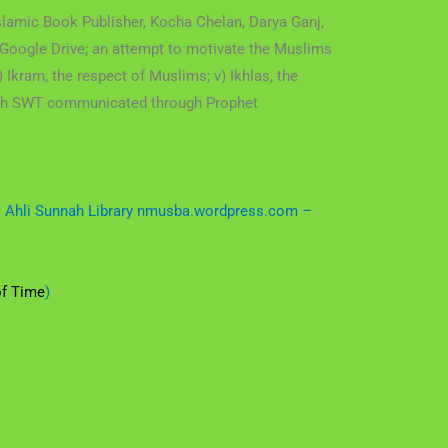
lamic Book Publisher, Kocha Chelan, Darya Ganj,
Google Drive; an attempt to motivate the Muslims
) Ikram, the respect of Muslims; v) Ikhlas, the
Allah SWT communicated through Prophet
 – Ahli Sunnah Library nmusba.wordpress.com –
of Time
)