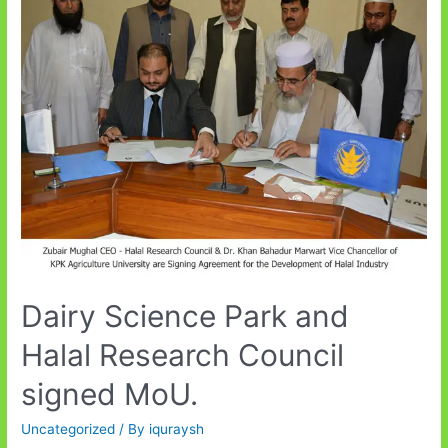
Eco-
Security
Dairy Science Park and
Halal Research Council
signed MoU.
Uncategorized
/ By
iquraysh