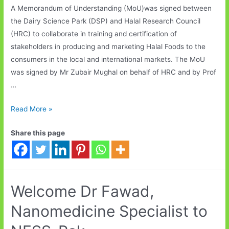
A Memorandum of Understanding (MoU)was signed between
the Dairy Science Park (DSP) and Halal Research Council
(HRC) to collaborate in training and certification of
stakeholders in producing and marketing Halal Foods to the
consumers in the local and international markets. The MoU
was signed by Mr Zubair Mughal on behalf of HRC and by Prof
…
Dairy
Read More »
Science
Share this page
Park
and
Halal
Research
Council
Welcome Dr Fawad,
signed
Nanomedicine Specialist to
MoU.