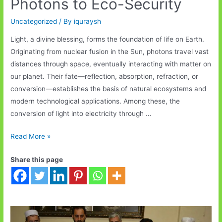
Photons to Eco-Security
Uncategorized
/ By
iquraysh
Light, a divine blessing, forms the foundation of life on Earth.
Originating from nuclear fusion in the Sun, photons travel vast
distances through space, eventually interacting with matter on
our planet. Their fate—reflection, absorption, refraction, or
conversion—establishes the basis of natural ecosystems and
modern technological applications. Among these, the
conversion of light into electricity through …
The
Read More »
Journey
Share this page
of
Light:
From
Photons
to