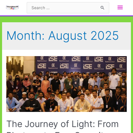
Skip
Main
Search
to
for:
Men
content
Month:
August 2025
The Journey of Light: From