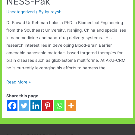
NESS-Pak
Uncategorized
/ By
iquraysh
Dr Fawad Ur Rehman holds a PhD in Biomedical Engineering
from the Southeast University, Nanjing, China and specialises
in nanomedicine and nano-drug delivery systems. His
research interest lies in developing Blood-Brain Barrier
amenable nanoscale materials-based targeted therapies for
brain diseases such as glioblastoma multiforme. At AKU-CRM
he is currently leveraging his efforts to harness the …
Welcome
Read More »
Dr
Share this page
Fawad,
Nanomedicine
Specialist
to
NESS-
Pak