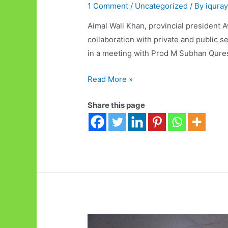
1 Comment
/
Uncategorized
/ By
iqura
Aimal Wali Khan, provincial president A
collaboration with private and public s
in a meeting with Prod M Subhan Quresh
Quetta
Read More »
Technopark
Share this page
will
be
established
as
a
Good
Governance
Model:
Aimal