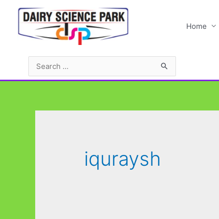
Skip
to
Home
content
Search
for:
iquraysh