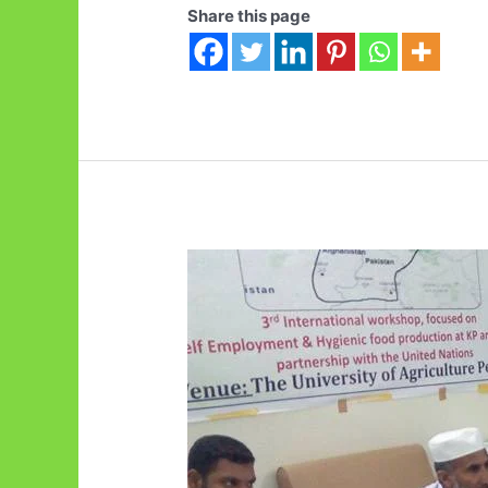
Share this page
in
FAO
Balochistan
Livestock
Policy