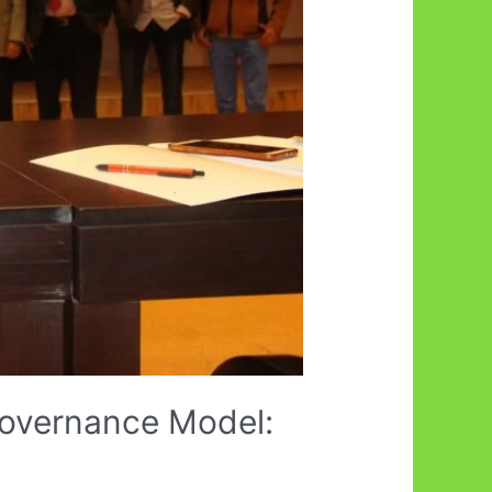
Governance Model: