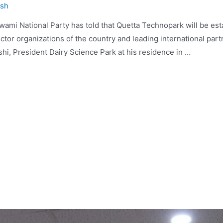
ysh
wami National Party has told that Quetta Technopark will be est
ector organizations of the country and leading international pa
i, President Dairy Science Park at his residence in …