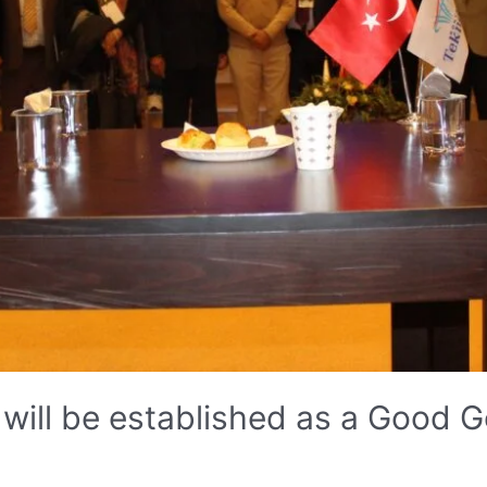
will be established as a Good 