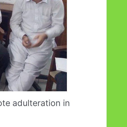
te adulteration in