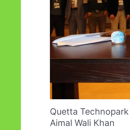
Quetta Technopark 
Aimal Wali Khan