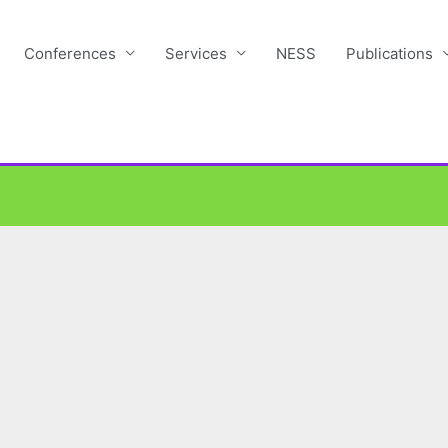
Conferences
Services
NESS
Publications