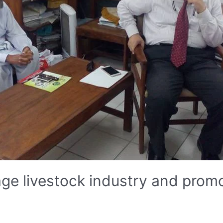
e livestock industry and promo