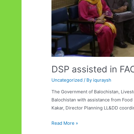
DSP assisted in FAO
Uncategorized
/ By
iquraysh
The Government of Balochistan, Lives
Balochistan with assistance from Food 
Kakar, Director Planning LL&DD coordi
DSP
Read More »
assisted