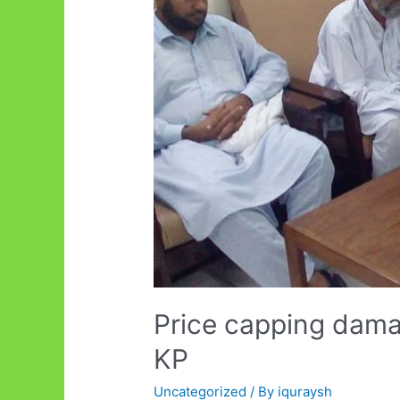
Price capping damag
KP
Uncategorized
/ By
iquraysh