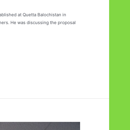
ablished at Quetta Balochistan in
rtners. He was discussing the proposal