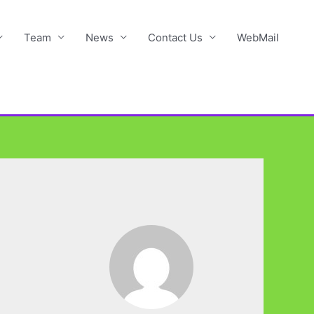
Team
News
Contact Us
WebMail