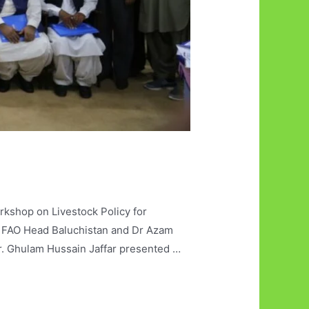
kshop on Livestock Policy for
l, FAO Head Baluchistan and Dr Azam
r. Ghulam Hussain Jaffar presented …