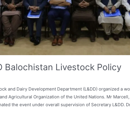
 Balochistan Livestock Policy
tock and Dairy Development Department (L&DD) organized a wor
and Agricultural Organization of the United Nations. Mr Marcel
nated the event under overall supervision of Secretary L&DD. D