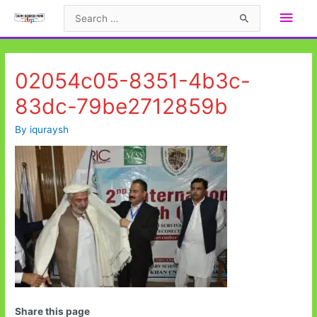
Skip
Main
Search
to
for:
Men
content
02054c05-8351-4b3c-
83dc-79be2712859b
By
iquraysh
Share this page