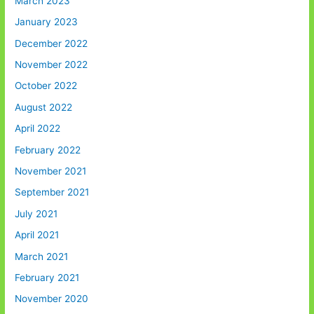
March 2023
January 2023
December 2022
November 2022
October 2022
August 2022
April 2022
February 2022
November 2021
September 2021
July 2021
April 2021
March 2021
February 2021
November 2020