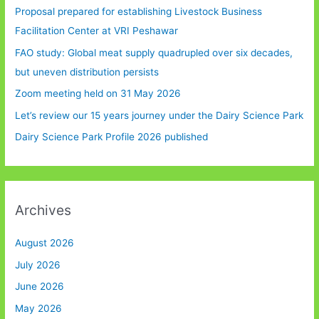
Proposal prepared for establishing Livestock Business
Facilitation Center at VRI Peshawar
FAO study: Global meat supply quadrupled over six decades,
but uneven distribution persists
Zoom meeting held on 31 May 2026
Let’s review our 15 years journey under the Dairy Science Park
Dairy Science Park Profile 2026 published
Archives
August 2026
July 2026
June 2026
May 2026