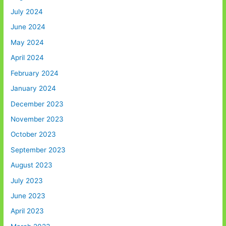
July 2024
June 2024
May 2024
April 2024
February 2024
January 2024
December 2023
November 2023
October 2023
September 2023
August 2023
July 2023
June 2023
April 2023