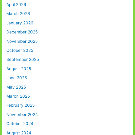
April 2026
March 2026
January 2026
December 2025
November 2025
October 2025
September 2025
August 2025
June 2025
May 2025
March 2025
February 2025
November 2024
October 2024
August 2024