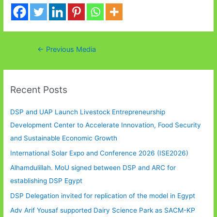
Post
←
Previous Media
navigation
Recent Posts
DSP and UAP Launch Livestock Entrepreneurship
Development Center to Accelerate Innovation, Food Security
and Sustainable Economic Growth
International Solar Expo and Conference 2026 (ISE2026)
Alhamdulillah. MoU signed between DSP and ARC for
establishing DSP Egypt
DSP Delegation invited for replication of the model in Egypt
Adv Arif Yousaf supported Dairy Science Park as SACM-KP