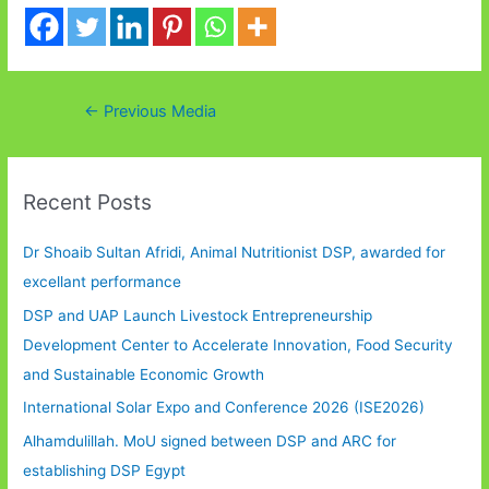
Post
←
Previous Media
navigation
Recent Posts
Dr Shoaib Sultan Afridi, Animal Nutritionist DSP, awarded for
excellant performance
DSP and UAP Launch Livestock Entrepreneurship
Development Center to Accelerate Innovation, Food Security
and Sustainable Economic Growth
International Solar Expo and Conference 2026 (ISE2026)
Alhamdulillah. MoU signed between DSP and ARC for
establishing DSP Egypt