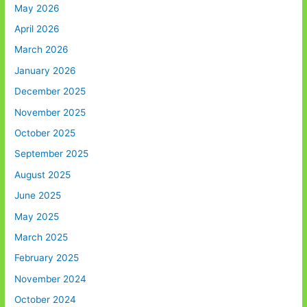
May 2026
April 2026
March 2026
January 2026
December 2025
November 2025
October 2025
September 2025
August 2025
June 2025
May 2025
March 2025
February 2025
November 2024
October 2024