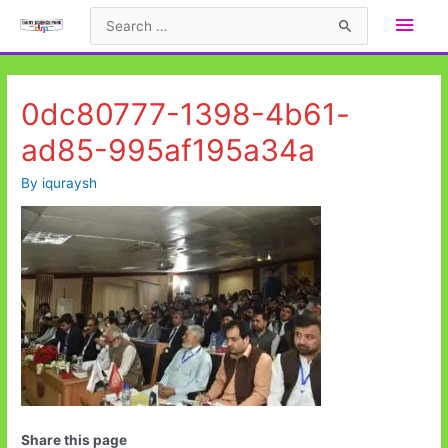
Skip
Main
Search
to
for:
Men
content
0dc80777-1398-4b61-
ad85-995af195a34a
By
iquraysh
Share this page