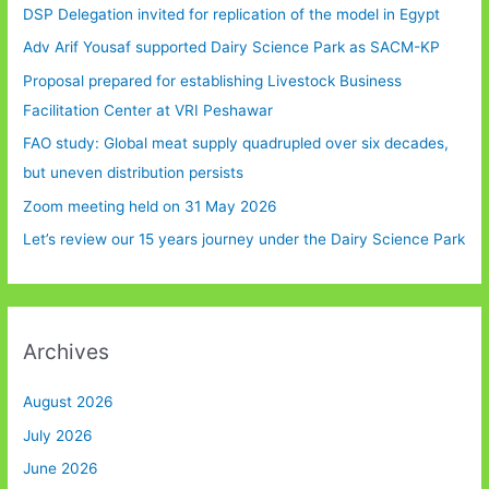
DSP Delegation invited for replication of the model in Egypt
Adv Arif Yousaf supported Dairy Science Park as SACM-KP
Proposal prepared for establishing Livestock Business
Facilitation Center at VRI Peshawar
FAO study: Global meat supply quadrupled over six decades,
but uneven distribution persists
Zoom meeting held on 31 May 2026
Let’s review our 15 years journey under the Dairy Science Park
Archives
August 2026
July 2026
June 2026