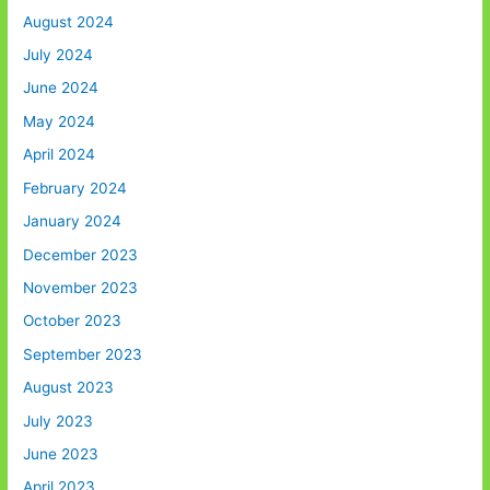
August 2024
July 2024
June 2024
May 2024
April 2024
February 2024
January 2024
December 2023
November 2023
October 2023
September 2023
August 2023
July 2023
June 2023
April 2023