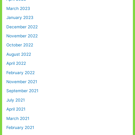
March 2023
January 2023
December 2022
November 2022
October 2022
August 2022
April 2022
February 2022
November 2021
September 2021
July 2021
April 2021
March 2021
February 2021