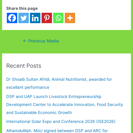
Share this page
Post
←
Previous Media
navigation
Recent Posts
Dr Shoaib Sultan Afridi, Animal Nutritionist, awarded for
excellant performance
DSP and UAP Launch Livestock Entrepreneurship
Development Center to Accelerate Innovation, Food Security
and Sustainable Economic Growth
International Solar Expo and Conference 2026 (ISE2026)
Alhamdulillah. MoU signed between DSP and ARC for