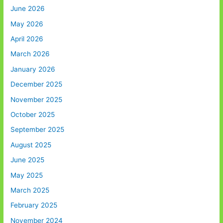
June 2026
May 2026
April 2026
March 2026
January 2026
December 2025
November 2025
October 2025
September 2025
August 2025
June 2025
May 2025
March 2025
February 2025
November 2024