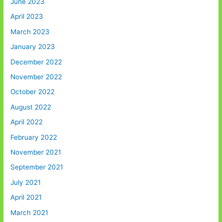
June 2023
April 2023
March 2023
January 2023
December 2022
November 2022
October 2022
August 2022
April 2022
February 2022
November 2021
September 2021
July 2021
April 2021
March 2021