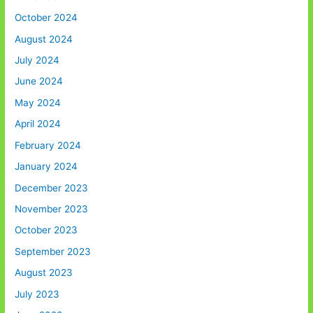
October 2024
August 2024
July 2024
June 2024
May 2024
April 2024
February 2024
January 2024
December 2023
November 2023
October 2023
September 2023
August 2023
July 2023