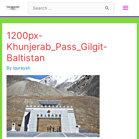
Skip
Main
Search
to
for:
Men
content
1200px-
Khunjerab_Pass_Gilgit-
Baltistan
By
iquraysh