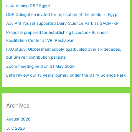
establishing DSP Egypt
DSP Delegation invited for replication of the model in Egypt
Adv Arif Yousaf supported Dairy Science Park as SACM-KP
Proposal prepared for establishing Livestock Business
Facilitation Center at VRI Peshawar
FAO study: Global meat supply quadrupled over six decades,
but uneven distribution persists
Zoom meeting held on 31 May 2026
Let’s review our 15 years journey under the Dairy Science Park
Archives
August 2026
July 2026