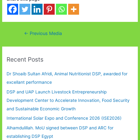
Post
←
Previous Media
navigation
Recent Posts
Dr Shoaib Sultan Afridi, Animal Nutritionist DSP, awarded for
excellant performance
DSP and UAP Launch Livestock Entrepreneurship
Development Center to Accelerate Innovation, Food Security
and Sustainable Economic Growth
International Solar Expo and Conference 2026 (ISE2026)
Alhamdulillah. MoU signed between DSP and ARC for
establishing DSP Egypt