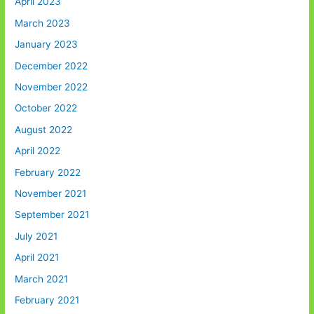
April 2023
March 2023
January 2023
December 2022
November 2022
October 2022
August 2022
April 2022
February 2022
November 2021
September 2021
July 2021
April 2021
March 2021
February 2021