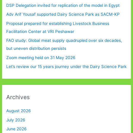
DSP Delegation invited for replication of the model in Egypt
Adv Arif Yousaf supported Dairy Science Park as SACM-KP
Proposal prepared for establishing Livestock Business
Facilitation Center at VRI Peshawar
FAO study: Global meat supply quadrupled over six decades,
but uneven distribution persists
Zoom meeting held on 31 May 2026
Let’s review our 15 years journey under the Dairy Science Park
Archives
August 2026
July 2026
June 2026