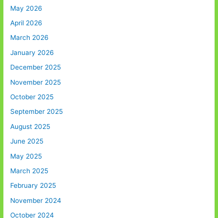
May 2026
April 2026
March 2026
January 2026
December 2025
November 2025
October 2025
September 2025
August 2025
June 2025
May 2025
March 2025
February 2025
November 2024
October 2024