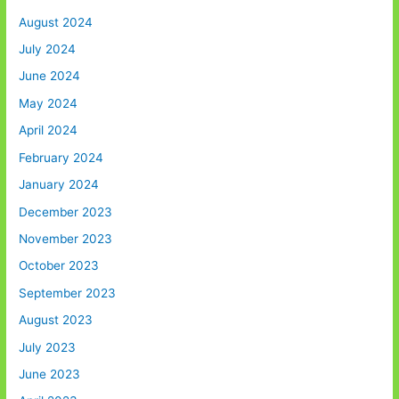
August 2024
July 2024
June 2024
May 2024
April 2024
February 2024
January 2024
December 2023
November 2023
October 2023
September 2023
August 2023
July 2023
June 2023