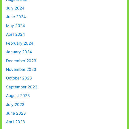
July 2024
June 2024
May 2024
April 2024
February 2024
January 2024
December 2023
November 2023
October 2023
September 2023
August 2023
July 2023
June 2023
April 2023