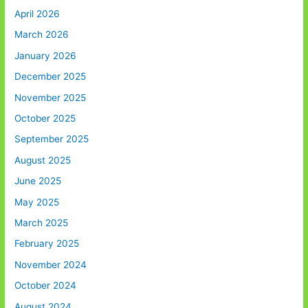
April 2026
March 2026
January 2026
December 2025
November 2025
October 2025
September 2025
August 2025
June 2025
May 2025
March 2025
February 2025
November 2024
October 2024
August 2024