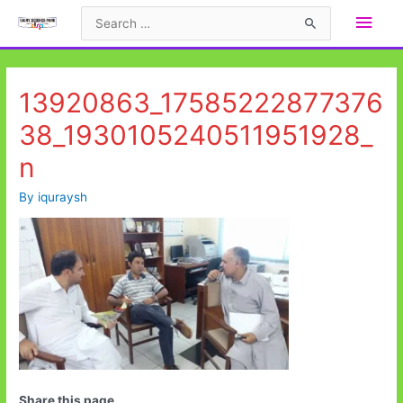
Skip
Main
Search
to
for:
Men
content
13920863_17585222877376
38_1930105240511951928_
n
By
iquraysh
Share this page