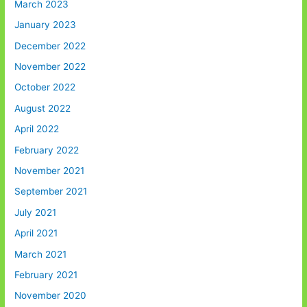
March 2023
January 2023
December 2022
November 2022
October 2022
August 2022
April 2022
February 2022
November 2021
September 2021
July 2021
April 2021
March 2021
February 2021
November 2020