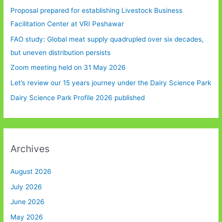
Proposal prepared for establishing Livestock Business
Facilitation Center at VRI Peshawar
FAO study: Global meat supply quadrupled over six decades,
but uneven distribution persists
Zoom meeting held on 31 May 2026
Let’s review our 15 years journey under the Dairy Science Park
Dairy Science Park Profile 2026 published
Archives
August 2026
July 2026
June 2026
May 2026