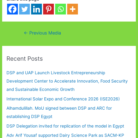
Post
←
Previous Media
navigation
Recent Posts
DSP and UAP Launch Livestock Entrepreneurship
Development Center to Accelerate Innovation, Food Security
and Sustainable Economic Growth
International Solar Expo and Conference 2026 (ISE2026)
Alhamdulillah. MoU signed between DSP and ARC for
establishing DSP Egypt
DSP Delegation invited for replication of the model in Egypt
Adv Arif Yousaf supported Dairy Science Park as SACM-KP