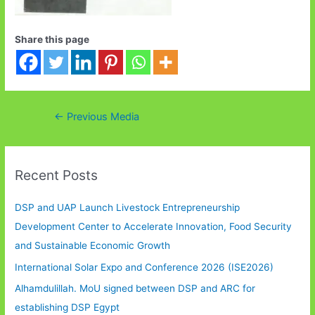
Share this page
Post
←
Previous Media
navigation
Recent Posts
DSP and UAP Launch Livestock Entrepreneurship
Development Center to Accelerate Innovation, Food Security
and Sustainable Economic Growth
International Solar Expo and Conference 2026 (ISE2026)
Alhamdulillah. MoU signed between DSP and ARC for
establishing DSP Egypt