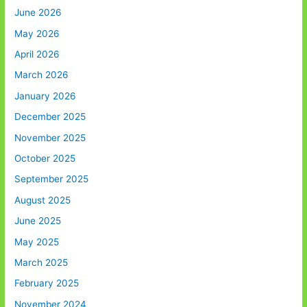
June 2026
May 2026
April 2026
March 2026
January 2026
December 2025
November 2025
October 2025
September 2025
August 2025
June 2025
May 2025
March 2025
February 2025
November 2024