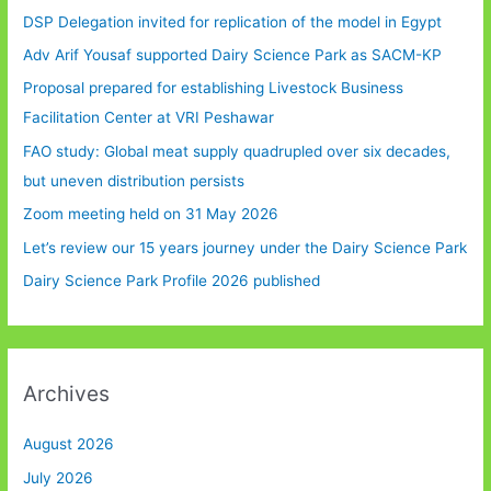
DSP Delegation invited for replication of the model in Egypt
Adv Arif Yousaf supported Dairy Science Park as SACM-KP
Proposal prepared for establishing Livestock Business
Facilitation Center at VRI Peshawar
FAO study: Global meat supply quadrupled over six decades,
but uneven distribution persists
Zoom meeting held on 31 May 2026
Let’s review our 15 years journey under the Dairy Science Park
Dairy Science Park Profile 2026 published
Archives
August 2026
July 2026