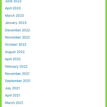
June 2023
April 2023
March 2023
January 2023
December 2022
November 2022
October 2022
August 2022
April 2022
February 2022
November 2021
September 2021
July 2021
April 2021
March 2021