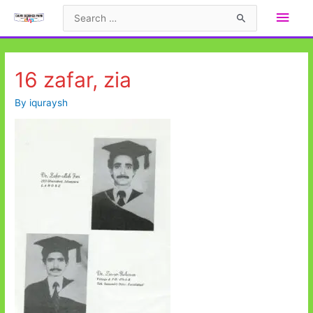
Skip
Main
Search
to
for:
Men
content
16 zafar, zia
By
iquraysh