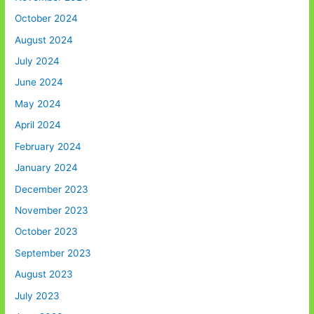
October 2024
August 2024
July 2024
June 2024
May 2024
April 2024
February 2024
January 2024
December 2023
November 2023
October 2023
September 2023
August 2023
July 2023