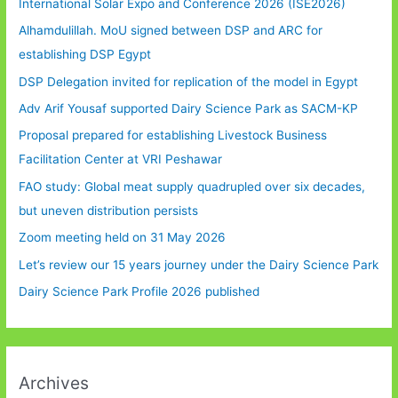
International Solar Expo and Conference 2026 (ISE2026)
Alhamdulillah. MoU signed between DSP and ARC for
establishing DSP Egypt
DSP Delegation invited for replication of the model in Egypt
Adv Arif Yousaf supported Dairy Science Park as SACM-KP
Proposal prepared for establishing Livestock Business
Facilitation Center at VRI Peshawar
FAO study: Global meat supply quadrupled over six decades,
but uneven distribution persists
Zoom meeting held on 31 May 2026
Let’s review our 15 years journey under the Dairy Science Park
Dairy Science Park Profile 2026 published
Archives