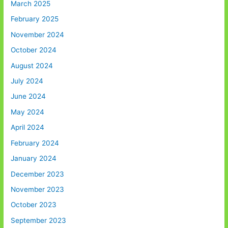
March 2025
February 2025
November 2024
October 2024
August 2024
July 2024
June 2024
May 2024
April 2024
February 2024
January 2024
December 2023
November 2023
October 2023
September 2023