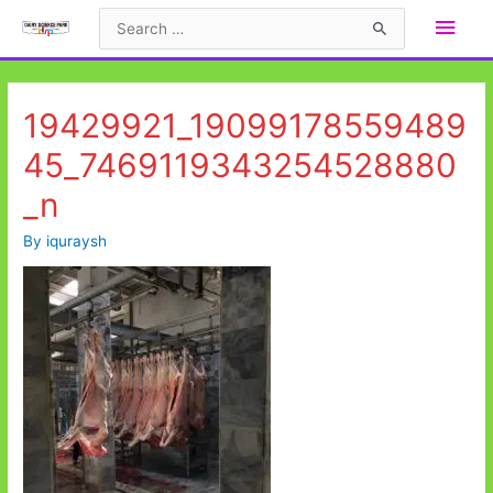
Skip
Main
Search
to
for:
Men
content
19429921_19099178559489
45_7469119343254528880
_n
By
iquraysh