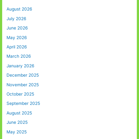
August 2026
July 2026
June 2026
May 2026
April 2026
March 2026
January 2026
December 2025
November 2025
October 2025
September 2025
August 2025
June 2025
May 2025