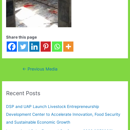
Share this page
Post
←
Previous Media
navigation
Recent Posts
DSP and UAP Launch Livestock Entrepreneurship
Development Center to Accelerate Innovation, Food Security
and Sustainable Economic Growth