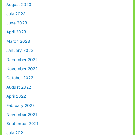
August 2023
July 2023
June 2023
April 2023
March 2023
January 2023
December 2022
November 2022
October 2022
August 2022
April 2022
February 2022
November 2021
September 2021
July 2021