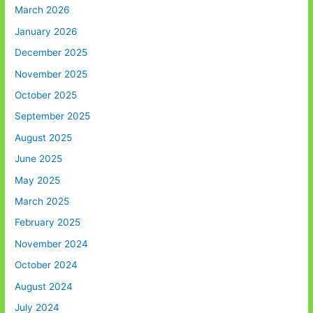
March 2026
January 2026
December 2025
November 2025
October 2025
September 2025
August 2025
June 2025
May 2025
March 2025
February 2025
November 2024
October 2024
August 2024
July 2024