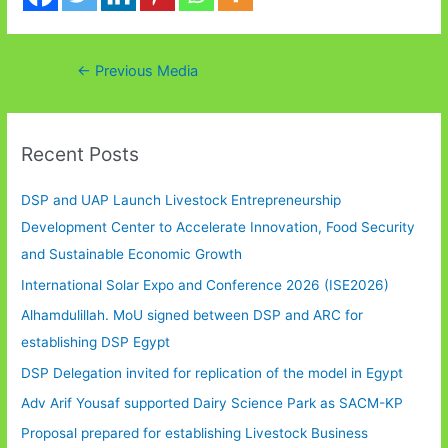
Post
←
Previous Media
navigation
Recent Posts
DSP and UAP Launch Livestock Entrepreneurship
Development Center to Accelerate Innovation, Food Security
and Sustainable Economic Growth
International Solar Expo and Conference 2026 (ISE2026)
Alhamdulillah. MoU signed between DSP and ARC for
establishing DSP Egypt
DSP Delegation invited for replication of the model in Egypt
Adv Arif Yousaf supported Dairy Science Park as SACM-KP
Proposal prepared for establishing Livestock Business