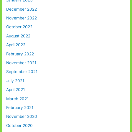
January 2023
December 2022
November 2022
October 2022
August 2022
April 2022
February 2022
November 2021
September 2021
July 2021
April 2021
March 2021
February 2021
November 2020
October 2020