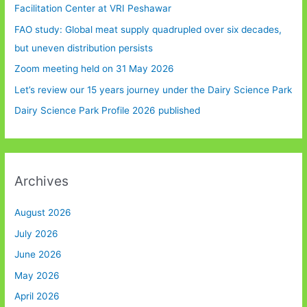
Facilitation Center at VRI Peshawar
FAO study: Global meat supply quadrupled over six decades,
but uneven distribution persists
Zoom meeting held on 31 May 2026
Let’s review our 15 years journey under the Dairy Science Park
Dairy Science Park Profile 2026 published
Archives
August 2026
July 2026
June 2026
May 2026
April 2026