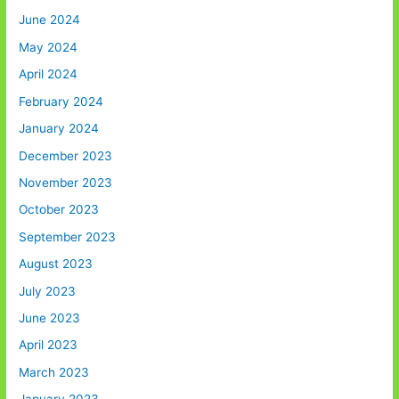
June 2024
May 2024
April 2024
February 2024
January 2024
December 2023
November 2023
October 2023
September 2023
August 2023
July 2023
June 2023
April 2023
March 2023