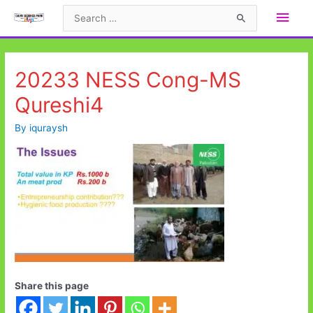
Skip
Main
Search
to
for:
Men
content
20233 NESS Cong-MS
Qureshi4
By
iquraysh
Share this page