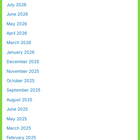
July 2026
June 2026
May 2026
April 2026
March 2026
January 2026
December 2025
November 2025
October 2025
September 2025
August 2025
June 2025
May 2025
March 2025
February 2025