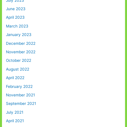
July 2023
June 2023
April 2023
March 2023
January 2023
December 2022
November 2022
October 2022
August 2022
April 2022
February 2022
November 2021
September 2021
July 2021
April 2021