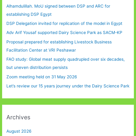
Alhamdulillah. MoU signed between DSP and ARC for
establishing DSP Egypt
DSP Delegation invited for replication of the model in Egypt
Adv Arif Yousaf supported Dairy Science Park as SACM-KP
Proposal prepared for establishing Livestock Business
Facilitation Center at VRI Peshawar
FAO study: Global meat supply quadrupled over six decades,
but uneven distribution persists
Zoom meeting held on 31 May 2026
Let’s review our 15 years journey under the Dairy Science Park
Archives
August 2026