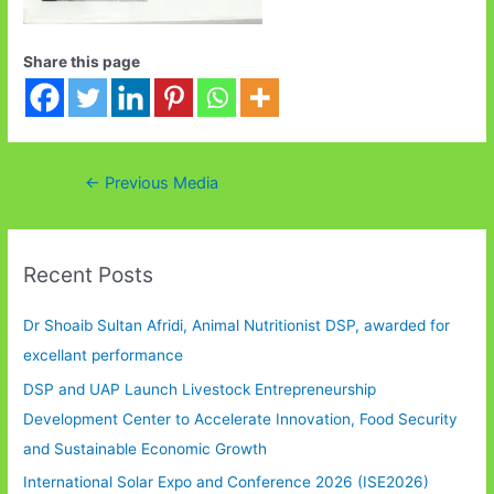
Share this page
Post
←
Previous Media
navigation
Recent Posts
Dr Shoaib Sultan Afridi, Animal Nutritionist DSP, awarded for
excellant performance
DSP and UAP Launch Livestock Entrepreneurship
Development Center to Accelerate Innovation, Food Security
and Sustainable Economic Growth
International Solar Expo and Conference 2026 (ISE2026)