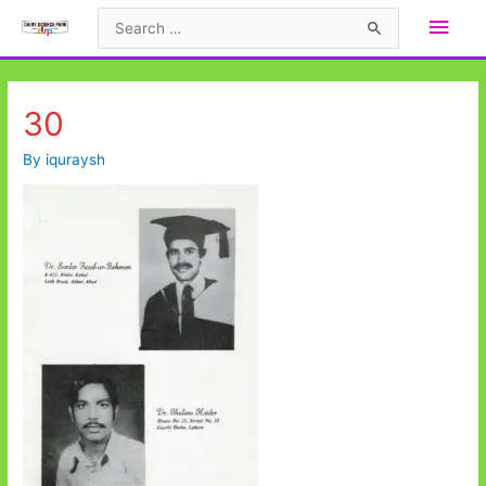
Skip
Main
Search
to
for:
Men
content
30
By
iquraysh