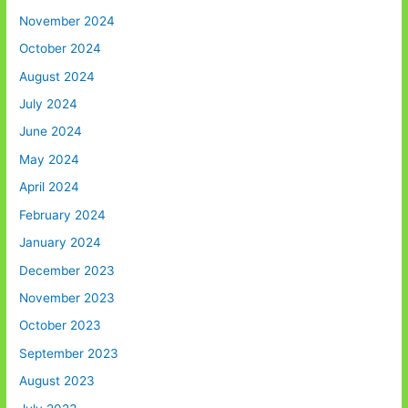
November 2024
October 2024
August 2024
July 2024
June 2024
May 2024
April 2024
February 2024
January 2024
December 2023
November 2023
October 2023
September 2023
August 2023