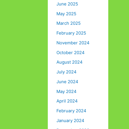
June 2025
May 2025
March 2025
February 2025
November 2024
October 2024
August 2024
July 2024
June 2024
May 2024
April 2024
February 2024
January 2024