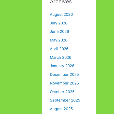
Archives
August 2026
July 2026
June 2026
May 2026
April 2026
March 2026
January 2026
December 2025
November 2025
October 2025
September 2025
August 2025