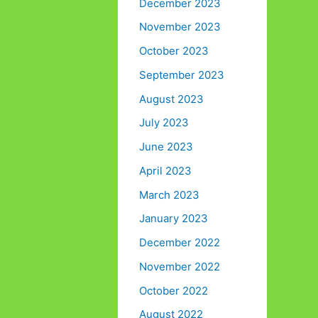
December 2023
November 2023
October 2023
September 2023
August 2023
July 2023
June 2023
April 2023
March 2023
January 2023
December 2022
November 2022
October 2022
August 2022