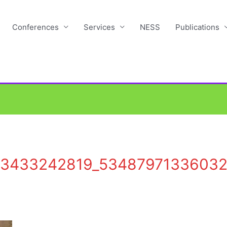
Conferences
Services
NESS
Publications
73433242819_5348797133603