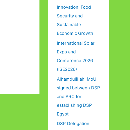
Innovation, Food
Security and
Sustainable
Economic Growth
International Solar
Expo and
Conference 2026
(ISE2026)
Alhamdulillah. MoU
signed between DSP
and ARC for
establishing DSP
Egypt
DSP Delegation