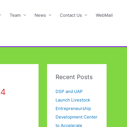
Team
News
Contact Us
WebMail
Recent Posts
24
DSP and UAP
Launch Livestock
Entrepreneurship
Development Center
to Accelerate