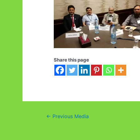
Share this page
Post
←
Previous Media
navigation