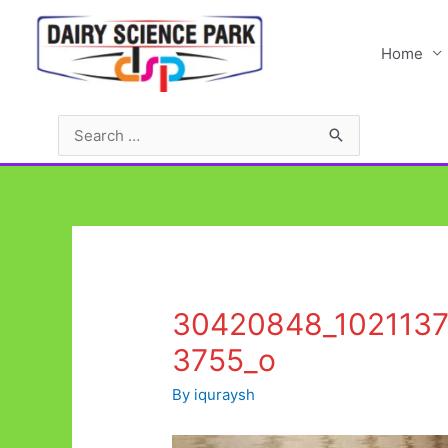
Skip
to
Home
content
Search
for:
30420848_102113
3755_o
By
iquraysh