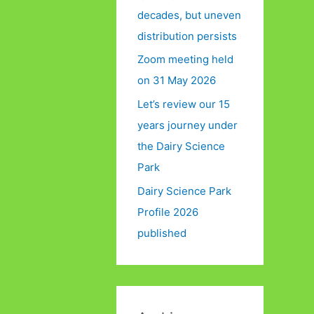
decades, but uneven
distribution persists
Zoom meeting held
on 31 May 2026
Let’s review our 15
years journey under
the Dairy Science
Park
Dairy Science Park
Profile 2026
published