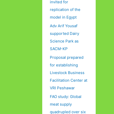
invited for
replication of the
model in Egypt
Adv Arif Yousaf
supported Dairy
Science Park as
SACM-KP
Proposal prepared
for establishing
Livestock Business
Facilitation Center at
VRI Peshawar
FAO study: Global
meat supply
quadrupled over six