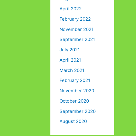
April 2022
February 2022
November 2021
September 2021
July 2021
April 2021
March 2021
February 2021
November 2020
October 2020
September 2020
August 2020