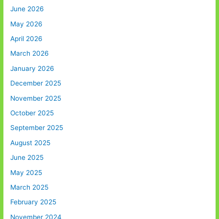
June 2026
May 2026
April 2026
March 2026
January 2026
December 2025
November 2025
October 2025
September 2025
August 2025
June 2025
May 2025
March 2025
February 2025
November 2024