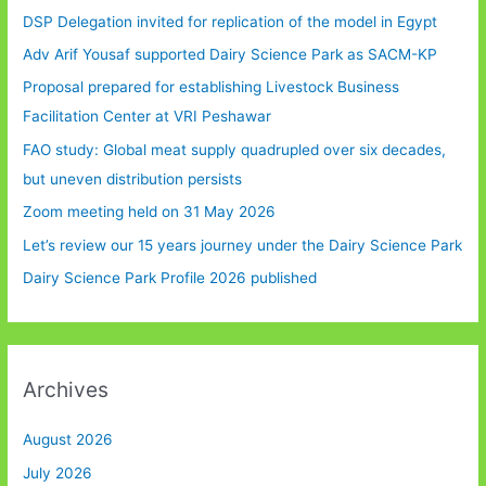
DSP Delegation invited for replication of the model in Egypt
Adv Arif Yousaf supported Dairy Science Park as SACM-KP
Proposal prepared for establishing Livestock Business
Facilitation Center at VRI Peshawar
FAO study: Global meat supply quadrupled over six decades,
but uneven distribution persists
Zoom meeting held on 31 May 2026
Let’s review our 15 years journey under the Dairy Science Park
Dairy Science Park Profile 2026 published
Archives
August 2026
July 2026