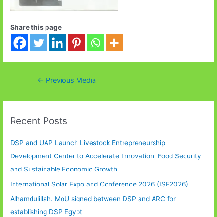
Share this page
Post
←
Previous Media
navigation
Recent Posts
DSP and UAP Launch Livestock Entrepreneurship
Development Center to Accelerate Innovation, Food Security
and Sustainable Economic Growth
International Solar Expo and Conference 2026 (ISE2026)
Alhamdulillah. MoU signed between DSP and ARC for
establishing DSP Egypt