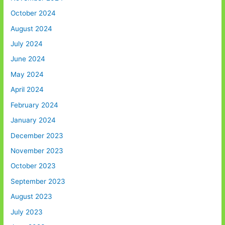
October 2024
August 2024
July 2024
June 2024
May 2024
April 2024
February 2024
January 2024
December 2023
November 2023
October 2023
September 2023
August 2023
July 2023