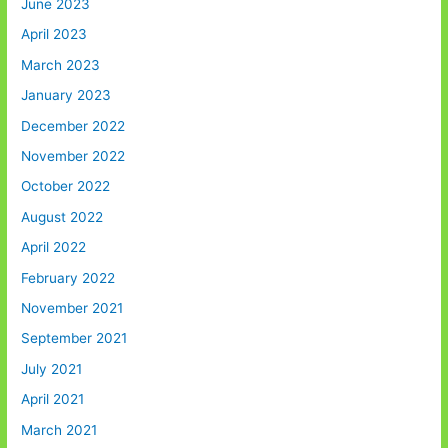
June 2023
April 2023
March 2023
January 2023
December 2022
November 2022
October 2022
August 2022
April 2022
February 2022
November 2021
September 2021
July 2021
April 2021
March 2021