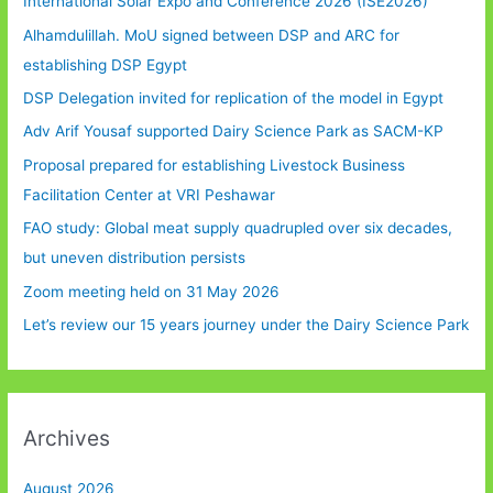
International Solar Expo and Conference 2026 (ISE2026)
Alhamdulillah. MoU signed between DSP and ARC for
establishing DSP Egypt
DSP Delegation invited for replication of the model in Egypt
Adv Arif Yousaf supported Dairy Science Park as SACM-KP
Proposal prepared for establishing Livestock Business
Facilitation Center at VRI Peshawar
FAO study: Global meat supply quadrupled over six decades,
but uneven distribution persists
Zoom meeting held on 31 May 2026
Let’s review our 15 years journey under the Dairy Science Park
Archives
August 2026