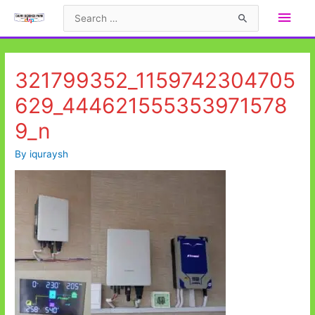
Skip
Main
Search
to
for:
Men
content
321799352_1159742304705
629_444621555353971578
9_n
By
iquraysh