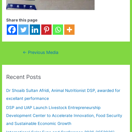
Share this page
Post
←
Previous Media
navigation
Recent Posts
Dr Shoaib Sultan Afridi, Animal Nutritionist DSP, awarded for
excellant performance
DSP and UAP Launch Livestock Entrepreneurship
Development Center to Accelerate Innovation, Food Security
and Sustainable Economic Growth