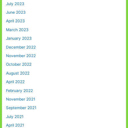
July 2023
June 2023
April 2023
March 2023
January 2023
December 2022
November 2022
October 2022
August 2022
April 2022
February 2022
November 2021
September 2021
July 2021
April 2021