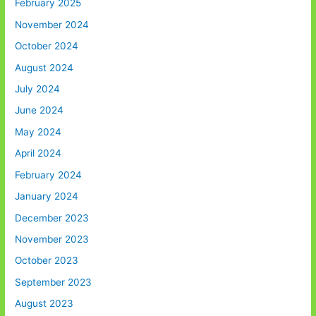
February 2025
November 2024
October 2024
August 2024
July 2024
June 2024
May 2024
April 2024
February 2024
January 2024
December 2023
November 2023
October 2023
September 2023
August 2023