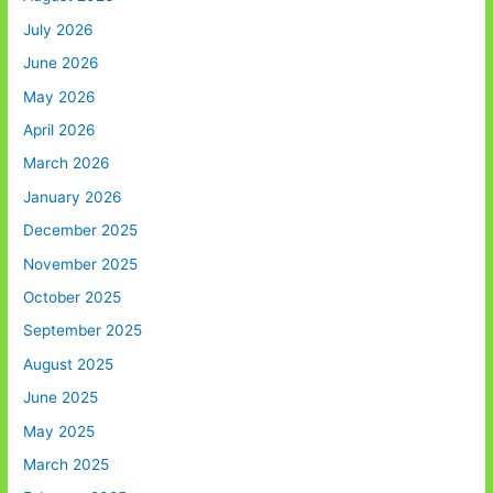
July 2026
June 2026
May 2026
April 2026
March 2026
January 2026
December 2025
November 2025
October 2025
September 2025
August 2025
June 2025
May 2025
March 2025