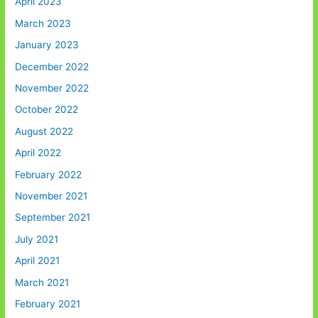
April 2023
March 2023
January 2023
December 2022
November 2022
October 2022
August 2022
April 2022
February 2022
November 2021
September 2021
July 2021
April 2021
March 2021
February 2021