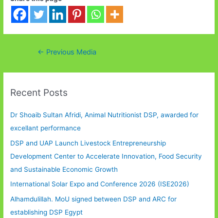
Post
←
Previous Media
navigation
Recent Posts
Dr Shoaib Sultan Afridi, Animal Nutritionist DSP, awarded for
excellant performance
DSP and UAP Launch Livestock Entrepreneurship
Development Center to Accelerate Innovation, Food Security
and Sustainable Economic Growth
International Solar Expo and Conference 2026 (ISE2026)
Alhamdulillah. MoU signed between DSP and ARC for
establishing DSP Egypt