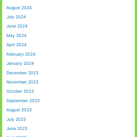
August 2024
July 2024
June 2024
May 2024
April 2024
February 2024
January 2024
December 2023
November 2023
October 2023
September 2023
August 2023
July 2023
June 2023