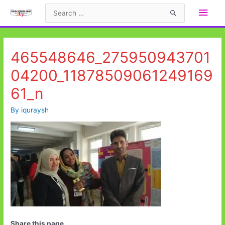
Skip
Main
Search
to
for:
Men
content
465548646_275950943701
04200_11878509061249169
61_n
By
iquraysh
Share this page