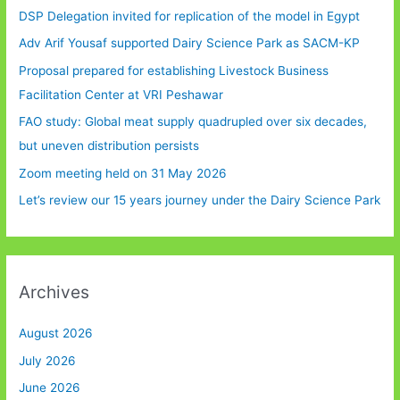
DSP Delegation invited for replication of the model in Egypt
Adv Arif Yousaf supported Dairy Science Park as SACM-KP
Proposal prepared for establishing Livestock Business
Facilitation Center at VRI Peshawar
FAO study: Global meat supply quadrupled over six decades,
but uneven distribution persists
Zoom meeting held on 31 May 2026
Let’s review our 15 years journey under the Dairy Science Park
Archives
August 2026
July 2026
June 2026