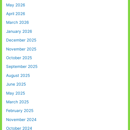
May 2026
April 2026
March 2026
January 2026
December 2025
November 2025
October 2025
September 2025
August 2025
June 2025
May 2025
March 2025
February 2025
November 2024
October 2024