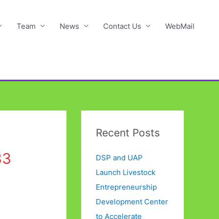
Team
News
Contact Us
WebMail
Recent Posts
33
DSP and UAP
Launch Livestock
Entrepreneurship
Development Center
to Accelerate