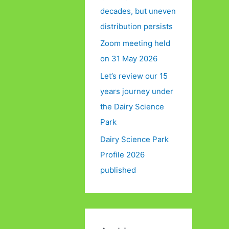
decades, but uneven
distribution persists
Zoom meeting held
on 31 May 2026
Let’s review our 15
years journey under
the Dairy Science
Park
Dairy Science Park
Profile 2026
published