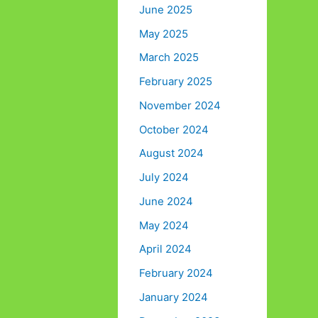
June 2025
May 2025
March 2025
February 2025
November 2024
October 2024
August 2024
July 2024
June 2024
May 2024
April 2024
February 2024
January 2024