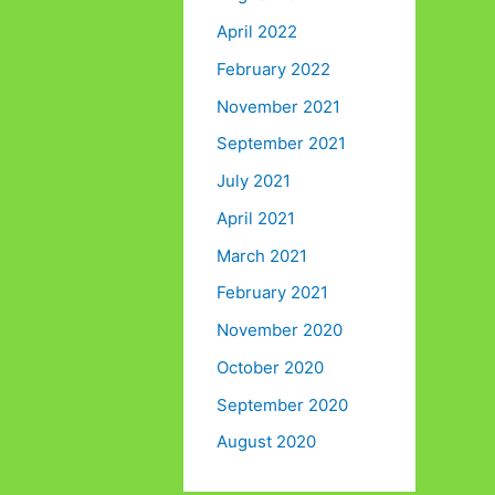
April 2022
February 2022
November 2021
September 2021
July 2021
April 2021
March 2021
February 2021
November 2020
October 2020
September 2020
August 2020