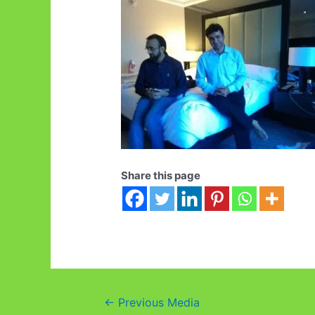
Share this page
Post
←
Previous Media