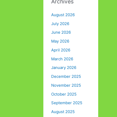
Archives
August 2026
July 2026
June 2026
May 2026
April 2026
March 2026
January 2026
December 2025
November 2025
October 2025
September 2025
August 2025