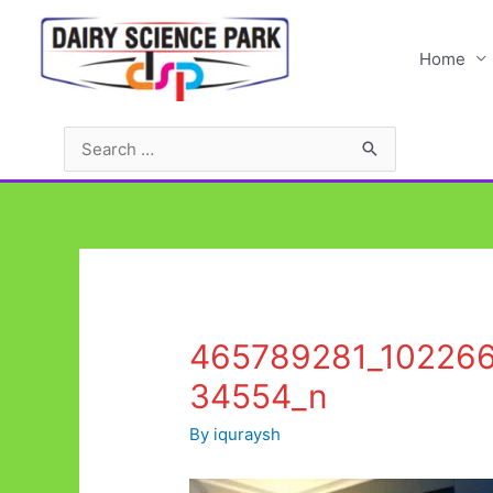
Skip
to
Home
content
Search
for:
465789281_10226
34554_n
By
iquraysh