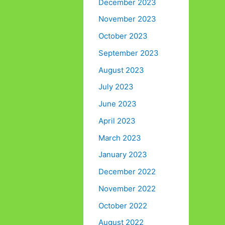
December 2023
November 2023
October 2023
September 2023
August 2023
July 2023
June 2023
April 2023
March 2023
January 2023
December 2022
November 2022
October 2022
August 2022