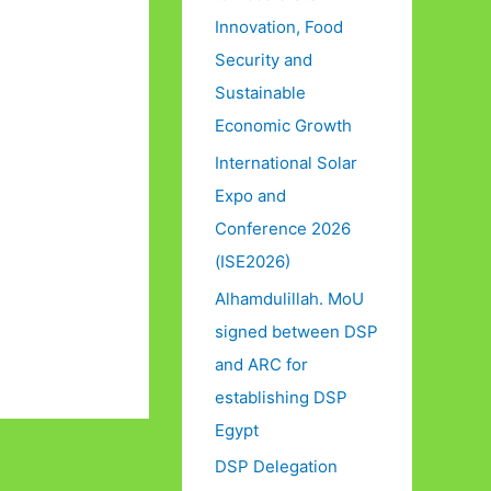
Innovation, Food
Security and
Sustainable
Economic Growth
International Solar
Expo and
Conference 2026
(ISE2026)
Alhamdulillah. MoU
signed between DSP
and ARC for
establishing DSP
Egypt
DSP Delegation