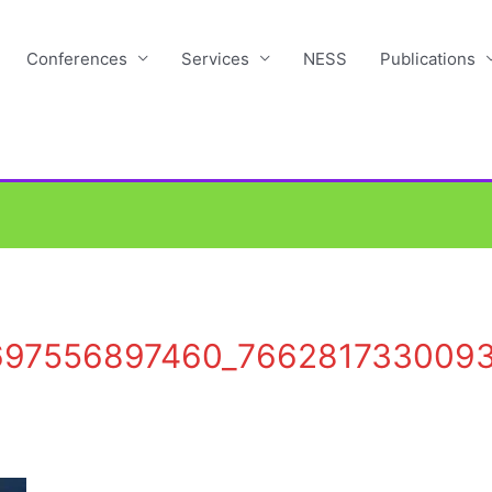
Conferences
Services
NESS
Publications
697556897460_766281733009