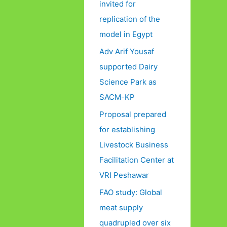
invited for
replication of the
model in Egypt
Adv Arif Yousaf
supported Dairy
Science Park as
SACM-KP
Proposal prepared
for establishing
Livestock Business
Facilitation Center at
VRI Peshawar
FAO study: Global
meat supply
quadrupled over six