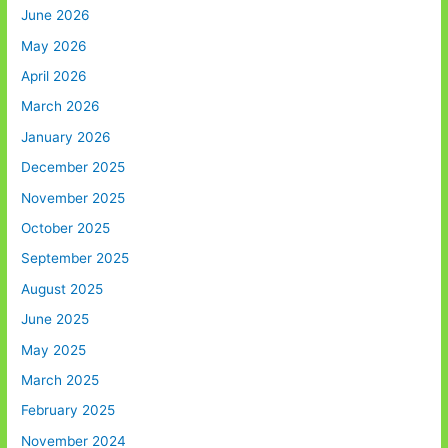
June 2026
May 2026
April 2026
March 2026
January 2026
December 2025
November 2025
October 2025
September 2025
August 2025
June 2025
May 2025
March 2025
February 2025
November 2024