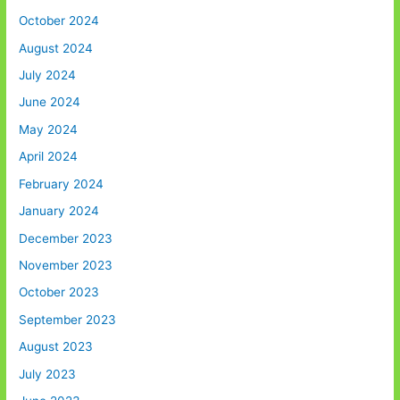
October 2024
August 2024
July 2024
June 2024
May 2024
April 2024
February 2024
January 2024
December 2023
November 2023
October 2023
September 2023
August 2023
July 2023