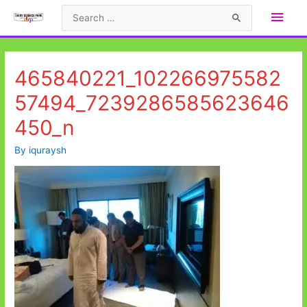
Skip
Main
Search
to
for:
Men
content
465840221_102266975582
57494_7239286585623646
450_n
By
iquraysh