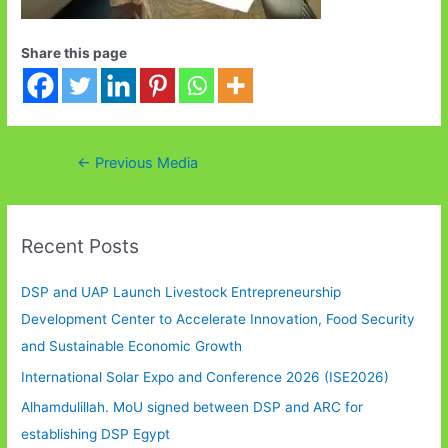
Share this page
Post
←
Previous Media
navigation
Recent Posts
DSP and UAP Launch Livestock Entrepreneurship
Development Center to Accelerate Innovation, Food Security
and Sustainable Economic Growth
International Solar Expo and Conference 2026 (ISE2026)
Alhamdulillah. MoU signed between DSP and ARC for
establishing DSP Egypt