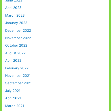
June 2023
April 2023
March 2023
January 2023
December 2022
November 2022
October 2022
August 2022
April 2022
February 2022
November 2021
September 2021
July 2021
April 2021
March 2021