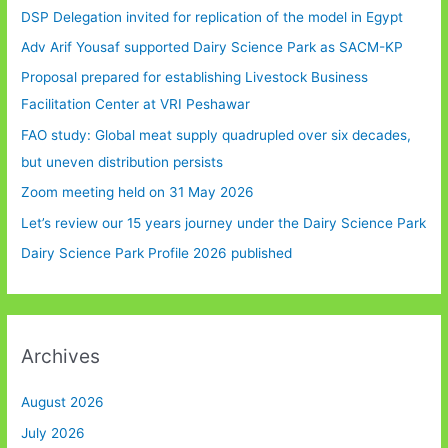
DSP Delegation invited for replication of the model in Egypt
Adv Arif Yousaf supported Dairy Science Park as SACM-KP
Proposal prepared for establishing Livestock Business
Facilitation Center at VRI Peshawar
FAO study: Global meat supply quadrupled over six decades,
but uneven distribution persists
Zoom meeting held on 31 May 2026
Let’s review our 15 years journey under the Dairy Science Park
Dairy Science Park Profile 2026 published
Archives
August 2026
July 2026