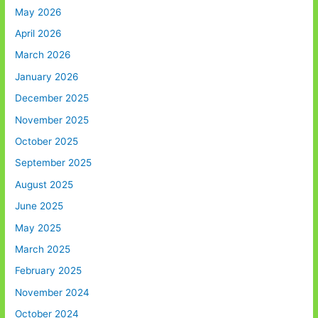
May 2026
April 2026
March 2026
January 2026
December 2025
November 2025
October 2025
September 2025
August 2025
June 2025
May 2025
March 2025
February 2025
November 2024
October 2024