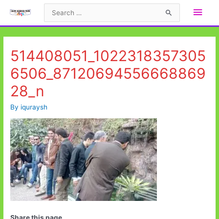
Skip
Main
Search
to
for:
Men
content
514408051_1022318357305
6506_87120694556668869
28_n
By
iquraysh
Share this page