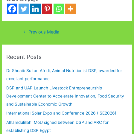
Post
←
Previous Media
navigation
Recent Posts
Dr Shoaib Sultan Afridi, Animal Nutritionist DSP, awarded for
excellant performance
DSP and UAP Launch Livestock Entrepreneurship
Development Center to Accelerate Innovation, Food Security
and Sustainable Economic Growth
International Solar Expo and Conference 2026 (ISE2026)
Alhamdulillah. MoU signed between DSP and ARC for
establishing DSP Egypt