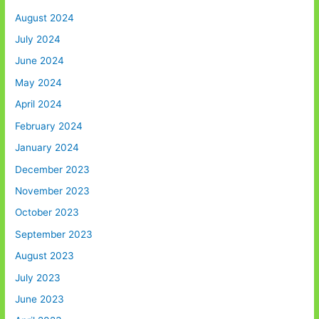
August 2024
July 2024
June 2024
May 2024
April 2024
February 2024
January 2024
December 2023
November 2023
October 2023
September 2023
August 2023
July 2023
June 2023