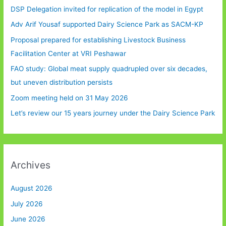
DSP Delegation invited for replication of the model in Egypt
Adv Arif Yousaf supported Dairy Science Park as SACM-KP
Proposal prepared for establishing Livestock Business
Facilitation Center at VRI Peshawar
FAO study: Global meat supply quadrupled over six decades,
but uneven distribution persists
Zoom meeting held on 31 May 2026
Let’s review our 15 years journey under the Dairy Science Park
Archives
August 2026
July 2026
June 2026