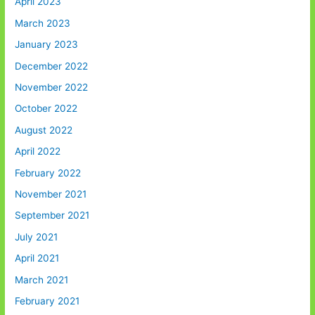
April 2023
March 2023
January 2023
December 2022
November 2022
October 2022
August 2022
April 2022
February 2022
November 2021
September 2021
July 2021
April 2021
March 2021
February 2021