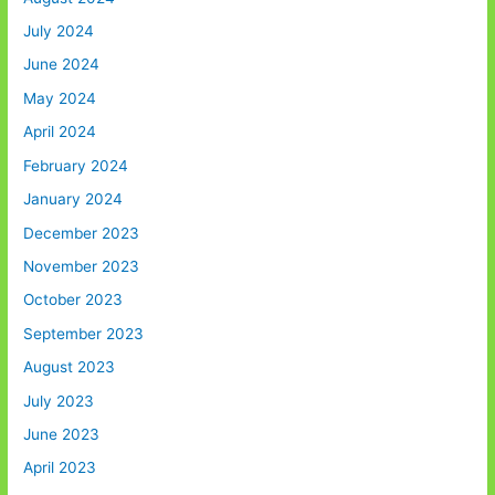
July 2024
June 2024
May 2024
April 2024
February 2024
January 2024
December 2023
November 2023
October 2023
September 2023
August 2023
July 2023
June 2023
April 2023