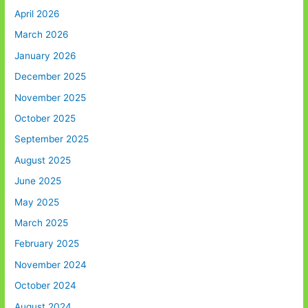
April 2026
March 2026
January 2026
December 2025
November 2025
October 2025
September 2025
August 2025
June 2025
May 2025
March 2025
February 2025
November 2024
October 2024
August 2024