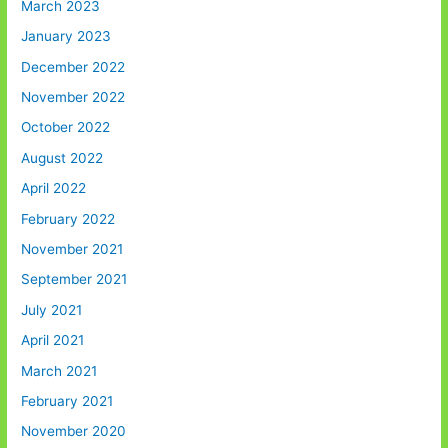
March 2023
January 2023
December 2022
November 2022
October 2022
August 2022
April 2022
February 2022
November 2021
September 2021
July 2021
April 2021
March 2021
February 2021
November 2020