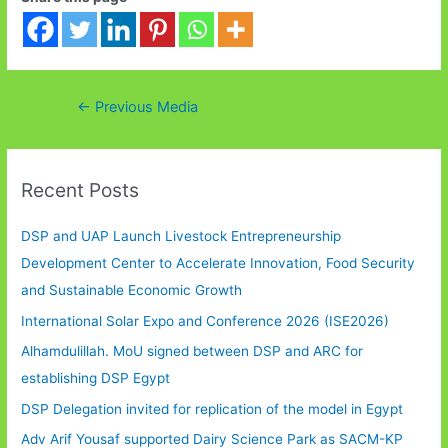
Post
←
Previous Media
navigation
Recent Posts
DSP and UAP Launch Livestock Entrepreneurship
Development Center to Accelerate Innovation, Food Security
and Sustainable Economic Growth
International Solar Expo and Conference 2026 (ISE2026)
Alhamdulillah. MoU signed between DSP and ARC for
establishing DSP Egypt
DSP Delegation invited for replication of the model in Egypt
Adv Arif Yousaf supported Dairy Science Park as SACM-KP