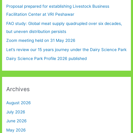
Proposal prepared for establishing Livestock Business
Facilitation Center at VRI Peshawar
FAO study: Global meat supply quadrupled over six decades,
but uneven distribution persists
Zoom meeting held on 31 May 2026
Let’s review our 15 years journey under the Dairy Science Park
Dairy Science Park Profile 2026 published
Archives
August 2026
July 2026
June 2026
May 2026