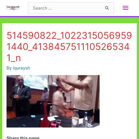
Skip
Main
Search
to
for:
Men
content
514590822_1022315056959
1440_413845751110526534
1_n
By
iquraysh
Share this page