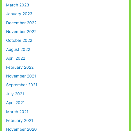
March 2023
January 2023
December 2022
November 2022
October 2022
August 2022
April 2022
February 2022
November 2021
September 2021
July 2021
April 2021
March 2021
February 2021
November 2020