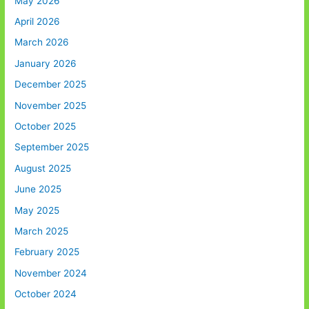
May 2026
April 2026
March 2026
January 2026
December 2025
November 2025
October 2025
September 2025
August 2025
June 2025
May 2025
March 2025
February 2025
November 2024
October 2024