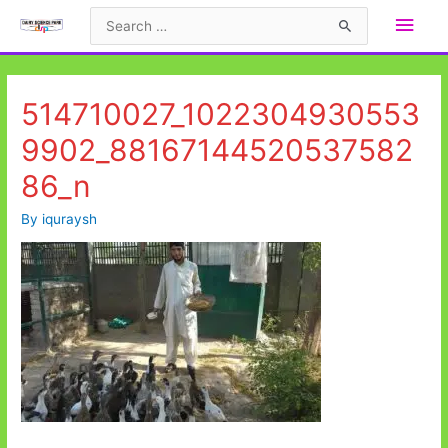
Skip
Main
Search
to
for:
Men
content
514710027_1022304930553
9902_88167144520537582
86_n
By
iquraysh