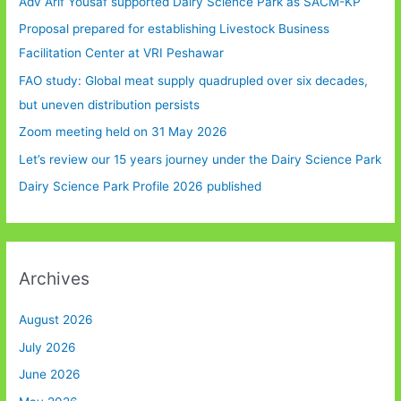
Adv Arif Yousaf supported Dairy Science Park as SACM-KP
Proposal prepared for establishing Livestock Business
Facilitation Center at VRI Peshawar
FAO study: Global meat supply quadrupled over six decades,
but uneven distribution persists
Zoom meeting held on 31 May 2026
Let’s review our 15 years journey under the Dairy Science Park
Dairy Science Park Profile 2026 published
Archives
August 2026
July 2026
June 2026