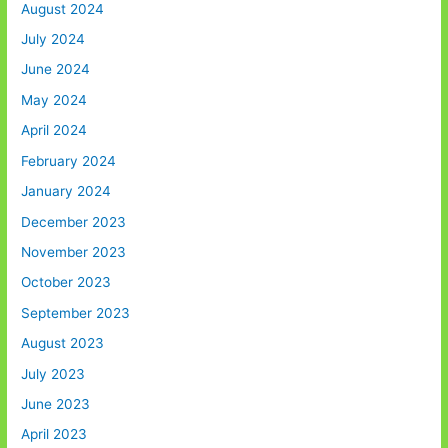
August 2024
July 2024
June 2024
May 2024
April 2024
February 2024
January 2024
December 2023
November 2023
October 2023
September 2023
August 2023
July 2023
June 2023
April 2023