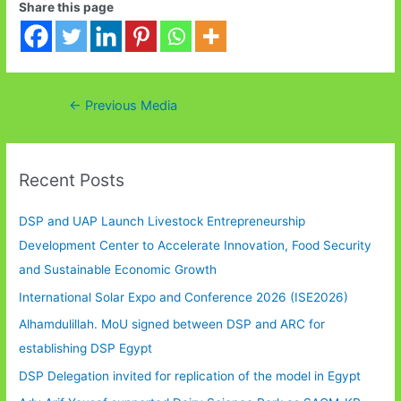
Share this page
Post
←
Previous Media
navigation
Recent Posts
DSP and UAP Launch Livestock Entrepreneurship
Development Center to Accelerate Innovation, Food Security
and Sustainable Economic Growth
International Solar Expo and Conference 2026 (ISE2026)
Alhamdulillah. MoU signed between DSP and ARC for
establishing DSP Egypt
DSP Delegation invited for replication of the model in Egypt