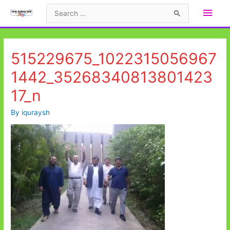
Skip
Main
Search
to
for:
Men
content
515229675_1022315056967
1442_35268340813801423
17_n
By
iquraysh