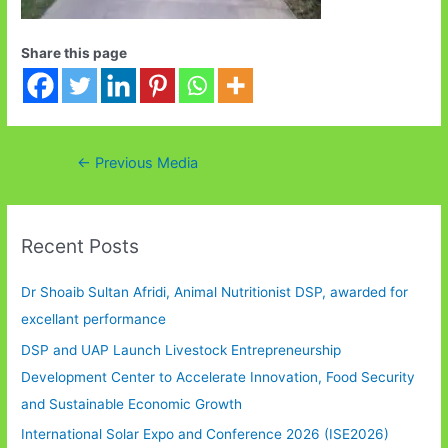
Share this page
Post
←
Previous Media
navigation
Recent Posts
Dr Shoaib Sultan Afridi, Animal Nutritionist DSP, awarded for
excellant performance
DSP and UAP Launch Livestock Entrepreneurship
Development Center to Accelerate Innovation, Food Security
and Sustainable Economic Growth
International Solar Expo and Conference 2026 (ISE2026)