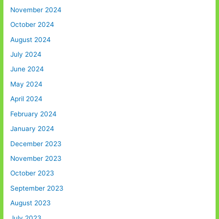
November 2024
October 2024
August 2024
July 2024
June 2024
May 2024
April 2024
February 2024
January 2024
December 2023
November 2023
October 2023
September 2023
August 2023
July 2023