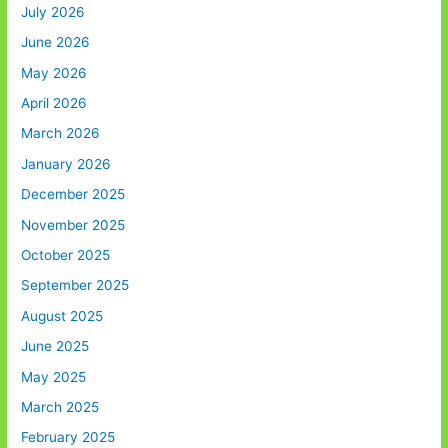
July 2026
June 2026
May 2026
April 2026
March 2026
January 2026
December 2025
November 2025
October 2025
September 2025
August 2025
June 2025
May 2025
March 2025
February 2025