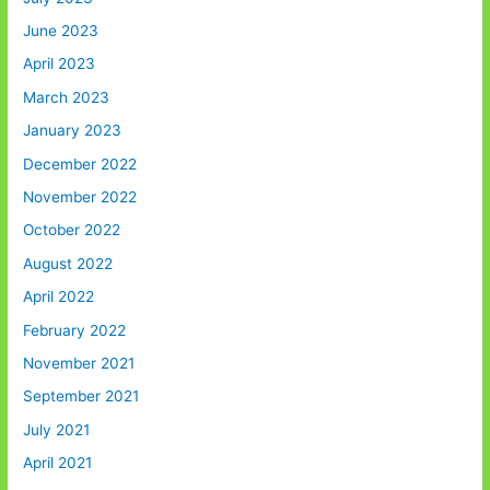
June 2023
April 2023
March 2023
January 2023
December 2022
November 2022
October 2022
August 2022
April 2022
February 2022
November 2021
September 2021
July 2021
April 2021