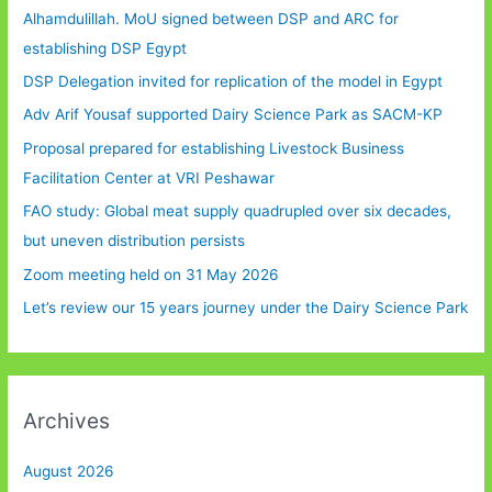
Alhamdulillah. MoU signed between DSP and ARC for
establishing DSP Egypt
DSP Delegation invited for replication of the model in Egypt
Adv Arif Yousaf supported Dairy Science Park as SACM-KP
Proposal prepared for establishing Livestock Business
Facilitation Center at VRI Peshawar
FAO study: Global meat supply quadrupled over six decades,
but uneven distribution persists
Zoom meeting held on 31 May 2026
Let’s review our 15 years journey under the Dairy Science Park
Archives
August 2026