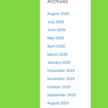
Archives
August 2026
July 2026
June 2026
May 2026
April 2026
March 2026
January 2026
December 2025
November 2025
October 2025
September 2025
August 2025