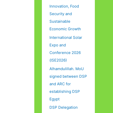
Innovation, Food
Security and
Sustainable
Economic Growth
International Solar
Expo and
Conference 2026
(ISE2026)
Alhamdulillah. MoU
signed between DSP
and ARC for
establishing DSP
Egypt
DSP Delegation