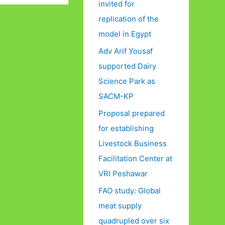
invited for
replication of the
model in Egypt
Adv Arif Yousaf
supported Dairy
Science Park as
SACM-KP
Proposal prepared
for establishing
Livestock Business
Facilitation Center at
VRI Peshawar
FAO study: Global
meat supply
quadrupled over six