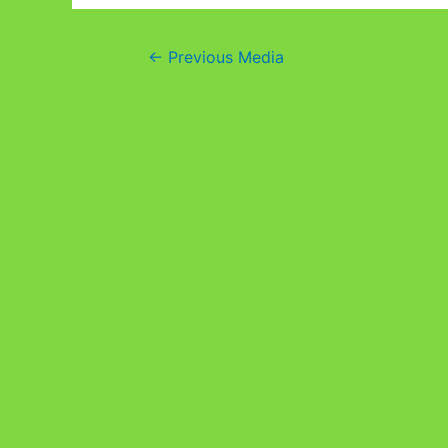
Post
←
Previous Media
navigation