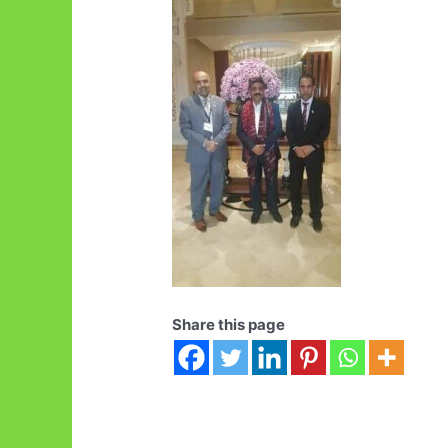
Share this page