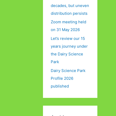
decades, but uneven
distribution persists
Zoom meeting held
on 31 May 2026
Let’s review our 15
years journey under
the Dairy Science
Park
Dairy Science Park
Profile 2026
published