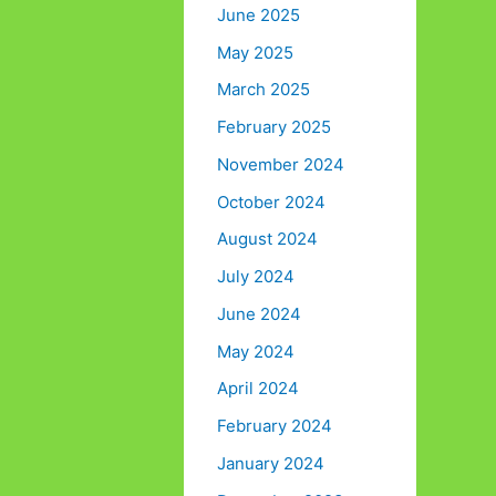
June 2025
May 2025
March 2025
February 2025
November 2024
October 2024
August 2024
July 2024
June 2024
May 2024
April 2024
February 2024
January 2024