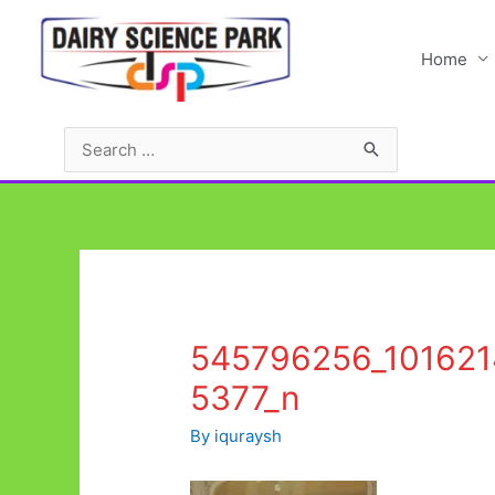
Skip
to
Home
content
Search
for:
545796256_10162
5377_n
By
iquraysh