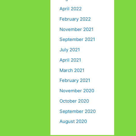
April 2022
February 2022
November 2021
September 2021
July 2021
April 2021
March 2021
February 2021
November 2020
October 2020
September 2020
August 2020