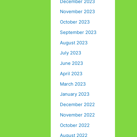
December 2023
November 2023
October 2023
September 2023
August 2023
July 2023
June 2023
April 2023
March 2023
January 2023
December 2022
November 2022
October 2022
August 2022