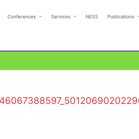
Conferences
Services
NESS
Publications
146067388597_5012069020229