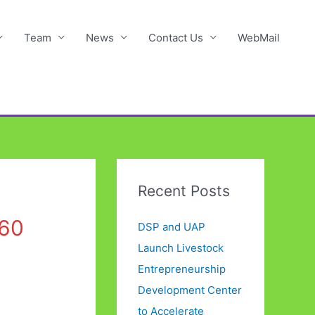
Team
News
Contact Us
WebMail
Recent Posts
60
DSP and UAP
Launch Livestock
Entrepreneurship
Development Center
to Accelerate