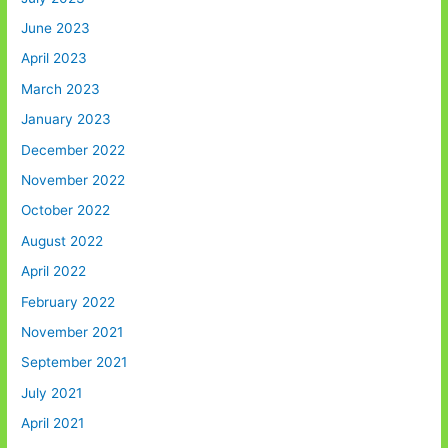
June 2023
April 2023
March 2023
January 2023
December 2022
November 2022
October 2022
August 2022
April 2022
February 2022
November 2021
September 2021
July 2021
April 2021