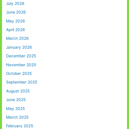
July 2026
June 2026
May 2026
April 2026
March 2026
January 2026
December 2025
November 2025
October 2025
September 2025
August 2025
June 2025
May 2025
March 2025
February 2025