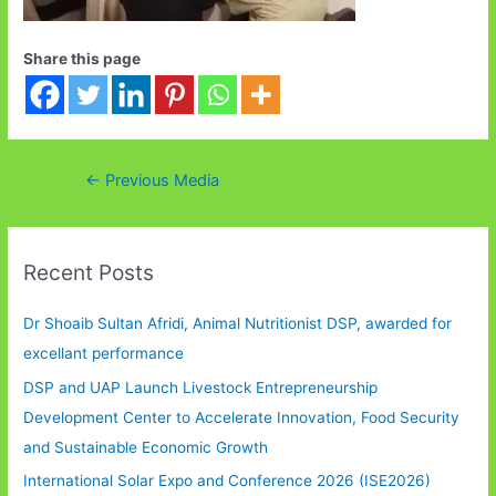
Share this page
Post
←
Previous Media
navigation
Recent Posts
Dr Shoaib Sultan Afridi, Animal Nutritionist DSP, awarded for
excellant performance
DSP and UAP Launch Livestock Entrepreneurship
Development Center to Accelerate Innovation, Food Security
and Sustainable Economic Growth
International Solar Expo and Conference 2026 (ISE2026)