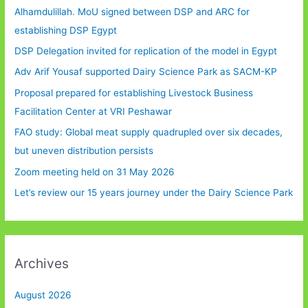
Alhamdulillah. MoU signed between DSP and ARC for
establishing DSP Egypt
DSP Delegation invited for replication of the model in Egypt
Adv Arif Yousaf supported Dairy Science Park as SACM-KP
Proposal prepared for establishing Livestock Business
Facilitation Center at VRI Peshawar
FAO study: Global meat supply quadrupled over six decades,
but uneven distribution persists
Zoom meeting held on 31 May 2026
Let’s review our 15 years journey under the Dairy Science Park
Archives
August 2026