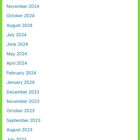
November 2024
October 2024
August 2024
July 2024
June 2024
May 2024
April 2024
February 2024
January 2024
December 2023
November 2023
October 2023
September 2023
August 2023
July 2023