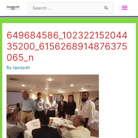
Skip
Main
Search
to
for:
Men
content
649684586_102322152044
35200_6156268914876375
065_n
By
iquraysh