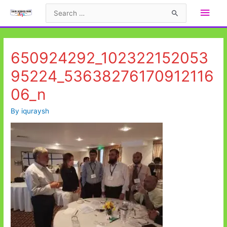
Skip
Main
Search
to
for:
Men
content
650924292_102322152053
95224_53638276170912116
06_n
By
iquraysh