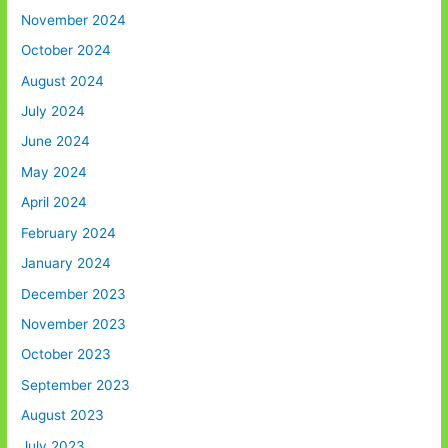
November 2024
October 2024
August 2024
July 2024
June 2024
May 2024
April 2024
February 2024
January 2024
December 2023
November 2023
October 2023
September 2023
August 2023
July 2023