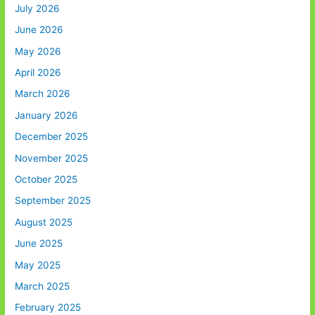
July 2026
June 2026
May 2026
April 2026
March 2026
January 2026
December 2025
November 2025
October 2025
September 2025
August 2025
June 2025
May 2025
March 2025
February 2025