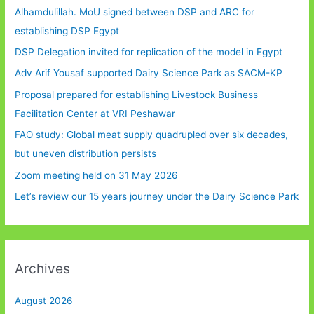
Alhamdulillah. MoU signed between DSP and ARC for
establishing DSP Egypt
DSP Delegation invited for replication of the model in Egypt
Adv Arif Yousaf supported Dairy Science Park as SACM-KP
Proposal prepared for establishing Livestock Business
Facilitation Center at VRI Peshawar
FAO study: Global meat supply quadrupled over six decades,
but uneven distribution persists
Zoom meeting held on 31 May 2026
Let’s review our 15 years journey under the Dairy Science Park
Archives
August 2026