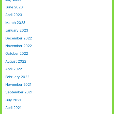
June 2023
April 2023
March 2023
January 2023
December 2022
November 2022
October 2022
August 2022
April 2022
February 2022
November 2021
September 2021
July 2021
April 2021