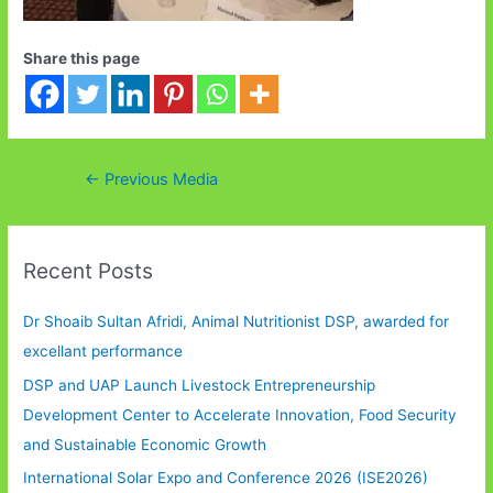
Share this page
Post
←
Previous Media
navigation
Recent Posts
Dr Shoaib Sultan Afridi, Animal Nutritionist DSP, awarded for
excellant performance
DSP and UAP Launch Livestock Entrepreneurship
Development Center to Accelerate Innovation, Food Security
and Sustainable Economic Growth
International Solar Expo and Conference 2026 (ISE2026)