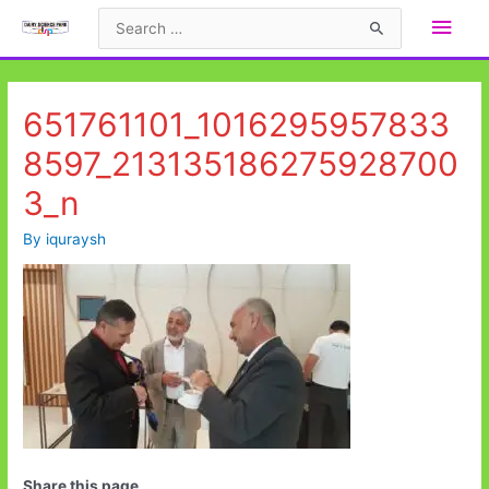
Skip
Main
Search
to
for:
Men
content
651761101_1016295957833
8597_213135186275928700
3_n
By
iquraysh
Share this page