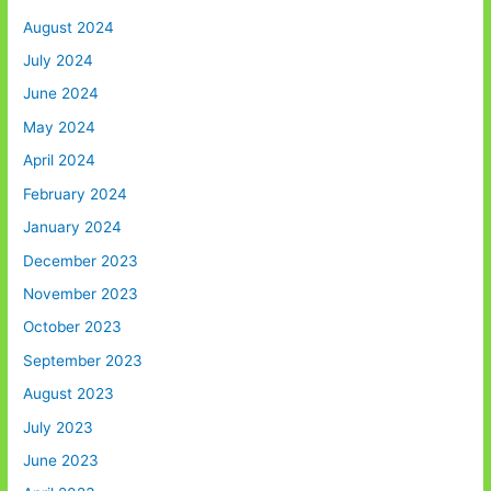
August 2024
July 2024
June 2024
May 2024
April 2024
February 2024
January 2024
December 2023
November 2023
October 2023
September 2023
August 2023
July 2023
June 2023