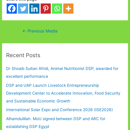
Post
←
Previous Media
navigation
Recent Posts
Dr Shoaib Sultan Afridi, Animal Nutritionist DSP, awarded for
excellant performance
DSP and UAP Launch Livestock Entrepreneurship
Development Center to Accelerate Innovation, Food Security
and Sustainable Economic Growth
International Solar Expo and Conference 2026 (ISE2026)
Alhamdulillah. MoU signed between DSP and ARC for
establishing DSP Egypt