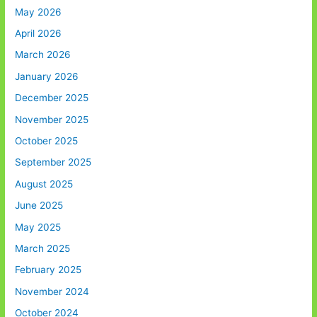
May 2026
April 2026
March 2026
January 2026
December 2025
November 2025
October 2025
September 2025
August 2025
June 2025
May 2025
March 2025
February 2025
November 2024
October 2024