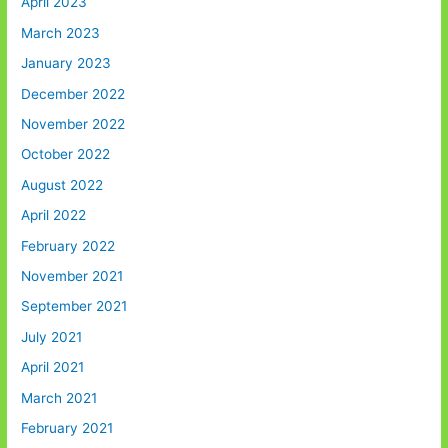
April 2023
March 2023
January 2023
December 2022
November 2022
October 2022
August 2022
April 2022
February 2022
November 2021
September 2021
July 2021
April 2021
March 2021
February 2021