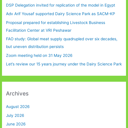
DSP Delegation invited for replication of the model in Egypt
Adv Arif Yousaf supported Dairy Science Park as SACM-KP
Proposal prepared for establishing Livestock Business
Facilitation Center at VRI Peshawar
FAO study: Global meat supply quadrupled over six decades,
but uneven distribution persists
Zoom meeting held on 31 May 2026
Let’s review our 15 years journey under the Dairy Science Park
Archives
August 2026
July 2026
June 2026