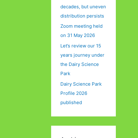
decades, but uneven
distribution persists
Zoom meeting held
on 31 May 2026
Let’s review our 15
years journey under
the Dairy Science
Park
Dairy Science Park
Profile 2026
published