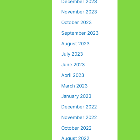
December 2023
November 2023
October 2023
September 2023
August 2023
July 2023
June 2023
April 2023
March 2023
January 2023
December 2022
November 2022
October 2022
August 2022