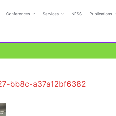
Conferences
Services
NESS
Publications
27-bb8c-a37a12bf6382