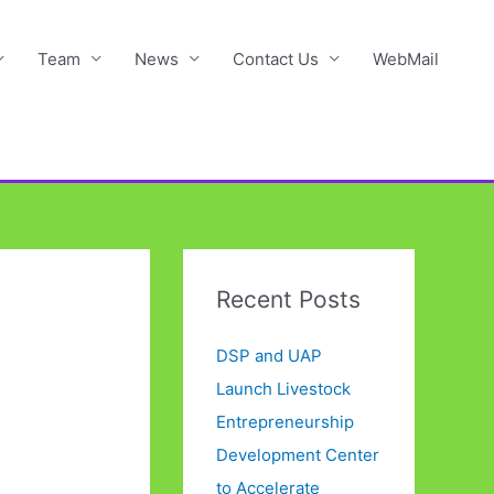
Team
News
Contact Us
WebMail
Recent Posts
DSP and UAP
Launch Livestock
Entrepreneurship
Development Center
to Accelerate