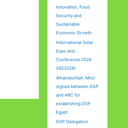
Innovation, Food
Security and
Sustainable
Economic Growth
International Solar
Expo and
Conference 2026
(ISE2026)
Alhamdulillah. MoU
signed between DSP
and ARC for
establishing DSP
Egypt
DSP Delegation