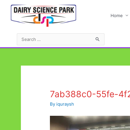
Skip
to
Home
content
Search
for:
7ab388c0-55fe-4f
By
iquraysh