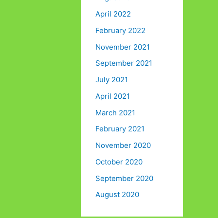
April 2022
February 2022
November 2021
September 2021
July 2021
April 2021
March 2021
February 2021
November 2020
October 2020
September 2020
August 2020