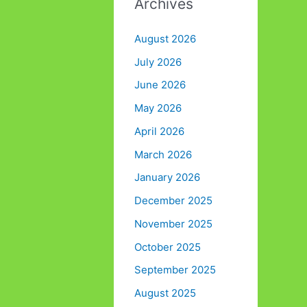
Archives
August 2026
July 2026
June 2026
May 2026
April 2026
March 2026
January 2026
December 2025
November 2025
October 2025
September 2025
August 2025