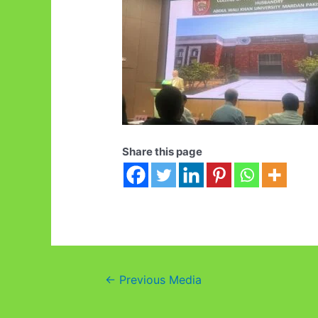
Share this page
Post
←
Previous Media
navigation