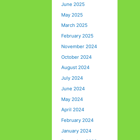
June 2025
May 2025
March 2025
February 2025
November 2024
October 2024
August 2024
July 2024
June 2024
May 2024
April 2024
February 2024
January 2024