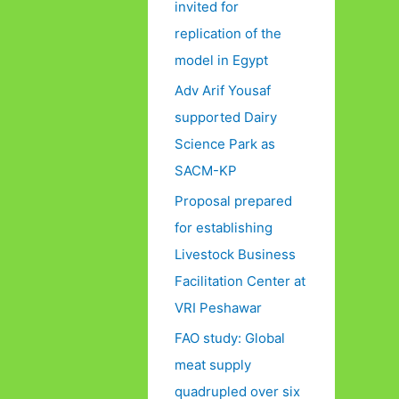
invited for
replication of the
model in Egypt
Adv Arif Yousaf
supported Dairy
Science Park as
SACM-KP
Proposal prepared
for establishing
Livestock Business
Facilitation Center at
VRI Peshawar
FAO study: Global
meat supply
quadrupled over six