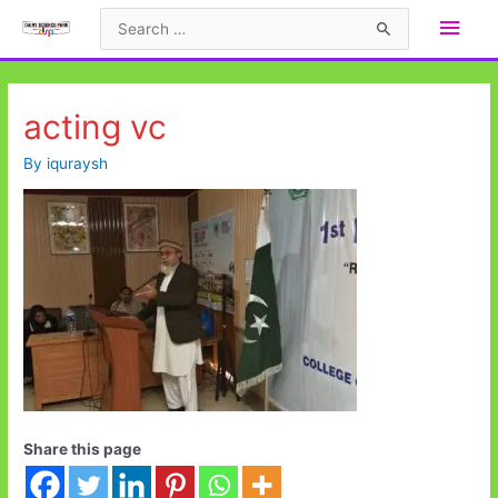
Skip
Main
Search
to
for:
Men
content
acting vc
By
iquraysh
Share this page