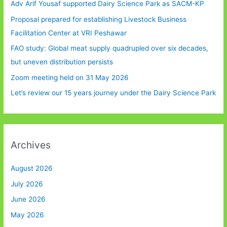
Adv Arif Yousaf supported Dairy Science Park as SACM-KP
Proposal prepared for establishing Livestock Business
Facilitation Center at VRI Peshawar
FAO study: Global meat supply quadrupled over six decades,
but uneven distribution persists
Zoom meeting held on 31 May 2026
Let’s review our 15 years journey under the Dairy Science Park
Archives
August 2026
July 2026
June 2026
May 2026