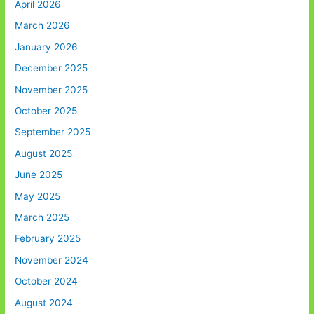
April 2026
March 2026
January 2026
December 2025
November 2025
October 2025
September 2025
August 2025
June 2025
May 2025
March 2025
February 2025
November 2024
October 2024
August 2024