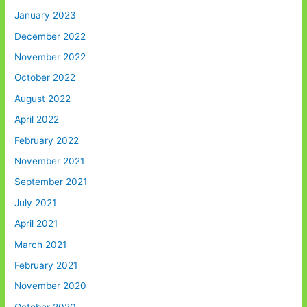
January 2023
December 2022
November 2022
October 2022
August 2022
April 2022
February 2022
November 2021
September 2021
July 2021
April 2021
March 2021
February 2021
November 2020
October 2020