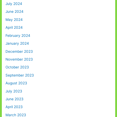
July 2024
June 2024
May 2024
April 2024
February 2024
January 2024
December 2023
November 2023
October 2023
September 2023
August 2023
July 2023
June 2023
April 2023
March 2023