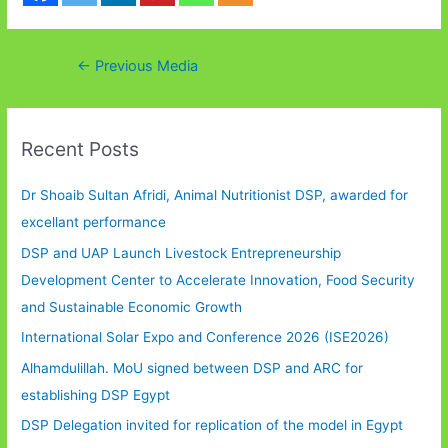
Post
←
Previous Media
navigation
Recent Posts
Dr Shoaib Sultan Afridi, Animal Nutritionist DSP, awarded for
excellant performance
DSP and UAP Launch Livestock Entrepreneurship
Development Center to Accelerate Innovation, Food Security
and Sustainable Economic Growth
International Solar Expo and Conference 2026 (ISE2026)
Alhamdulillah. MoU signed between DSP and ARC for
establishing DSP Egypt
DSP Delegation invited for replication of the model in Egypt