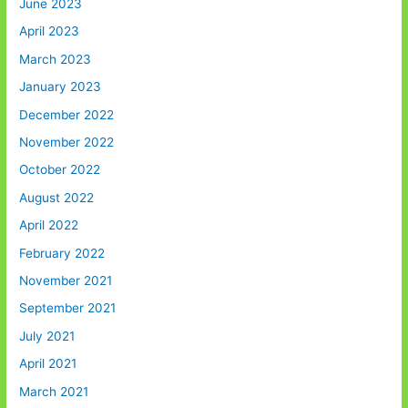
June 2023
April 2023
March 2023
January 2023
December 2022
November 2022
October 2022
August 2022
April 2022
February 2022
November 2021
September 2021
July 2021
April 2021
March 2021