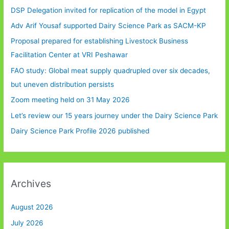
DSP Delegation invited for replication of the model in Egypt
Adv Arif Yousaf supported Dairy Science Park as SACM-KP
Proposal prepared for establishing Livestock Business
Facilitation Center at VRI Peshawar
FAO study: Global meat supply quadrupled over six decades,
but uneven distribution persists
Zoom meeting held on 31 May 2026
Let’s review our 15 years journey under the Dairy Science Park
Dairy Science Park Profile 2026 published
Archives
August 2026
July 2026