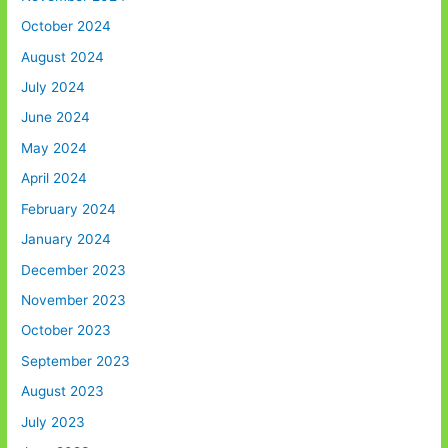
October 2024
August 2024
July 2024
June 2024
May 2024
April 2024
February 2024
January 2024
December 2023
November 2023
October 2023
September 2023
August 2023
July 2023