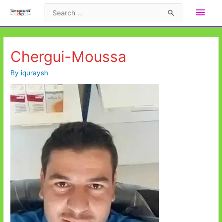
Skip
Main
Search
to
for:
Men
content
Chergui-Moussa
By
iquraysh