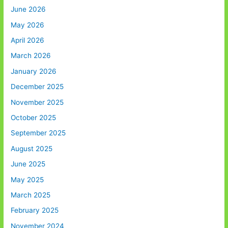
June 2026
May 2026
April 2026
March 2026
January 2026
December 2025
November 2025
October 2025
September 2025
August 2025
June 2025
May 2025
March 2025
February 2025
November 2024