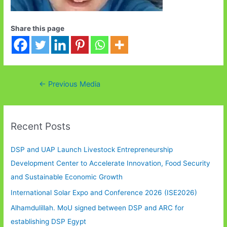
Share this page
Post
←
Previous Media
navigation
Recent Posts
DSP and UAP Launch Livestock Entrepreneurship
Development Center to Accelerate Innovation, Food Security
and Sustainable Economic Growth
International Solar Expo and Conference 2026 (ISE2026)
Alhamdulillah. MoU signed between DSP and ARC for
establishing DSP Egypt