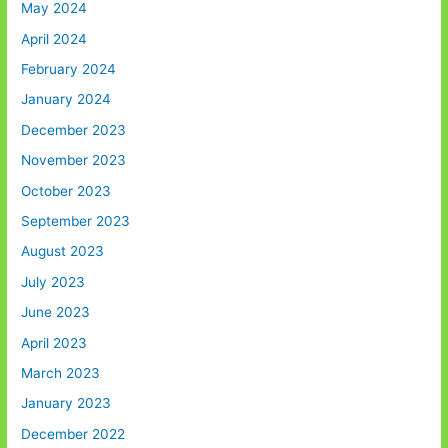
May 2024
April 2024
February 2024
January 2024
December 2023
November 2023
October 2023
September 2023
August 2023
July 2023
June 2023
April 2023
March 2023
January 2023
December 2022