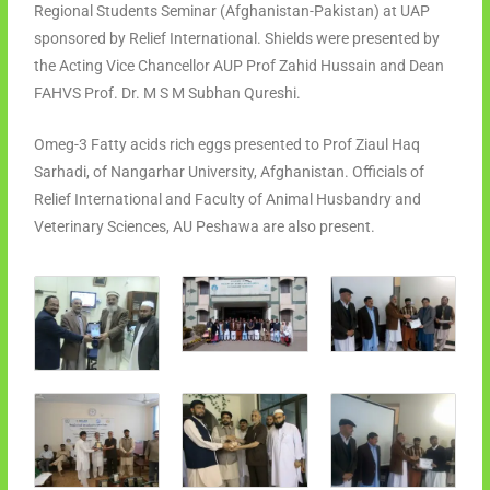
Regional Students Seminar (Afghanistan-Pakistan) at UAP
sponsored by Relief International. Shields were presented by
the Acting Vice Chancellor AUP Prof Zahid Hussain and Dean
FAHVS Prof. Dr. M S M Subhan Qureshi.
Omeg-3 Fatty acids rich eggs presented to Prof Ziaul Haq
Sarhadi, of Nangarhar University, Afghanistan. Officials of
Relief International and Faculty of Animal Husbandry and
Veterinary Sciences, AU Peshawa are also present.