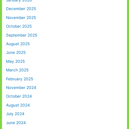
January 2026
December 2025
November 2025
October 2025
September 2025
August 2025
June 2025
May 2025
March 2025
February 2025
November 2024
October 2024
August 2024
July 2024
June 2024