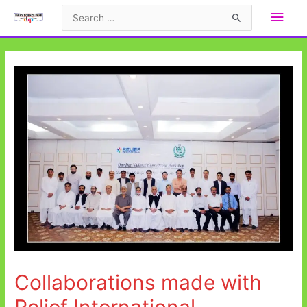
Collaborations made with
Relief International