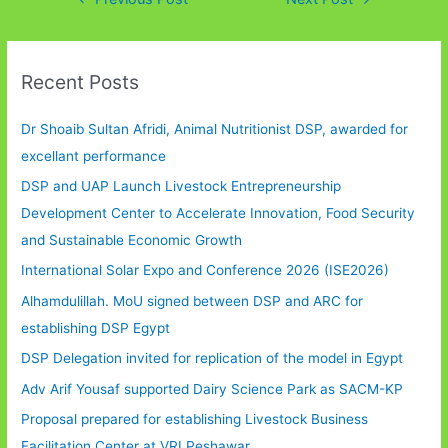
Recent Posts
Dr Shoaib Sultan Afridi, Animal Nutritionist DSP, awarded for
excellant performance
DSP and UAP Launch Livestock Entrepreneurship
Development Center to Accelerate Innovation, Food Security
and Sustainable Economic Growth
International Solar Expo and Conference 2026 (ISE2026)
Alhamdulillah. MoU signed between DSP and ARC for
establishing DSP Egypt
DSP Delegation invited for replication of the model in Egypt
Adv Arif Yousaf supported Dairy Science Park as SACM-KP
Proposal prepared for establishing Livestock Business
Facilitation Center at VRI Peshawar