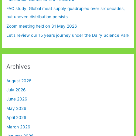
FAO study: Global meat supply quadrupled over six decades,
but uneven distribution persists
Zoom meeting held on 31 May 2026
Let’s review our 15 years journey under the Dairy Science Park
Archives
August 2026
July 2026
June 2026
May 2026
April 2026
March 2026