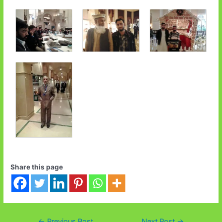
Share this page
←
Previous Post
Next Post
→