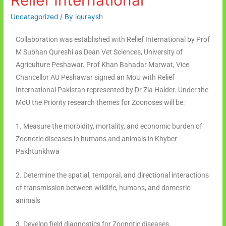
Uncategorized
/ By
iquraysh
Collaboration was established with Relief International by Prof
M Subhan Qureshi as Dean Vet Sciences, University of
Agriculture Peshawar. Prof Khan Bahadar Marwat, Vice
Chancellor AU Peshawar signed an MoU with Relief
International Pakistan represented by Dr Zia Haider. Under the
MoU the Priority research themes for Zoonoses will be:
1. Measure the morbidity, mortality, and economic burden of
Zoonotic diseases in humans and animals in Khyber
Pakhtunkhwa
2. Determine the spatial, temporal, and directional interactions
of transmission between wildlife, humans, and domestic
animals
3. Develop field diagnostics for Zoonotic diseases.