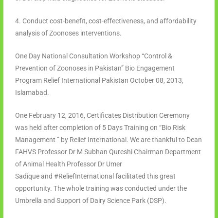
4. Conduct cost-benefit, cost-effectiveness, and affordability
analysis of Zoonoses interventions.
One Day National Consultation Workshop “Control &
Prevention of Zoonoses in Pakistan” Bio Engagement
Program Relief International Pakistan October 08, 2013,
Islamabad.
One February 12, 2016, Certificates Distribution Ceremony
was held after completion of 5 Days Training on “Bio Risk
Management ” by Relief International. We are thankful to Dean
FAHVS Professor Dr M Subhan Qureshi Chairman Department
of Animal Health Professor Dr Umer
Sadique and #ReliefInternational facilitated this great
opportunity. The whole training was conducted under the
Umbrella and Support of Dairy Science Park (DSP).