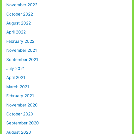
November 2022
October 2022
August 2022
April 2022
February 2022
November 2021
September 2021
July 2021
April 2021
March 2021
February 2021
November 2020
October 2020
September 2020
August 2020