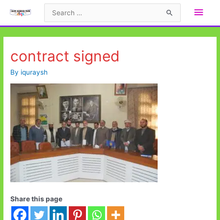
Skip
Main
Search
to
for:
Men
content
contract signed
By
iquraysh
Share this page