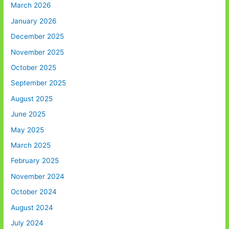
March 2026
January 2026
December 2025
November 2025
October 2025
September 2025
August 2025
June 2025
May 2025
March 2025
February 2025
November 2024
October 2024
August 2024
July 2024