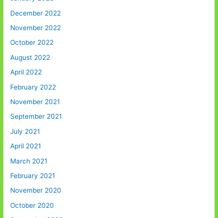
December 2022
November 2022
October 2022
August 2022
April 2022
February 2022
November 2021
September 2021
July 2021
April 2021
March 2021
February 2021
November 2020
October 2020