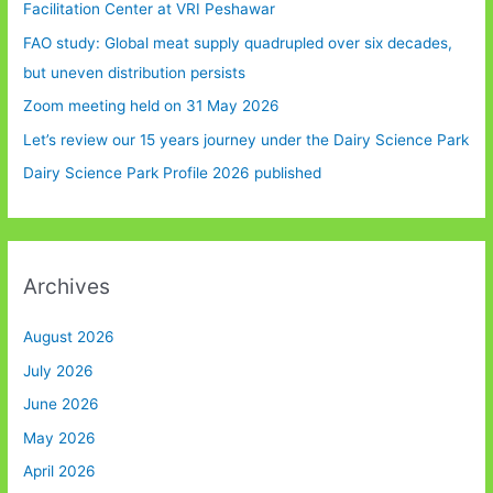
Facilitation Center at VRI Peshawar
FAO study: Global meat supply quadrupled over six decades,
but uneven distribution persists
Zoom meeting held on 31 May 2026
Let’s review our 15 years journey under the Dairy Science Park
Dairy Science Park Profile 2026 published
Archives
August 2026
July 2026
June 2026
May 2026
April 2026