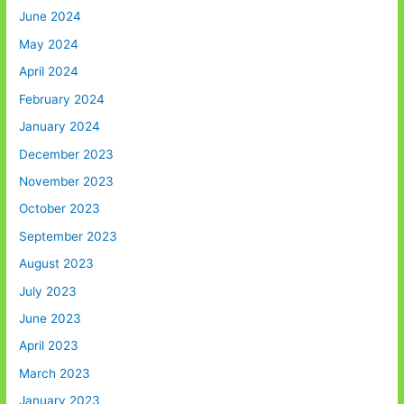
June 2024
May 2024
April 2024
February 2024
January 2024
December 2023
November 2023
October 2023
September 2023
August 2023
July 2023
June 2023
April 2023
March 2023
January 2023