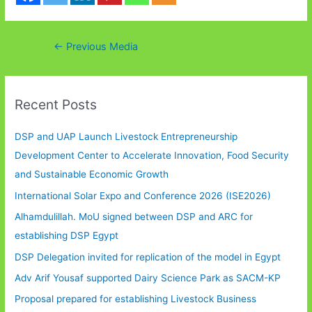
Post
←
Previous Media
navigation
Recent Posts
DSP and UAP Launch Livestock Entrepreneurship
Development Center to Accelerate Innovation, Food Security
and Sustainable Economic Growth
International Solar Expo and Conference 2026 (ISE2026)
Alhamdulillah. MoU signed between DSP and ARC for
establishing DSP Egypt
DSP Delegation invited for replication of the model in Egypt
Adv Arif Yousaf supported Dairy Science Park as SACM-KP
Proposal prepared for establishing Livestock Business