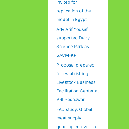
invited for
replication of the
model in Egypt
Adv Arif Yousaf
supported Dairy
Science Park as
SACM-KP
Proposal prepared
for establishing
Livestock Business
Facilitation Center at
VRI Peshawar
FAO study: Global
meat supply
quadrupled over six