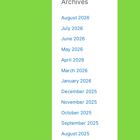
Archives
August 2026
July 2026
June 2026
May 2026
April 2026
March 2026
January 2026
December 2025
November 2025
October 2025
September 2025
August 2025