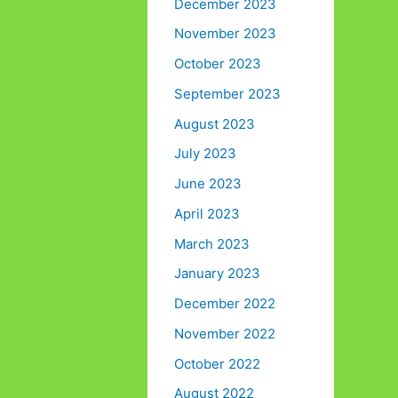
December 2023
November 2023
October 2023
September 2023
August 2023
July 2023
June 2023
April 2023
March 2023
January 2023
December 2022
November 2022
October 2022
August 2022