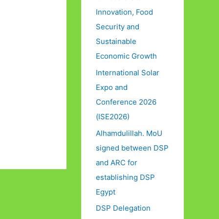
Innovation, Food
Security and
Sustainable
Economic Growth
International Solar
Expo and
Conference 2026
(ISE2026)
Alhamdulillah. MoU
signed between DSP
and ARC for
establishing DSP
Egypt
DSP Delegation