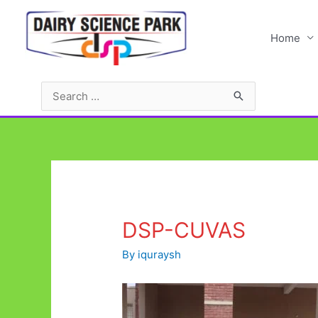
Skip
to
Home
content
Search
for:
DSP-CUVAS
By
iquraysh