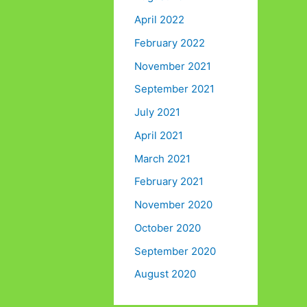
April 2022
February 2022
November 2021
September 2021
July 2021
April 2021
March 2021
February 2021
November 2020
October 2020
September 2020
August 2020