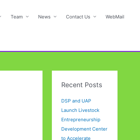
Team
News
Contact Us
WebMail
Recent Posts
DSP and UAP
Launch Livestock
Entrepreneurship
Development Center
to Accelerate