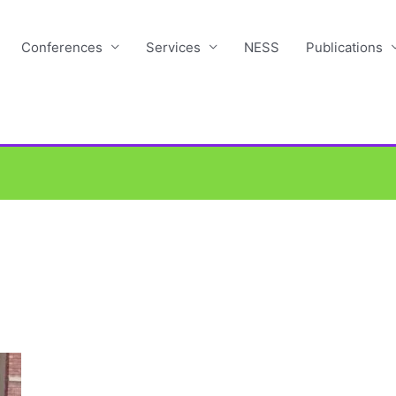
Conferences
Services
NESS
Publications