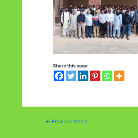
Share this page
Post
←
Previous Media
navigation