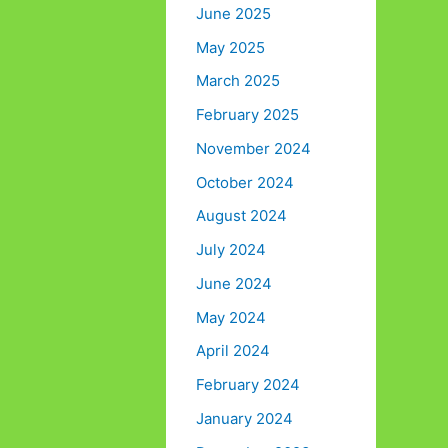
June 2025
May 2025
March 2025
February 2025
November 2024
October 2024
August 2024
July 2024
June 2024
May 2024
April 2024
February 2024
January 2024