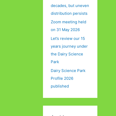
decades, but uneven
distribution persists
Zoom meeting held
on 31 May 2026
Let’s review our 15
years journey under
the Dairy Science
Park
Dairy Science Park
Profile 2026
published