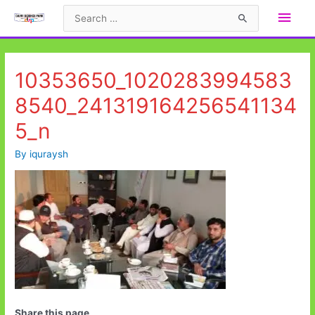
Skip
Main
Search
to
for:
Men
content
10353650_1020283994583
8540_241319164256541134
5_n
By
iquraysh
Share this page