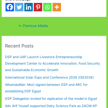
Post
←
Previous Media
navigation
Recent Posts
DSP and UAP Launch Livestock Entrepreneurship
Development Center to Accelerate Innovation, Food Security
and Sustainable Economic Growth
International Solar Expo and Conference 2026 (ISE2026)
Alhamdulillah. MoU signed between DSP and ARC for
establishing DSP Egypt
DSP Delegation invited for replication of the model in Egypt
Adv Arif Yousaf supported Dairy Science Park as SACM-KP