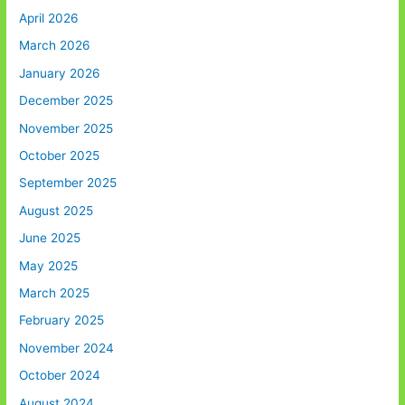
April 2026
March 2026
January 2026
December 2025
November 2025
October 2025
September 2025
August 2025
June 2025
May 2025
March 2025
February 2025
November 2024
October 2024
August 2024