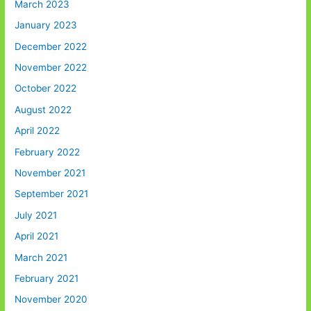
March 2023
January 2023
December 2022
November 2022
October 2022
August 2022
April 2022
February 2022
November 2021
September 2021
July 2021
April 2021
March 2021
February 2021
November 2020