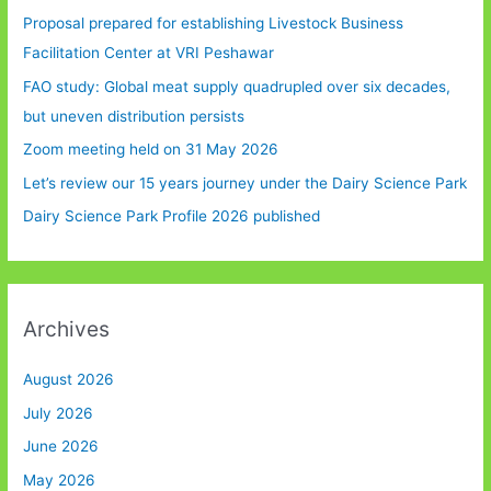
Proposal prepared for establishing Livestock Business
Facilitation Center at VRI Peshawar
FAO study: Global meat supply quadrupled over six decades,
but uneven distribution persists
Zoom meeting held on 31 May 2026
Let’s review our 15 years journey under the Dairy Science Park
Dairy Science Park Profile 2026 published
Archives
August 2026
July 2026
June 2026
May 2026