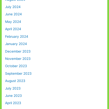
July 2024
June 2024
May 2024
April 2024
February 2024
January 2024
December 2023
November 2023
October 2023
September 2023
August 2023
July 2023
June 2023
April 2023