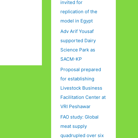
invited for
replication of the
model in Egypt
Adv Arif Yousaf
supported Dairy
Science Park as
SACM-KP
Proposal prepared
for establishing
Livestock Business
Facilitation Center at
VRI Peshawar
FAO study: Global
meat supply
quadrupled over six