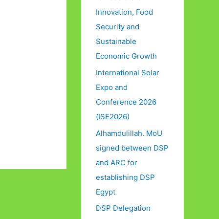
Innovation, Food
Security and
Sustainable
Economic Growth
International Solar
Expo and
Conference 2026
(ISE2026)
Alhamdulillah. MoU
signed between DSP
and ARC for
establishing DSP
Egypt
DSP Delegation