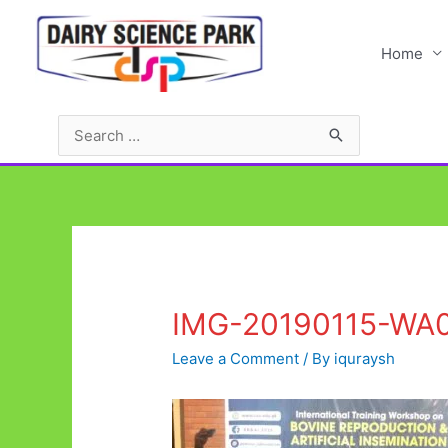
Skip
to
Home
content
Search
for:
IMG-20190115-WA
Leave a Comment
/ By
iquraysh