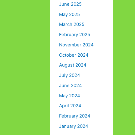
June 2025
May 2025
March 2025
February 2025
November 2024
October 2024
August 2024
July 2024
June 2024
May 2024
April 2024
February 2024
January 2024