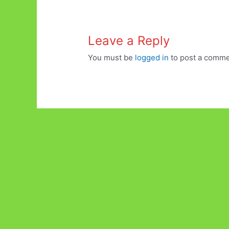
Leave a Reply
You must be
logged in
to post a comme