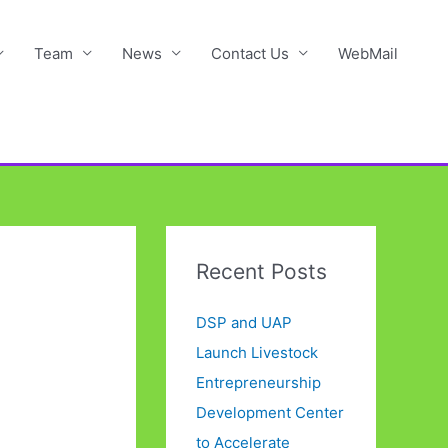
Team
News
Contact Us
WebMail
Recent Posts
DSP and UAP
Launch Livestock
Entrepreneurship
Development Center
to Accelerate