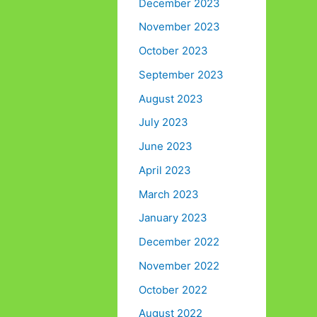
December 2023
November 2023
October 2023
September 2023
August 2023
July 2023
June 2023
April 2023
March 2023
January 2023
December 2022
November 2022
October 2022
August 2022