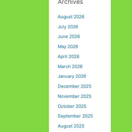
Archives
August 2026
July 2026
June 2026
May 2026
April 2026
March 2026
January 2026
December 2025
November 2025
October 2025
September 2025
August 2025