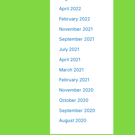
April 2022
February 2022
November 2021
September 2021
July 2021
April 2021
March 2021
February 2021
November 2020
October 2020
September 2020
August 2020