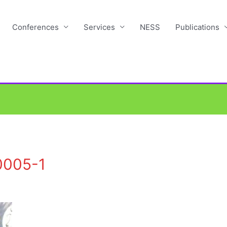
Conferences
Services
NESS
Publications
0005-1