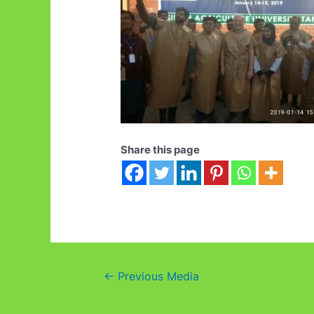
Share this page
Post
←
Previous Media
navigation