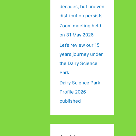
decades, but uneven
distribution persists
Zoom meeting held
on 31 May 2026
Let’s review our 15
years journey under
the Dairy Science
Park
Dairy Science Park
Profile 2026
published