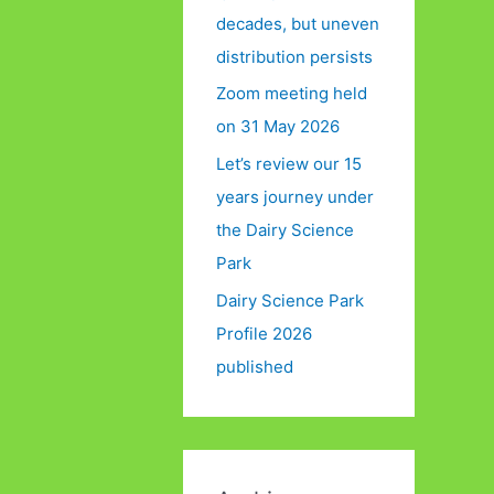
decades, but uneven
distribution persists
Zoom meeting held
on 31 May 2026
Let’s review our 15
years journey under
the Dairy Science
Park
Dairy Science Park
Profile 2026
published