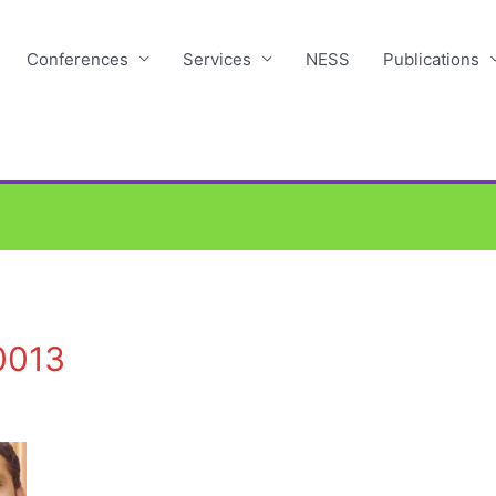
Conferences
Services
NESS
Publications
0013