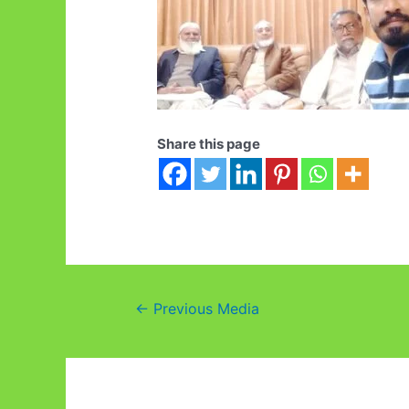
Share this page
Post
←
Previous Media
navigation