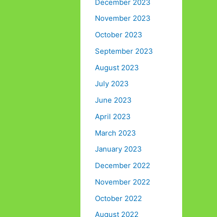
December 2023
November 2023
October 2023
September 2023
August 2023
July 2023
June 2023
April 2023
March 2023
January 2023
December 2022
November 2022
October 2022
August 2022