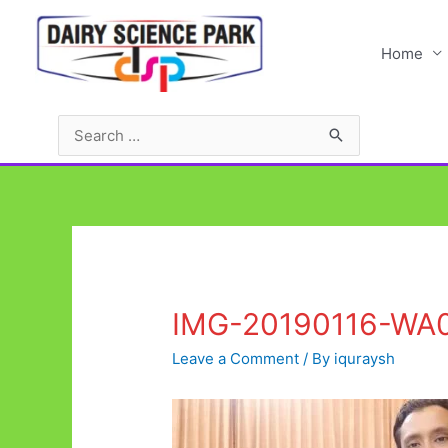
Skip
to
Home
content
Search
for:
IMG-20190116-WA
Leave a Comment
/ By
iquraysh