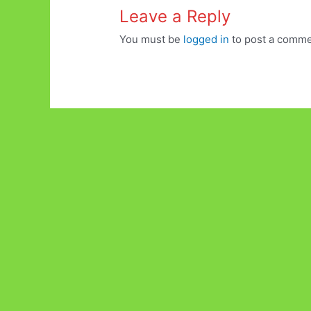
Leave a Reply
You must be
logged in
to post a comme