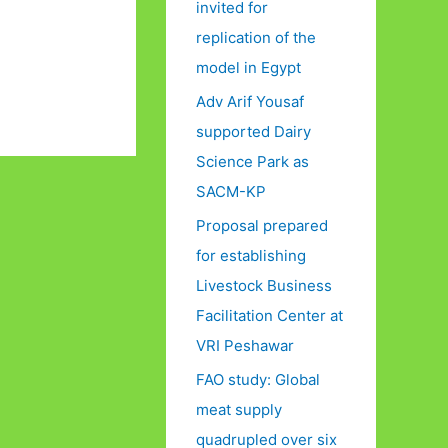
invited for
replication of the
model in Egypt
Adv Arif Yousaf
supported Dairy
Science Park as
SACM-KP
Proposal prepared
for establishing
Livestock Business
Facilitation Center at
VRI Peshawar
FAO study: Global
meat supply
quadrupled over six