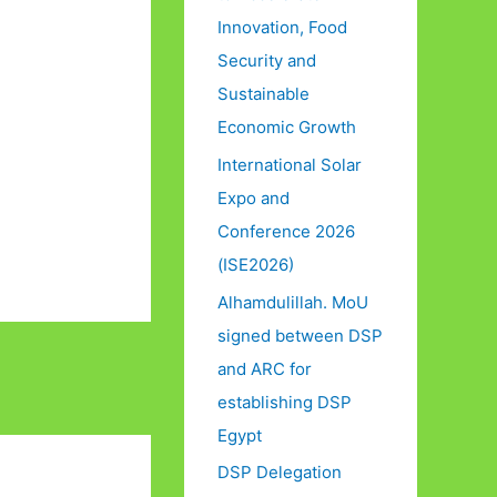
Innovation, Food
Security and
Sustainable
Economic Growth
International Solar
Expo and
Conference 2026
(ISE2026)
Alhamdulillah. MoU
signed between DSP
and ARC for
establishing DSP
Egypt
DSP Delegation