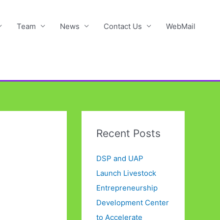
Team
News
Contact Us
WebMail
Recent Posts
DSP and UAP
Launch Livestock
Entrepreneurship
Development Center
to Accelerate