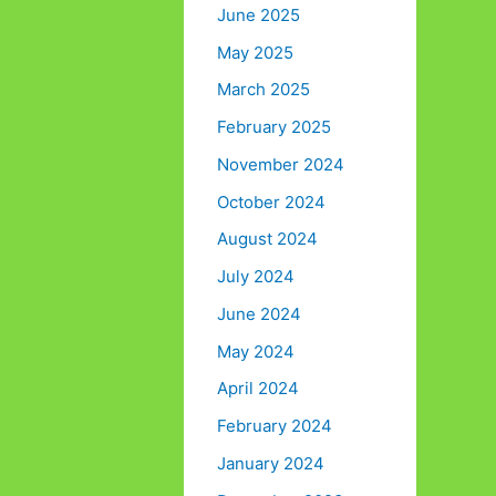
June 2025
May 2025
March 2025
February 2025
November 2024
October 2024
August 2024
July 2024
June 2024
May 2024
April 2024
February 2024
January 2024