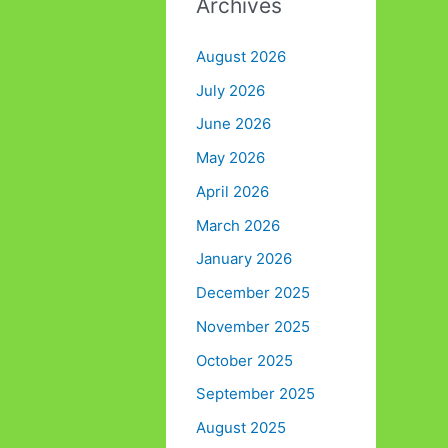
Archives
August 2026
July 2026
June 2026
May 2026
April 2026
March 2026
January 2026
December 2025
November 2025
October 2025
September 2025
August 2025