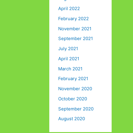
April 2022
February 2022
November 2021
September 2021
July 2021
April 2021
March 2021
February 2021
November 2020
October 2020
September 2020
August 2020