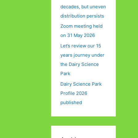
decades, but uneven
distribution persists
Zoom meeting held
on 31 May 2026
Let’s review our 15
years journey under
the Dairy Science
Park
Dairy Science Park
Profile 2026
published