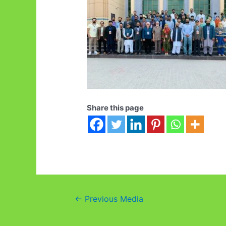
Share this page
Post
←
Previous Media
navigation