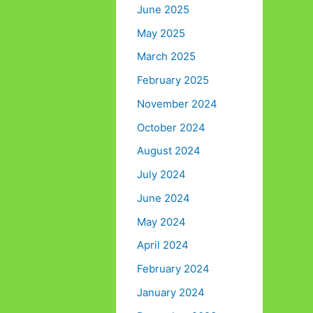
June 2025
May 2025
March 2025
February 2025
November 2024
October 2024
August 2024
July 2024
June 2024
May 2024
April 2024
February 2024
January 2024