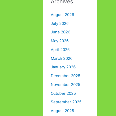
Archives
August 2026
July 2026
June 2026
May 2026
April 2026
March 2026
January 2026
December 2025
November 2025
October 2025
September 2025
August 2025