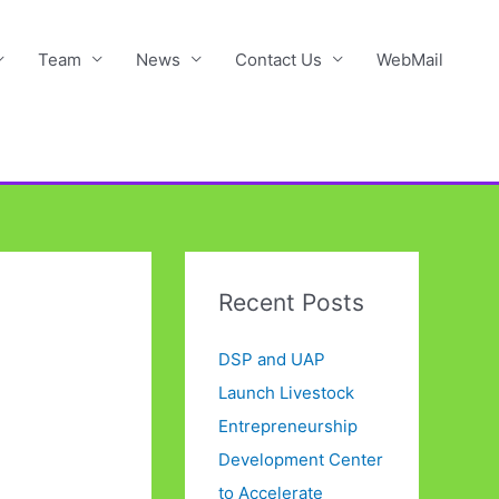
Team
News
Contact Us
WebMail
Recent Posts
DSP and UAP
Launch Livestock
Entrepreneurship
Development Center
to Accelerate