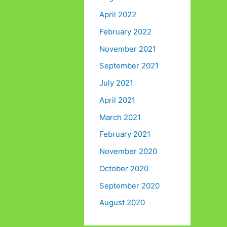
April 2022
February 2022
November 2021
September 2021
July 2021
April 2021
March 2021
February 2021
November 2020
October 2020
September 2020
August 2020