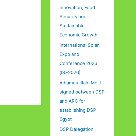
Innovation, Food
Security and
Sustainable
Economic Growth
International Solar
Expo and
Conference 2026
(ISE2026)
Alhamdulillah. MoU
signed between DSP
and ARC for
establishing DSP
Egypt
DSP Delegation