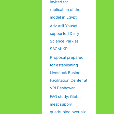
invited for
replication of the
model in Egypt
Adv Arif Yousaf
supported Dairy
Science Park as
SACM-KP
Proposal prepared
for establishing
Livestock Business
Facilitation Center at
VRI Peshawar
FAO study: Global
meat supply
quadrupled over six