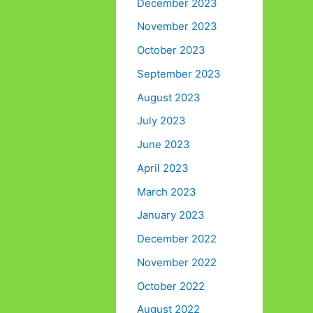
December 2023
November 2023
October 2023
September 2023
August 2023
July 2023
June 2023
April 2023
March 2023
January 2023
December 2022
November 2022
October 2022
August 2022