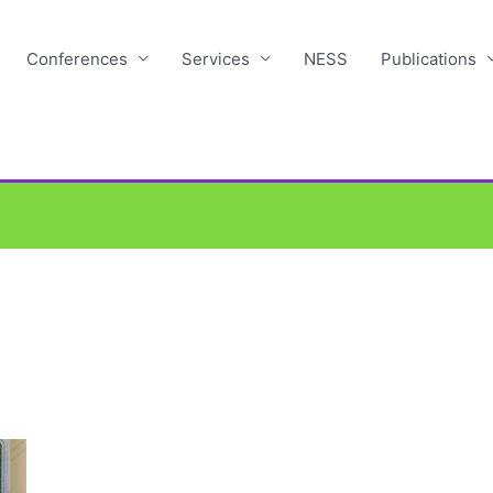
Conferences
Services
NESS
Publications