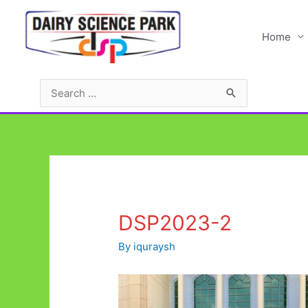
Skip
to
Home
content
Search
for:
DSP2023-2
By
iquraysh