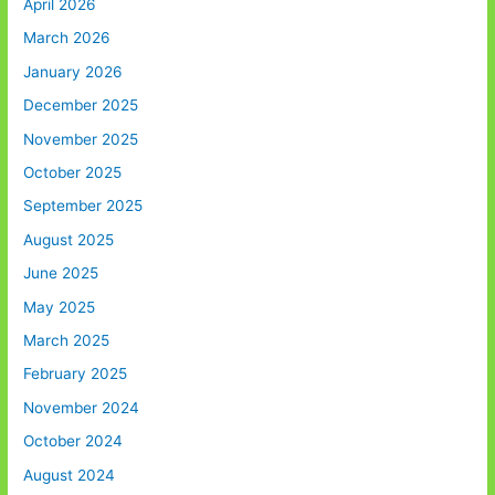
April 2026
March 2026
January 2026
December 2025
November 2025
October 2025
September 2025
August 2025
June 2025
May 2025
March 2025
February 2025
November 2024
October 2024
August 2024