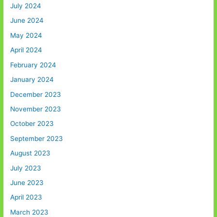
July 2024
June 2024
May 2024
April 2024
February 2024
January 2024
December 2023
November 2023
October 2023
September 2023
August 2023
July 2023
June 2023
April 2023
March 2023