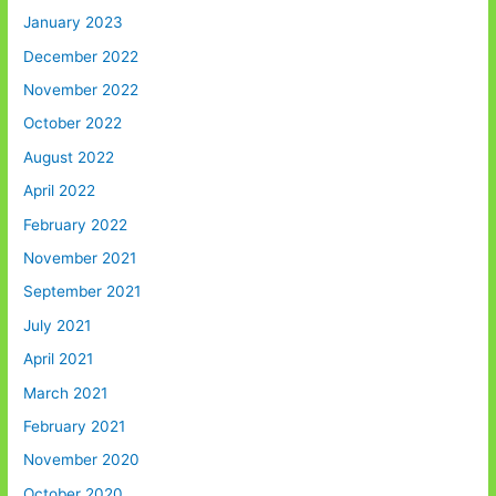
January 2023
December 2022
November 2022
October 2022
August 2022
April 2022
February 2022
November 2021
September 2021
July 2021
April 2021
March 2021
February 2021
November 2020
October 2020