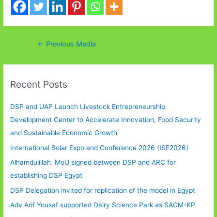
Post
←
Previous Media
navigation
Recent Posts
DSP and UAP Launch Livestock Entrepreneurship
Development Center to Accelerate Innovation, Food Security
and Sustainable Economic Growth
International Solar Expo and Conference 2026 (ISE2026)
Alhamdulillah. MoU signed between DSP and ARC for
establishing DSP Egypt
DSP Delegation invited for replication of the model in Egypt
Adv Arif Yousaf supported Dairy Science Park as SACM-KP