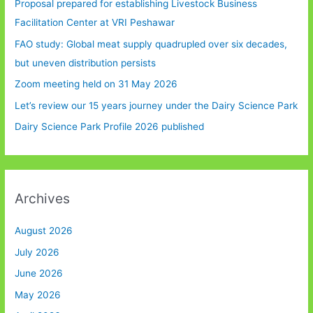
Proposal prepared for establishing Livestock Business
Facilitation Center at VRI Peshawar
FAO study: Global meat supply quadrupled over six decades,
but uneven distribution persists
Zoom meeting held on 31 May 2026
Let’s review our 15 years journey under the Dairy Science Park
Dairy Science Park Profile 2026 published
Archives
August 2026
July 2026
June 2026
May 2026