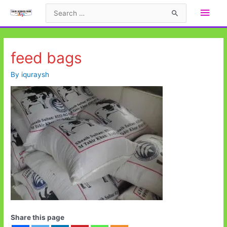
Skip
Main
Search
to
for:
Men
content
feed bags
By
iquraysh
Share this page