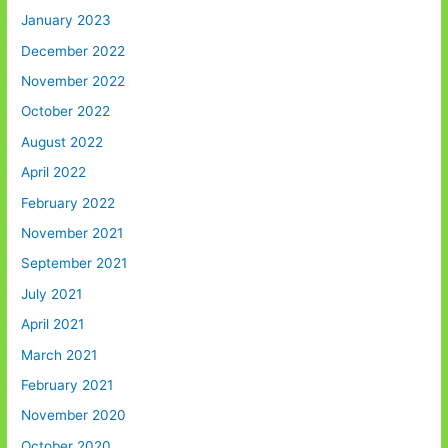
January 2023
December 2022
November 2022
October 2022
August 2022
April 2022
February 2022
November 2021
September 2021
July 2021
April 2021
March 2021
February 2021
November 2020
October 2020