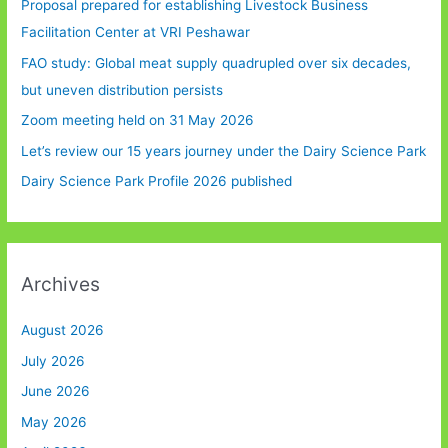
Proposal prepared for establishing Livestock Business
Facilitation Center at VRI Peshawar
FAO study: Global meat supply quadrupled over six decades,
but uneven distribution persists
Zoom meeting held on 31 May 2026
Let’s review our 15 years journey under the Dairy Science Park
Dairy Science Park Profile 2026 published
Archives
August 2026
July 2026
June 2026
May 2026