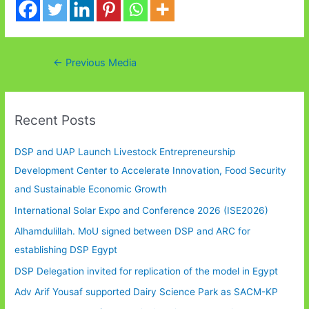
Post
←
Previous Media
navigation
Recent Posts
DSP and UAP Launch Livestock Entrepreneurship
Development Center to Accelerate Innovation, Food Security
and Sustainable Economic Growth
International Solar Expo and Conference 2026 (ISE2026)
Alhamdulillah. MoU signed between DSP and ARC for
establishing DSP Egypt
DSP Delegation invited for replication of the model in Egypt
Adv Arif Yousaf supported Dairy Science Park as SACM-KP