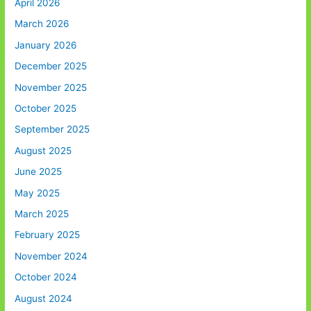
April 2026
March 2026
January 2026
December 2025
November 2025
October 2025
September 2025
August 2025
June 2025
May 2025
March 2025
February 2025
November 2024
October 2024
August 2024