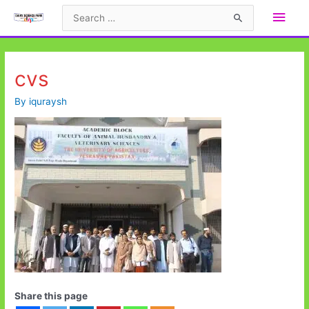
Skip
Main
Search
to
for:
Men
content
cvs
By
iquraysh
Share this page