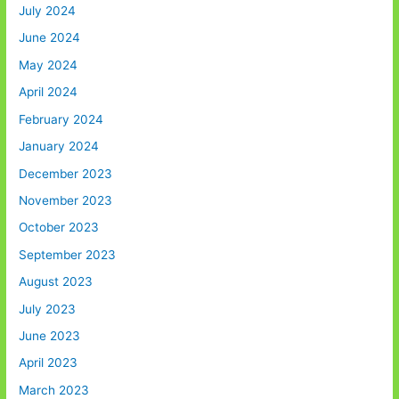
July 2024
June 2024
May 2024
April 2024
February 2024
January 2024
December 2023
November 2023
October 2023
September 2023
August 2023
July 2023
June 2023
April 2023
March 2023