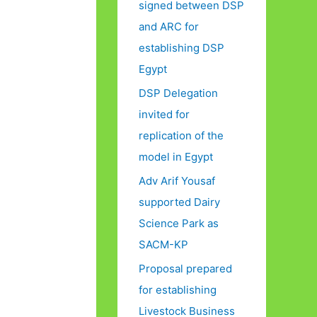
signed between DSP
and ARC for
establishing DSP
Egypt
DSP Delegation
invited for
replication of the
model in Egypt
Adv Arif Yousaf
supported Dairy
Science Park as
SACM-KP
Proposal prepared
for establishing
Livestock Business