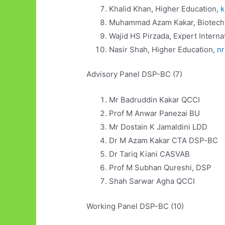
Khalid Khan, Higher Education,
k
Muhammad Azam Kakar, Biotech
Wajid HS Pirzada, Expert Interna
Nasir Shah, Higher Education,
n
Advisory Panel DSP-BC (7)
Mr Badruddin Kakar QCCI
Prof M Anwar Panezai BU
Mr Dostain K Jamaldini LDD
Dr M Azam Kakar CTA DSP-BC
Dr Tariq Kiani CASVAB
Prof M Subhan Qureshi, DSP
Shah Sarwar Agha QCCI
Working Panel DSP-BC (10)