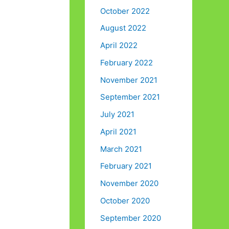
October 2022
August 2022
April 2022
February 2022
November 2021
September 2021
July 2021
April 2021
March 2021
February 2021
November 2020
October 2020
September 2020