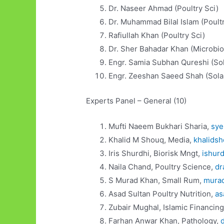
Dr. Naseer Ahmad (Poul
Dr. Muhammad Bilal Islam (Poultr
Rafiullah Khan (Poultry
Dr. Sher Bahadar Khan (Microbio
Engr. Samia Subhan Qureshi 
Engr. Zeeshan Saeed Shah (Sola
Experts Panel – General (10)
Mufti Naeem Bukhari Sharia,
sy
Khalid M Shouq, Media,
khalids
Iris Shurdhi, Biorisk Mngt,
ishur
Naila Chand, Poultry Science,
dr
S Murad Khan, Small Rum,
mura
Asad Sultan Poultry Nutrition,
as
Zubair Mughal, Islamic Financin
Farhan Anwar Khan, Pathology,