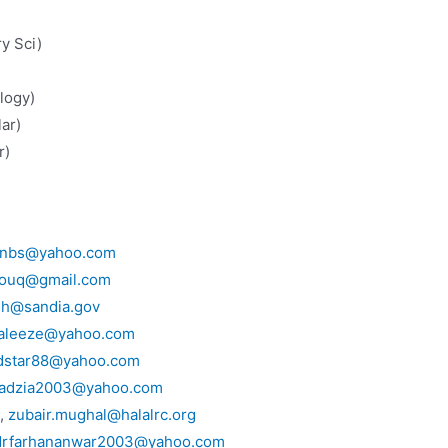
try Sci)
y Sci)
 Sci)
logy)
(Solar)
r)
enbs@yahoo.com
houq@gmail.com
dh@sandia.gov
aleeze@yahoo.com
dstar88@yahoo.com
adzia2003@yahoo.com
g,
zubair.mughal@halalrc.org
drfarhananwar2003@yahoo.com