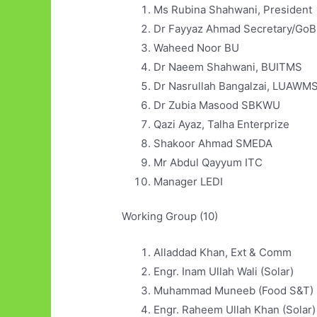
Ms Rubina Shahwani, President
Dr Fayyaz Ahmad Secretary/GoB
Waheed Noor BU
Dr Naeem Shahwani, BUITMS
Dr Nasrullah Bangalzai, LUAWM
Dr Zubia Masood SBKWU
Qazi Ayaz, Talha Enterprize
Shakoor Ahmad SMEDA
Mr Abdul Qayyum ITC
Manager LEDI
Working Group (10)
Alladdad Khan, Ext &
Engr. Inam Ullah Wali (Sol
Muhammad Muneeb (Food
Engr. Raheem Ullah Khan (Solar)