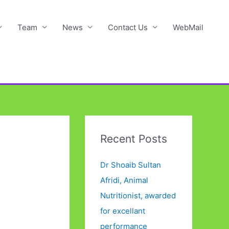
Team
News
Contact Us
WebMail
Recent Posts
Dr Shoaib Sultan
Afridi, Animal
Nutritionist, awarded
for excellant
performance