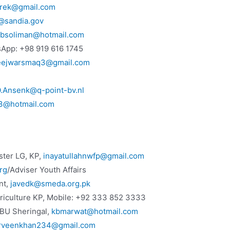
irek@gmail.com
@sandia.gov
ibsoliman@hotmail.com
sApp: +98 919 616 1745
eejwarsmaq3@gmail.com
.Ansenk@q-point-bv.nl
53@hotmail.com
ster LG, KP,
inayatullahnwfp@gmail.com
rg
/Adviser Youth Affairs
nt,
javedk@smeda.org.pk
griculture KP, Mobile: +92 333 852 3333
BU Sheringal,
kbmarwat@hotmail.com
rveenkhan234@gmail.com