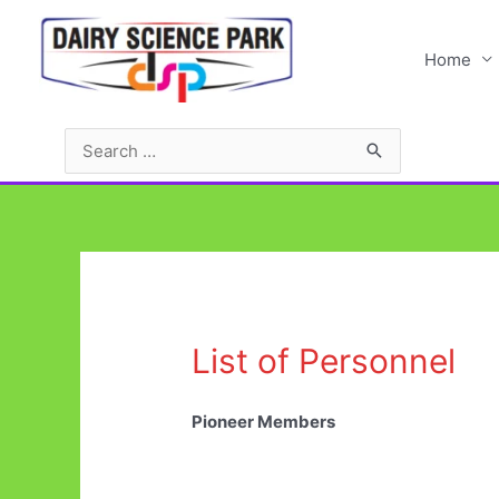
Skip
to
Home
content
Search
for:
List of Personnel
Pioneer Members