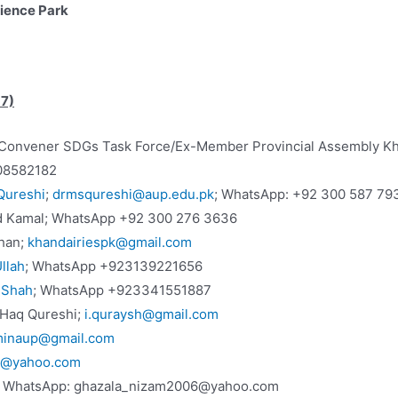
cience Park
17)
Ex-Convener SDGs Task Force/Ex-Member Provincial Assembly K
08582182
Qureshi
;
drmsqureshi@aup.edu.pk
; WhatsApp: +92 300 587 79
d Kamal; WhatsApp +92 300 276 3636
Khan;
khandairiespk@gmail.com
llah
; WhatsApp +923139221656
 Shah
; WhatsApp +923341551887
l Haq Qureshi;
i.quraysh@gmail.com
minaup@gmail.com
k@yahoo.com
, WhatsApp: ghazala_nizam2006@yahoo.com