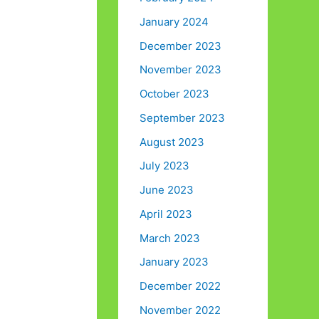
January 2024
December 2023
November 2023
October 2023
September 2023
August 2023
July 2023
June 2023
April 2023
March 2023
January 2023
December 2022
November 2022