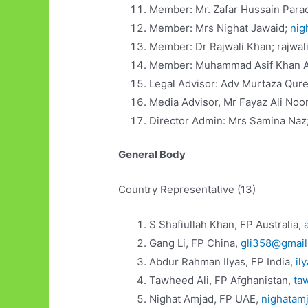
Member: Mr. Zafar Hussain Para
Member: Mrs Nighat Jawaid;
nig
Member: Dr Rajwali Khan; rajwa
Member: Muhammad Asif Khan 
Legal Advisor: Adv Murtaza Qur
Media Advisor, Mr Fayaz Ali Noo
Director Admin: Mrs Samina Naz
General Body
Country Representative (13)
S Shafiullah Khan, FP Australia,
Gang Li, FP China,
gli358@gmai
Abdur Rahman Ilyas, FP India,
il
Tawheed Ali, FP Afghanistan,
ta
Nighat Amjad, FP UAE,
nighatam