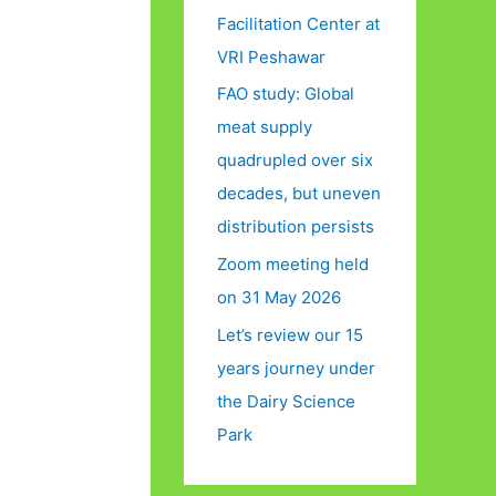
Facilitation Center at
VRI Peshawar
FAO study: Global
meat supply
quadrupled over six
decades, but uneven
distribution persists
Zoom meeting held
on 31 May 2026
Let’s review our 15
years journey under
the Dairy Science
Park