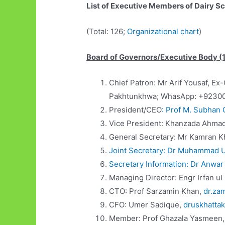
List of Executive Members of Dairy S
(Total: 126;
Organizational chart
)
Board of Governors/Executive Body (
Chief Patron: Mr Arif Yousaf, 
Pakhtunkhwa; WhasApp: +9230
President/CEO
: Prof M. Subhan 
Vice President: Khanzada Ahma
General Secretary: Mr Kamran 
Joint Secretary: Dr Muhammad U
Secretary Information: Dr Anwar
Managing Director: Engr Irfan u
CTO: Prof Sarzamin Khan,
dr.za
CFO: Umer Sadique,
druskhatta
Member: Prof Ghazala Yasmeen