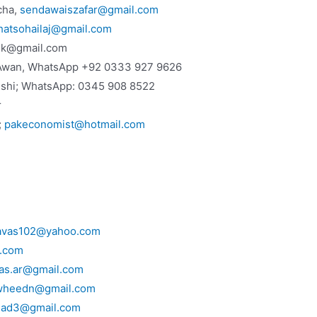
cha,
sendawaiszafar@gmail.com
hatsohailaj@gmail.com
lik@gmail.com
Awan, WhatsApp +92 0333 927 9626
eshi; WhatsApp: 0345 908 8522
r
;
pakeconomist@hotmail.com
avas102@yahoo.com
l.com
yas.ar@gmail.com
wheedn@gmail.com
jad3@gmail.com