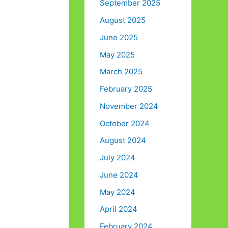
September 2025
August 2025
June 2025
May 2025
March 2025
February 2025
November 2024
October 2024
August 2024
July 2024
June 2024
May 2024
April 2024
February 2024