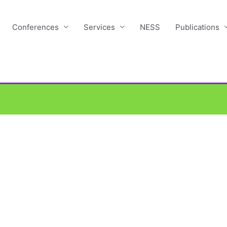
Conferences
Services
NESS
Publications