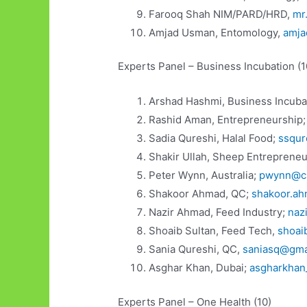
Farooq Shah NIM/PARD/HRD,
mr
Amjad Usman, Entomology,
amja
Experts Panel – Business Incubation (1
Arshad Hashmi, Business Incuba
Rashid Aman, Entrepreneurship
Sadia Qureshi, Halal Food;
ssqur
Shakir Ullah, Sheep Entreprene
Peter Wynn, Australia;
pwynn@cs
Shakoor Ahmad, QC;
shakoor.a
Nazir Ahmad, Feed Industry;
naz
Shoaib Sultan, Feed Tech,
shoai
Sania Qureshi, QC,
saniasq@gma
Asghar Khan, Dubai;
asgharkha
Experts Panel – One Health (10)