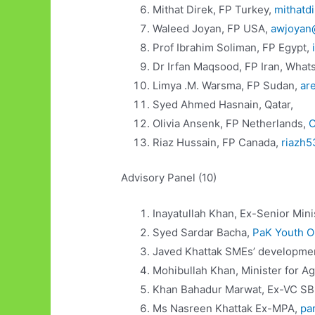
Mithat Direk, FP Turkey,
mithatd
Waleed Joyan, FP USA,
awjoyan
Prof Ibrahim Soliman, FP Egypt,
Dr Irfan Maqsood, FP Iran, What
Limya .M. Warsma, FP Sudan,
ar
Syed Ahmed Hasnain, Qatar,
Olivia Ansenk, FP Netherlands,
O
Riaz Hussain, FP Canada,
riazh
Advisory Panel (10)
Inayatullah Khan, Ex-Senior Mini
Syed Sardar Bacha,
PaK Youth O
Javed Khattak SMEs’ developme
Mohibullah Khan, Minister for A
Khan Bahadur Marwat, Ex-VC SB
Ms Nasreen Khattak Ex-MPA,
pa