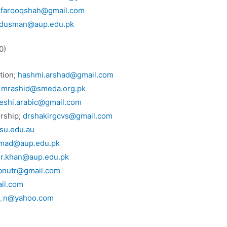
.farooqshah@gmail.com
dusman@aup.edu.pk
0)
tion;
hashmi.arshad@gmail.com
;
mrashid@smeda.org.pk
eshi.arabic@gmail.com
urship;
drshakirgcvs@gmail.com
u.edu.au
hmad@aup.edu.pk
ir.khan@aup.edu.pk
bnutr@gmail.com
il.com
n_n@yahoo.com