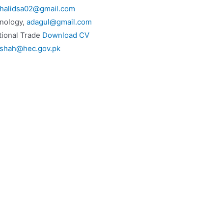
halidsa02@gmail.com
nology,
adagul@gmail.com
tional Trade
Download CV
rshah@hec.gov.pk