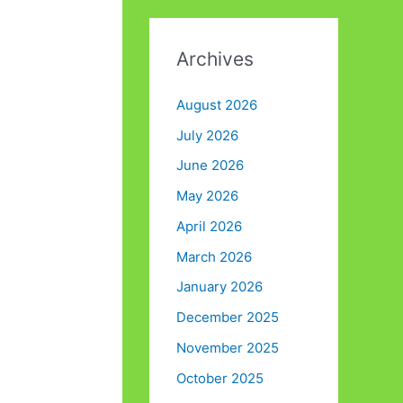
Archives
August 2026
July 2026
June 2026
May 2026
April 2026
March 2026
January 2026
December 2025
November 2025
October 2025