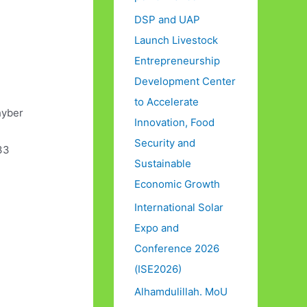
DSP and UAP
Launch Livestock
Entrepreneurship
Development Center
to Accelerate
hyber
Innovation, Food
Security and
33
Sustainable
Economic Growth
International Solar
Expo and
Conference 2026
(ISE2026)
Alhamdulillah. MoU