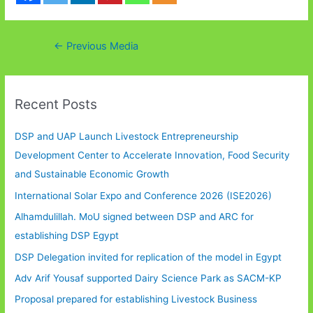
Post
←
Previous Media
navigation
Recent Posts
DSP and UAP Launch Livestock Entrepreneurship
Development Center to Accelerate Innovation, Food Security
and Sustainable Economic Growth
International Solar Expo and Conference 2026 (ISE2026)
Alhamdulillah. MoU signed between DSP and ARC for
establishing DSP Egypt
DSP Delegation invited for replication of the model in Egypt
Adv Arif Yousaf supported Dairy Science Park as SACM-KP
Proposal prepared for establishing Livestock Business