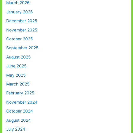
March 2026
January 2026
December 2025
November 2025
October 2025
September 2025
August 2025
June 2025
May 2025
March 2025
February 2025
November 2024
October 2024
August 2024
July 2024