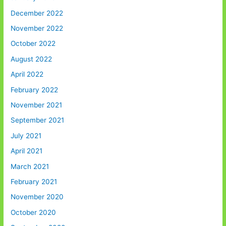
December 2022
November 2022
October 2022
August 2022
April 2022
February 2022
November 2021
September 2021
July 2021
April 2021
March 2021
February 2021
November 2020
October 2020