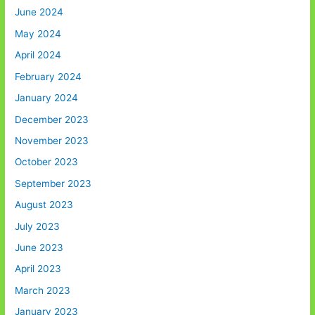
June 2024
May 2024
April 2024
February 2024
January 2024
December 2023
November 2023
October 2023
September 2023
August 2023
July 2023
June 2023
April 2023
March 2023
January 2023