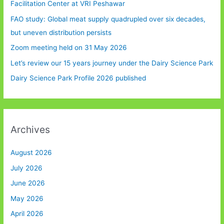
Facilitation Center at VRI Peshawar
FAO study: Global meat supply quadrupled over six decades,
but uneven distribution persists
Zoom meeting held on 31 May 2026
Let’s review our 15 years journey under the Dairy Science Park
Dairy Science Park Profile 2026 published
Archives
August 2026
July 2026
June 2026
May 2026
April 2026