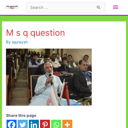
Skip
Main
Search
to
for:
Men
content
M s q question
By
iquraysh
Share this page