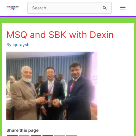
Skip
Main
Search
to
for:
Men
content
MSQ and SBK with Dexin
By
iquraysh
Share this page