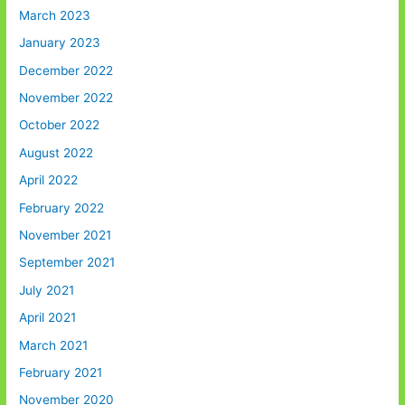
March 2023
January 2023
December 2022
November 2022
October 2022
August 2022
April 2022
February 2022
November 2021
September 2021
July 2021
April 2021
March 2021
February 2021
November 2020