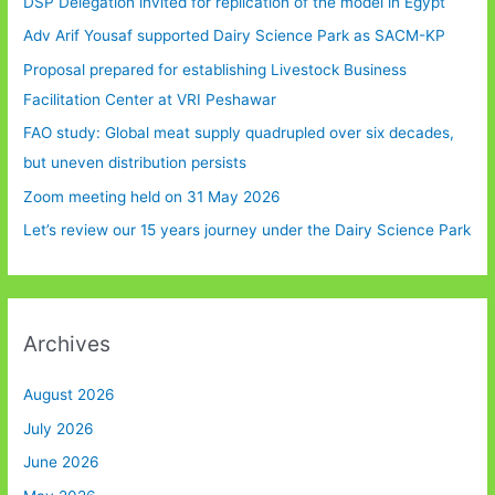
DSP Delegation invited for replication of the model in Egypt
Adv Arif Yousaf supported Dairy Science Park as SACM-KP
Proposal prepared for establishing Livestock Business
Facilitation Center at VRI Peshawar
FAO study: Global meat supply quadrupled over six decades,
but uneven distribution persists
Zoom meeting held on 31 May 2026
Let’s review our 15 years journey under the Dairy Science Park
Archives
August 2026
July 2026
June 2026