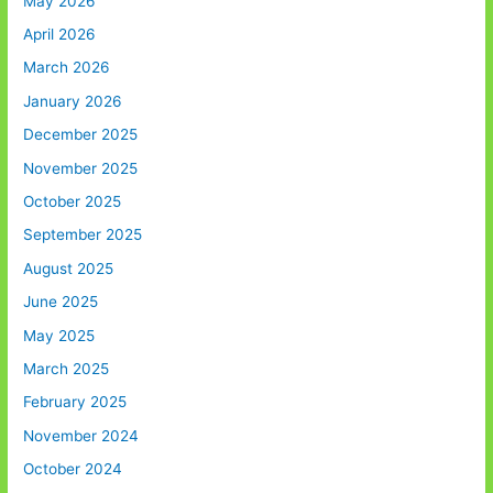
May 2026
April 2026
March 2026
January 2026
December 2025
November 2025
October 2025
September 2025
August 2025
June 2025
May 2025
March 2025
February 2025
November 2024
October 2024