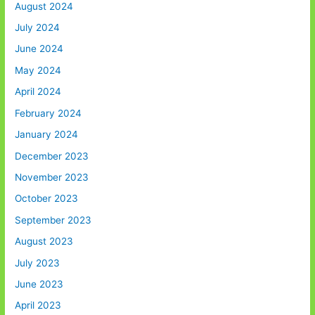
August 2024
July 2024
June 2024
May 2024
April 2024
February 2024
January 2024
December 2023
November 2023
October 2023
September 2023
August 2023
July 2023
June 2023
April 2023