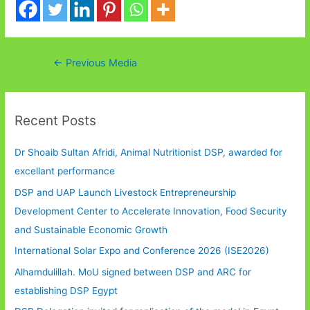
Post
←
Previous Media
navigation
Recent Posts
Dr Shoaib Sultan Afridi, Animal Nutritionist DSP, awarded for
excellant performance
DSP and UAP Launch Livestock Entrepreneurship
Development Center to Accelerate Innovation, Food Security
and Sustainable Economic Growth
International Solar Expo and Conference 2026 (ISE2026)
Alhamdulillah. MoU signed between DSP and ARC for
establishing DSP Egypt