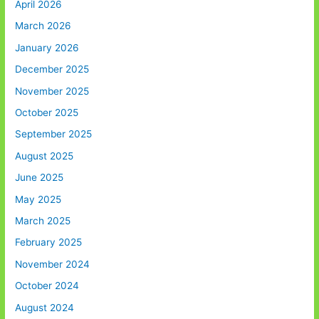
April 2026
March 2026
January 2026
December 2025
November 2025
October 2025
September 2025
August 2025
June 2025
May 2025
March 2025
February 2025
November 2024
October 2024
August 2024