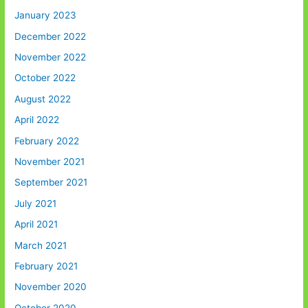
January 2023
December 2022
November 2022
October 2022
August 2022
April 2022
February 2022
November 2021
September 2021
July 2021
April 2021
March 2021
February 2021
November 2020
October 2020