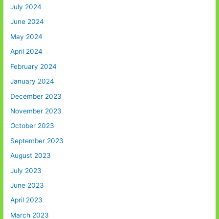
July 2024
June 2024
May 2024
April 2024
February 2024
January 2024
December 2023
November 2023
October 2023
September 2023
August 2023
July 2023
June 2023
April 2023
March 2023