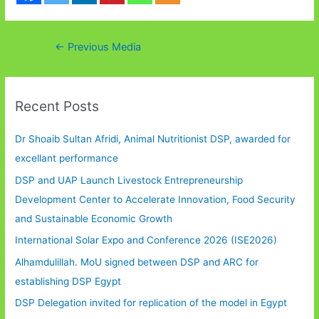
Post
←
Previous Media
navigation
Recent Posts
Dr Shoaib Sultan Afridi, Animal Nutritionist DSP, awarded for
excellant performance
DSP and UAP Launch Livestock Entrepreneurship
Development Center to Accelerate Innovation, Food Security
and Sustainable Economic Growth
International Solar Expo and Conference 2026 (ISE2026)
Alhamdulillah. MoU signed between DSP and ARC for
establishing DSP Egypt
DSP Delegation invited for replication of the model in Egypt