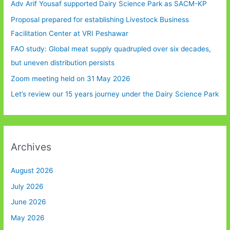
Adv Arif Yousaf supported Dairy Science Park as SACM-KP
Proposal prepared for establishing Livestock Business
Facilitation Center at VRI Peshawar
FAO study: Global meat supply quadrupled over six decades,
but uneven distribution persists
Zoom meeting held on 31 May 2026
Let’s review our 15 years journey under the Dairy Science Park
Archives
August 2026
July 2026
June 2026
May 2026