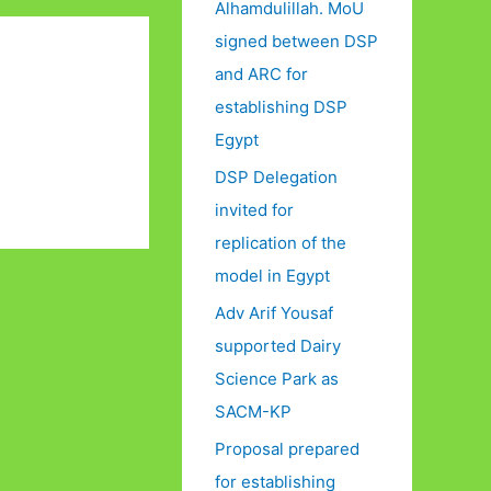
Alhamdulillah. MoU
signed between DSP
and ARC for
establishing DSP
Egypt
DSP Delegation
invited for
replication of the
model in Egypt
Adv Arif Yousaf
supported Dairy
Science Park as
SACM-KP
Proposal prepared
for establishing