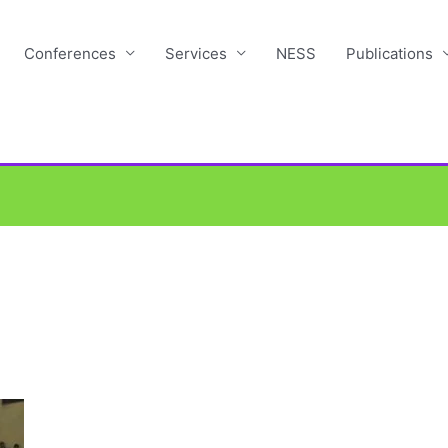
Conferences
Services
NESS
Publications