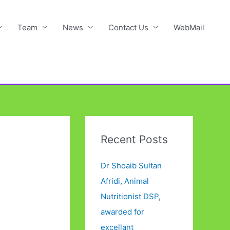
Team
News
Contact Us
WebMail
Recent Posts
Dr Shoaib Sultan
Afridi, Animal
Nutritionist DSP,
awarded for
excellant