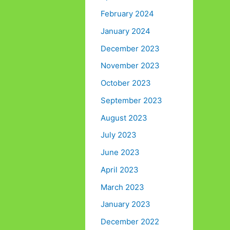
February 2024
January 2024
December 2023
November 2023
October 2023
September 2023
August 2023
July 2023
June 2023
April 2023
March 2023
January 2023
December 2022