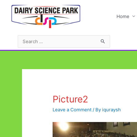
Skip
to
Home
content
Search
for:
Picture2
Leave a Comment
/ By
iquraysh