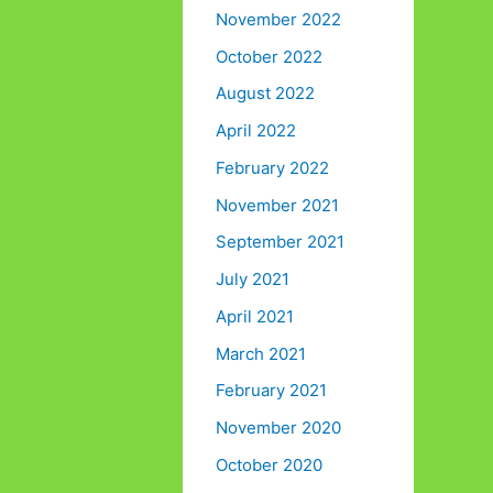
November 2022
October 2022
August 2022
April 2022
February 2022
November 2021
September 2021
July 2021
April 2021
March 2021
February 2021
November 2020
October 2020