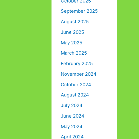
October 2025
September 2025
August 2025
June 2025
May 2025
March 2025
February 2025
November 2024
October 2024
August 2024
July 2024
June 2024
May 2024
April 2024