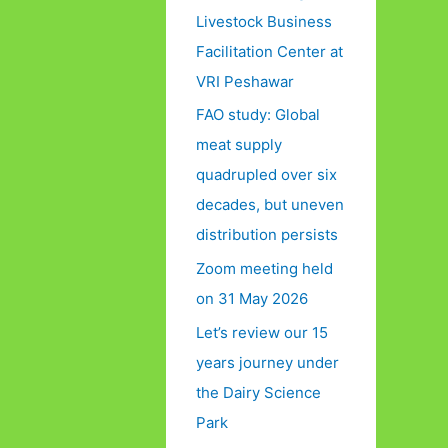
Livestock Business
Facilitation Center at
VRI Peshawar
FAO study: Global
meat supply
quadrupled over six
decades, but uneven
distribution persists
Zoom meeting held
on 31 May 2026
Let’s review our 15
years journey under
the Dairy Science
Park