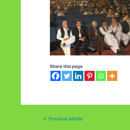
Share this page
Post
←
Previous Media
navigation