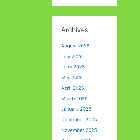
Archives
August 2026
July 2026
June 2026
May 2026
April 2026
March 2026
January 2026
December 2025
November 2025