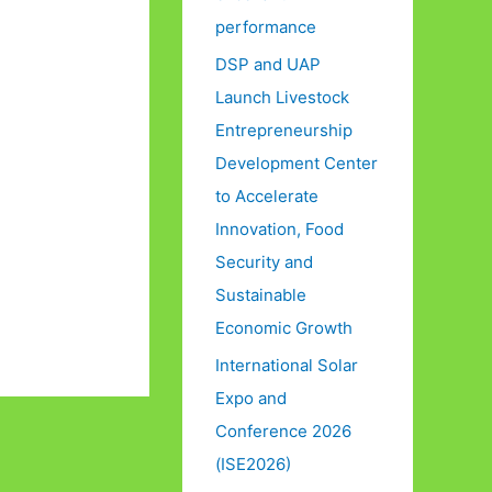
performance
DSP and UAP
Launch Livestock
Entrepreneurship
Development Center
to Accelerate
Innovation, Food
Security and
Sustainable
Economic Growth
International Solar
Expo and
Conference 2026
(ISE2026)