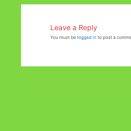
Leave a Reply
You must be
logged in
to post a comme