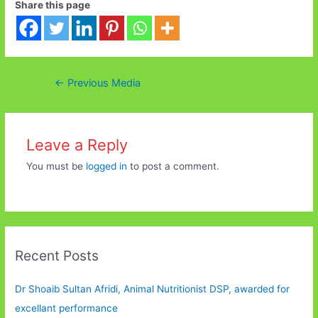
Share this page
Post
←
Previous Media
navigation
Leave a Reply
You must be
logged in
to post a comment.
Recent Posts
Dr Shoaib Sultan Afridi, Animal Nutritionist DSP, awarded for
excellant performance