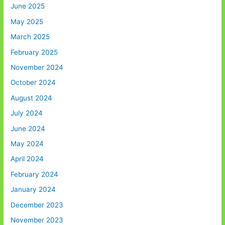
June 2025
May 2025
March 2025
February 2025
November 2024
October 2024
August 2024
July 2024
June 2024
May 2024
April 2024
February 2024
January 2024
December 2023
November 2023