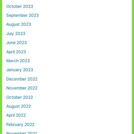
October 2023
September 2023
August 2023
July 2023
June 2023
April 2023
March 2023
January 2023
December 2022
November 2022
October 2022
August 2022
April 2022
February 2022
November 2021