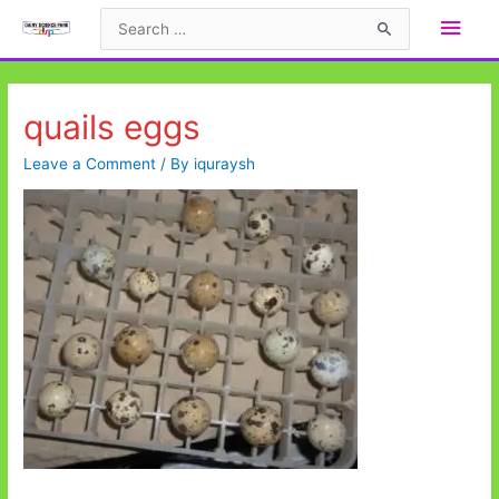
Skip
Main
Search
to
for:
Men
content
quails eggs
Leave a Comment
/ By
iquraysh