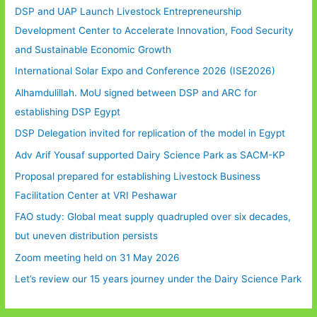
DSP and UAP Launch Livestock Entrepreneurship
Development Center to Accelerate Innovation, Food Security
and Sustainable Economic Growth
International Solar Expo and Conference 2026 (ISE2026)
Alhamdulillah. MoU signed between DSP and ARC for
establishing DSP Egypt
DSP Delegation invited for replication of the model in Egypt
Adv Arif Yousaf supported Dairy Science Park as SACM-KP
Proposal prepared for establishing Livestock Business
Facilitation Center at VRI Peshawar
FAO study: Global meat supply quadrupled over six decades,
but uneven distribution persists
Zoom meeting held on 31 May 2026
Let’s review our 15 years journey under the Dairy Science Park