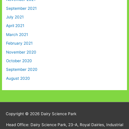
September 2021
July 2021
April 2021
March 2021
February 2021
November 2020
October 2020
September 2020
August 2020
Copyright © 2026
Dairy Science Park
Head Office: Dairy Science Park, 23-A, Royal Dairies, Industrial