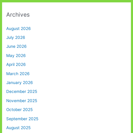
Archives
August 2026
July 2026
June 2026
May 2026
April 2026
March 2026
January 2026
December 2025
November 2025
October 2025
September 2025
August 2025