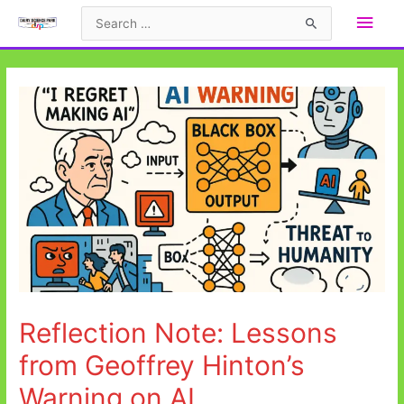
Skip
Main
Search
to
for:
Men
content
Reflection Note: Lessons
from Geoffrey Hinton’s
Warning on AI