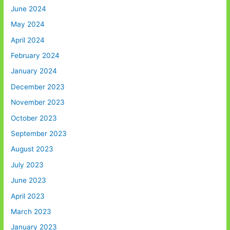
June 2024
May 2024
April 2024
February 2024
January 2024
December 2023
November 2023
October 2023
September 2023
August 2023
July 2023
June 2023
April 2023
March 2023
January 2023