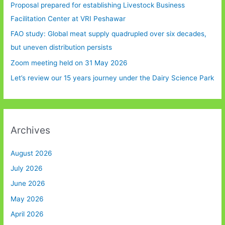
Proposal prepared for establishing Livestock Business
Facilitation Center at VRI Peshawar
FAO study: Global meat supply quadrupled over six decades,
but uneven distribution persists
Zoom meeting held on 31 May 2026
Let’s review our 15 years journey under the Dairy Science Park
Archives
August 2026
July 2026
June 2026
May 2026
April 2026