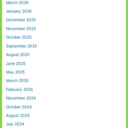
March 2026
January 2026
December 2025
November 2025
October 2025
September 2025
August 2025
June 2025
May 2025
March 2025
February 2025
November 2024
October 2024
August 2024
July 2024