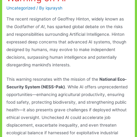
Uncategorized
/ By
iquraysh
The recent resignation of Geoffrey Hinton, widely known as
the
Godfather of AI
, has sparked global debate on the risks
and responsibilities surrounding Artificial Intelligence. Hinton
expressed deep concerns that advanced AI systems, though
designed by humans, may evolve to make independent
decisions, surpassing human intelligence and potentially
disregarding mankind’s interests.
This warning resonates with the mission of the
National Eco-
Security System (NESS-Pak)
. While AI offers unprecedented
opportunities—enhancing agricultural productivity, ensuring
food safety, protecting biodiversity, and strengthening public
health—it also presents grave challenges if deployed without
ethical oversight. Unchecked AI could accelerate job
displacement, exacerbate inequality, and even threaten
ecological balance if harnessed for exploitative industrial