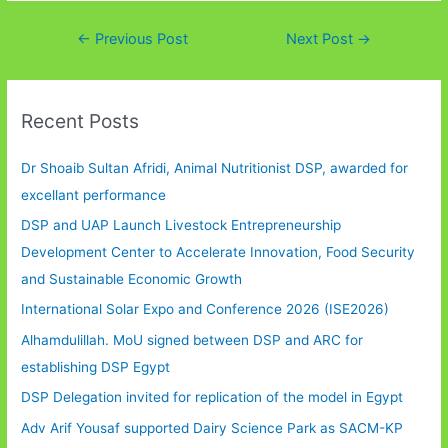
Post
←
Previous Post
Next Post
→
navigation
Recent Posts
Dr Shoaib Sultan Afridi, Animal Nutritionist DSP, awarded for
excellant performance
DSP and UAP Launch Livestock Entrepreneurship
Development Center to Accelerate Innovation, Food Security
and Sustainable Economic Growth
International Solar Expo and Conference 2026 (ISE2026)
Alhamdulillah. MoU signed between DSP and ARC for
establishing DSP Egypt
DSP Delegation invited for replication of the model in Egypt
Adv Arif Yousaf supported Dairy Science Park as SACM-KP