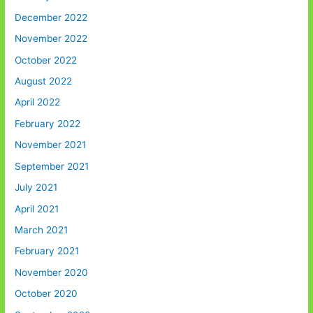
December 2022
November 2022
October 2022
August 2022
April 2022
February 2022
November 2021
September 2021
July 2021
April 2021
March 2021
February 2021
November 2020
October 2020