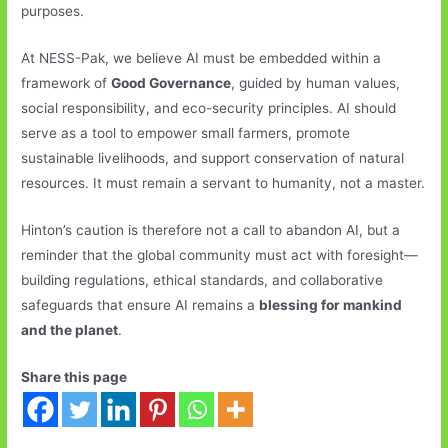
purposes.
At NESS-Pak, we believe AI must be embedded within a
framework of
Good Governance
, guided by human values,
social responsibility, and eco-security principles. AI should
serve as a tool to empower small farmers, promote
sustainable livelihoods, and support conservation of natural
resources. It must remain a servant to humanity, not a master.
Hinton’s caution is therefore not a call to abandon AI, but a
reminder that the global community must act with foresight—
building regulations, ethical standards, and collaborative
safeguards that ensure AI remains a
blessing for mankind
and the planet
.
Share this page