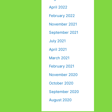
April 2022
February 2022
November 2021
September 2021
July 2021
April 2021
March 2021
February 2021
November 2020
October 2020
September 2020
August 2020