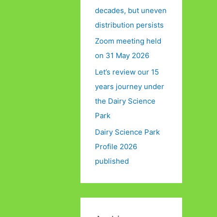
decades, but uneven
distribution persists
Zoom meeting held
on 31 May 2026
Let’s review our 15
years journey under
the Dairy Science
Park
Dairy Science Park
Profile 2026
published