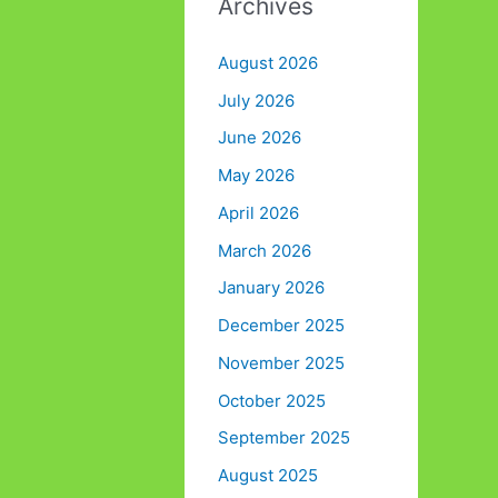
Archives
August 2026
July 2026
June 2026
May 2026
April 2026
March 2026
January 2026
December 2025
November 2025
October 2025
September 2025
August 2025