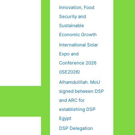
Innovation, Food
Security and
Sustainable
Economic Growth
International Solar
Expo and
Conference 2026
(ISE2026)
Alhamdulillah. MoU
signed between DSP
and ARC for
establishing DSP
Egypt
DSP Delegation