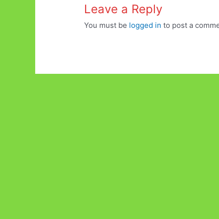
Leave a Reply
You must be
logged in
to post a comme