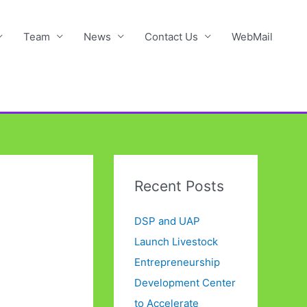
Team
News
Contact Us
WebMail
Recent Posts
DSP and UAP
Launch Livestock
Entrepreneurship
Development Center
to Accelerate