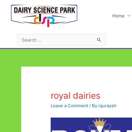
Skip
to
Home
content
Search
for:
royal dairies
Leave a Comment
/ By
iquraysh