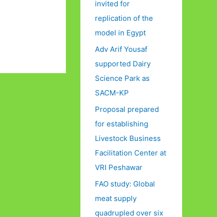
invited for
replication of the
model in Egypt
Adv Arif Yousaf
supported Dairy
Science Park as
SACM-KP
Proposal prepared
for establishing
Livestock Business
Facilitation Center at
VRI Peshawar
FAO study: Global
meat supply
quadrupled over six