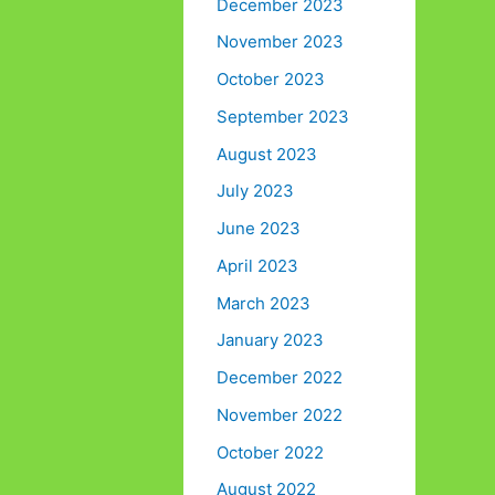
December 2023
November 2023
October 2023
September 2023
August 2023
July 2023
June 2023
April 2023
March 2023
January 2023
December 2022
November 2022
October 2022
August 2022