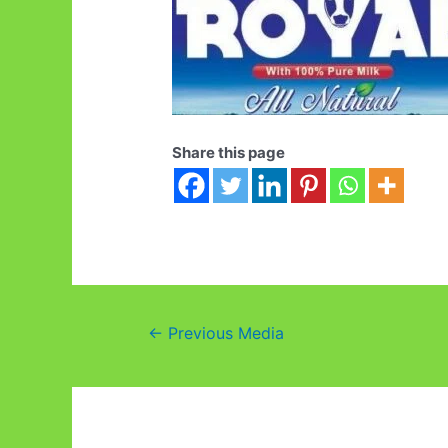
Share this page
Post
←
Previous Media
navigation