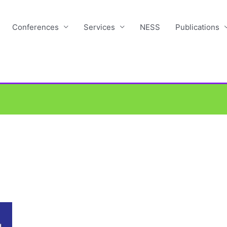
Conferences
Services
NESS
Publications