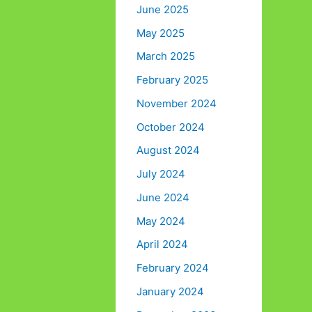
June 2025
May 2025
March 2025
February 2025
November 2024
October 2024
August 2024
July 2024
June 2024
May 2024
April 2024
February 2024
January 2024